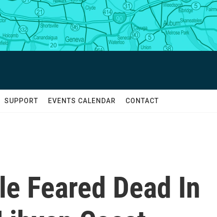
SUPPORT
EVENTS CALENDAR
CONTACT
le Feared Dead In