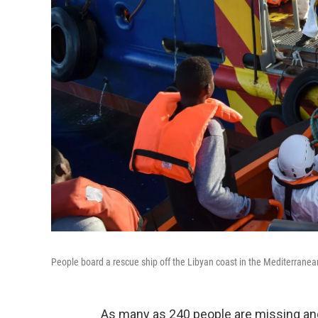
People board a rescue ship off the Libyan coast in the Mediterrane
As many as 240 people are missing and