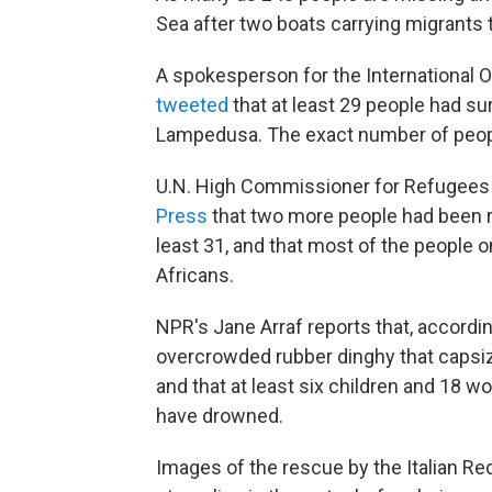
Sea after two boats carrying migrants 
A spokesperson for the International Or
tweeted
that at least 29 people had sur
Lampedusa. The exact number of peopl
U.N. High Commissioner for Refugees
Press
that two more people had been r
least 31, and that most of the people
Africans.
NPR's Jane Arraf reports that, accordin
overcrowded rubber dinghy that capsize
and that at least six children and 18
have drowned.
Images of the rescue by the Italian 