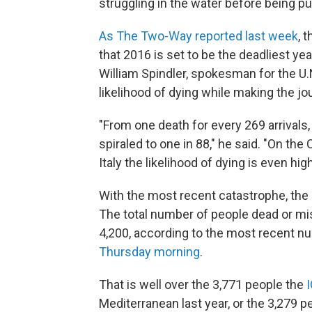
struggling in the water before being pul
As The Two-Way reported last week
, 
that 2016 is set to be the deadliest ye
William Spindler, spokesman for the U.
likelihood of dying while making the jo
"From one death for every 269 arrivals, 
spiraled to one in 88," he said. "On th
Italy the likelihood of dying is even hig
With the most recent catastrophe, the
The total number of people dead or mis
4,200, according to the most recent 
Thursday morning
.
That is well over the 3,771 people the
Mediterranean last year, or the 3,279 