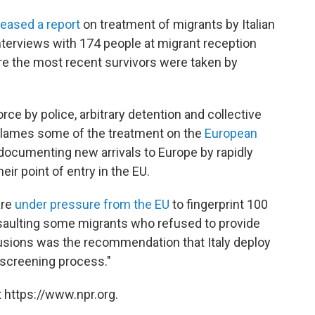
leased a report
on treatment of migrants by Italian
nterviews with 174 people at migrant reception
e the most recent survivors were taken by
rce by police, arbitrary detention and collective
d blames some of the treatment on the
European
documenting new arrivals to Europe by rapidly
eir point of entry in the EU.
are
under pressure from the EU
to fingerprint 100
 assaulting some migrants who refused to provide
lusions was the recommendation that Italy deploy
 screening process."
 https://www.npr.org.