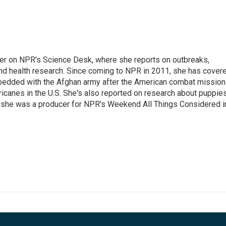
ter on NPR's Science Desk, where she reports on outbreaks,
and health research. Since coming to NPR in 2011, she has cover
mbedded with the Afghan army after the American combat mission
icanes in the U.S. She's also reported on research about puppies
 she was a producer for NPR's Weekend All Things Considered i