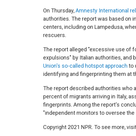
On Thursday,
Amnesty International re
authorities. The report was based on i
centers, including on Lampedusa, wher
rescuers.
The report alleged "excessive use of fo
expulsions" by Italian authorities, an
Union's so-called hotspot approach
to 
identifying and fingerprinting them at th
The report described authorities who 
percent of migrants arriving in Italy,
fingerprints. Among the report's conc
"independent monitors to oversee the
Copyright 2021 NPR. To see more, visit