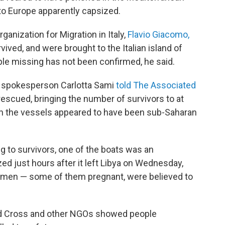
to Europe apparently capsized.
ganization for Migration in Italy,
Flavio Giacomo,
vived, and were brought to the Italian island of
e missing has not been confirmed, he said.
 spokesperson Carlotta Sami
told The Associated
escued, bringing the number of survivors to at
 on the vessels appeared to have been sub-Saharan
g to survivors, one of the boats was an
d just hours after it left Libya on Wednesday,
 women — some of them pregnant, were believed to
Red Cross and other NGOs showed people