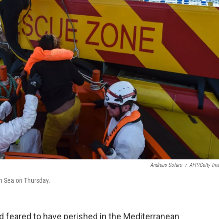
Andreas Solaro
/
AFP/Getty Im
an Sea on Thursday.
 feared to have perished in the Mediterranean