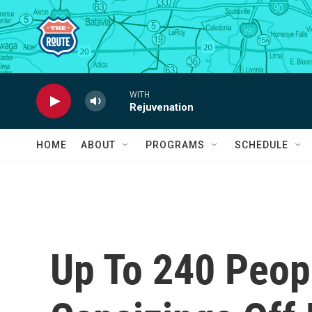
Skip to main content
WITH
Rejuvenation
HOME
ABOUT
PROGRAMS
SCHEDULE
Up To 240 Peop