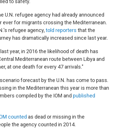
led to safety.
the U.N. refugee agency had already announced
ar ever for migrants crossing the Mediterranean.
N.'s refugee agency,
told reporters
that the
urney has dramatically increased since last year.
last year, in 2016 the likelihood of death has
e Central Mediterranean route between Libya and
her, at one death for every 47 arrivals."
 scenario forecast by the U.N. has come to pass.
sing in the Mediterranean this year is more than
numbers compiled by the IOM and
published
IOM counted
as dead or missing in the
people the agency counted in 2014.