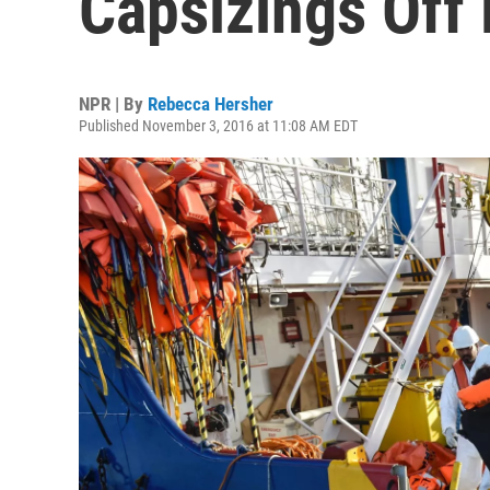
Capsizings Off
NPR | By
Rebecca Hersher
Published November 3, 2016 at 11:08 AM EDT