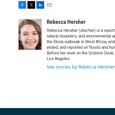
F
T
L
E
a
w
i
m
c
i
n
a
Rebecca Hersher
e
t
k
i
Rebecca Hersher (she/her) is a repor
b
t
e
l
o
e
d
natural disasters, and environmental 
o
r
I
the Ebola outbreak in West Africa, e
k
n
ended, and reported on floods and hurr
Before her work on the Science Desk,
Los Angeles.
See stories by Rebecca Hersher