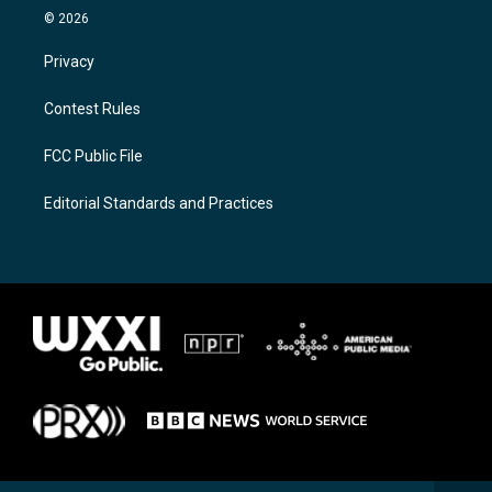
© 2026
Privacy
Contest Rules
FCC Public File
Editorial Standards and Practices