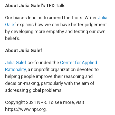
About Julia Galef's TED Talk
Our biases lead us to amend the facts. Writer
Julia
Galef
explains how we can have better judgement
by developing more empathy and testing our own
beliefs.
About Julia Galef
Julia Galef
co-founded the
Center for Applied
Rationality
, a nonprofit organization devoted to
helping people improve their reasoning and
decision-making, particularly with the aim of
addressing global problems.
Copyright 2021 NPR. To see more, visit
https://www.npr.org.