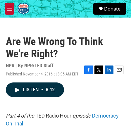
Skip to main content
S
Donate
e
M
a
e
r
n
c
u
h
Are We Wrong To Think
u
e
We're Right?
r
y
NPR | By
NPR/TED Staff
Published November 4, 2016 at 8:35 AM EDT
F
T
L
E
a
w
i
m
c
i
n
a
LISTEN
•
8:42
e
t
k
i
b
t
e
l
o
e
d
o
r
I
k
n
Part 4 of the
TED Radio Hour
episode
Democracy
On Trial