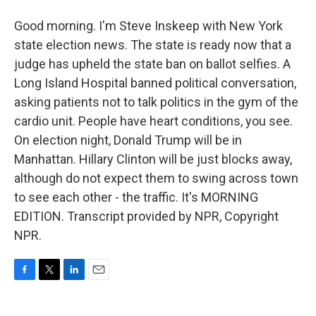
Good morning. I'm Steve Inskeep with New York
state election news. The state is ready now that a
judge has upheld the state ban on ballot selfies. A
Long Island Hospital banned political conversation,
asking patients not to talk politics in the gym of the
cardio unit. People have heart conditions, you see.
On election night, Donald Trump will be in
Manhattan. Hillary Clinton will be just blocks away,
although do not expect them to swing across town
to see each other - the traffic. It's MORNING
EDITION. Transcript provided by NPR, Copyright
NPR.
F
T
L
E
a
w
i
m
c
i
n
a