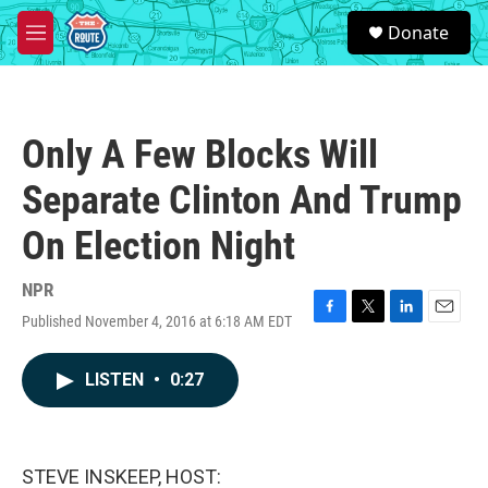
Skip to main content
S
Donate
e
M
a
e
r
n
c
u
h
Only A Few Blocks Will
u
e
Separate Clinton And Trump
r
y
On Election Night
NPR
Published November 4, 2016 at 6:18 AM EDT
F
T
L
E
a
w
i
m
c
i
n
a
LISTEN
•
0:27
e
t
k
i
b
t
e
l
o
e
d
o
r
I
k
n
STEVE INSKEEP, HOST: