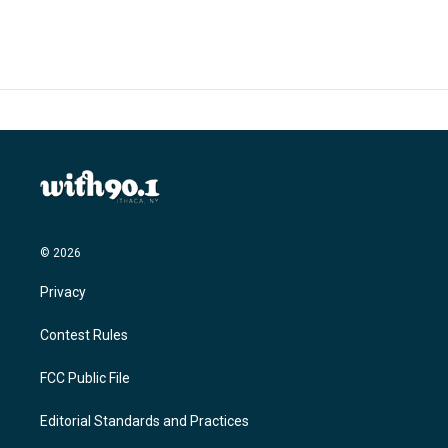
e
t
k
i
b
t
e
l
o
e
d
o
r
I
k
n
© 2026
Privacy
Contest Rules
FCC Public File
Editorial Standards and Practices