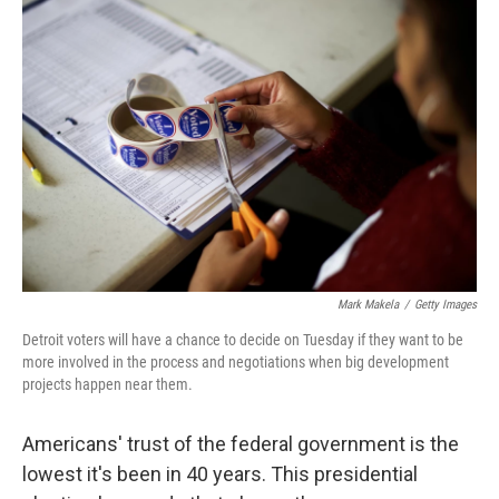
Mark Makela
/
Getty Images
Detroit voters will have a chance to decide on Tuesday if they want to be
more involved in the process and negotiations when big development
projects happen near them.
Americans' trust of the federal government is the
lowest it's been in 40 years. This presidential