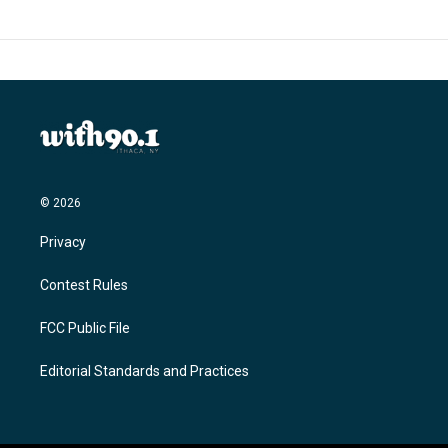
© 2026
Privacy
Contest Rules
FCC Public File
Editorial Standards and Practices