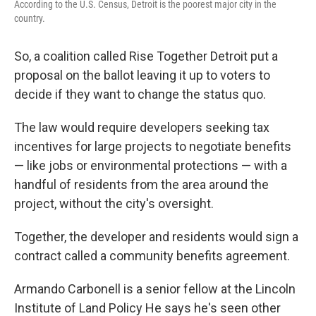
According to the U.S. Census, Detroit is the poorest major city in the
country.
So, a coalition called Rise Together Detroit put a
proposal on the ballot leaving it up to voters to
decide if they want to change the status quo.
The law would require developers seeking tax
incentives for large projects to negotiate benefits
— like jobs or environmental protections — with a
handful of residents from the area around the
project, without the city's oversight.
Together, the developer and residents would sign a
contract called a community benefits agreement.
Armando Carbonell is a senior fellow at the Lincoln
Institute of Land Policy He says he's seen other