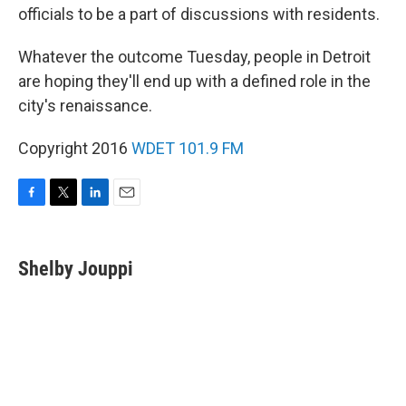
officials to be a part of discussions with residents.
Whatever the outcome Tuesday, people in Detroit
are hoping they'll end up with a defined role in the
city's renaissance.
Copyright 2016
WDET 101.9 FM
F
T
L
E
a
w
i
m
c
i
n
a
e
t
k
i
Shelby Jouppi
b
t
e
l
o
e
d
o
r
I
k
n