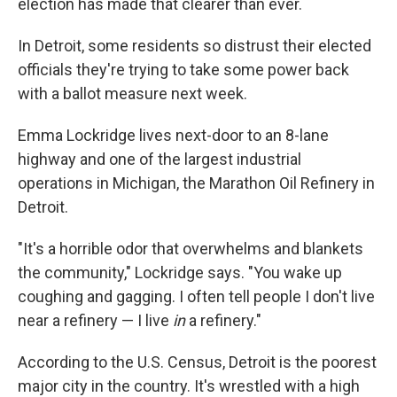
election has made that clearer than ever.
In Detroit, some residents so distrust their elected
officials they're trying to take some power back
with a ballot measure next week.
Emma Lockridge lives next-door to an 8-lane
highway and one of the largest industrial
operations in Michigan, the Marathon Oil Refinery in
Detroit.
"It's a horrible odor that overwhelms and blankets
the community," Lockridge says. "You wake up
coughing and gagging. I often tell people I don't live
near a refinery — I live
in
a refinery."
According to the U.S. Census, Detroit is the poorest
major city in the country. It's wrestled with a high