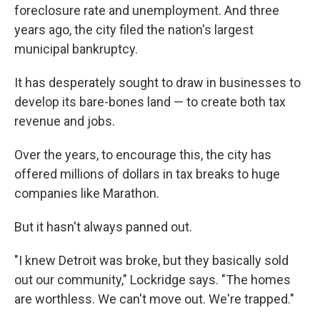
foreclosure rate and unemployment. And three
years ago, the city filed the nation's largest
municipal bankruptcy.
It has desperately sought to draw in businesses to
develop its bare-bones land — to create both tax
revenue and jobs.
Over the years, to encourage this, the city has
offered millions of dollars in tax breaks to huge
companies like Marathon.
But it hasn't always panned out.
"I knew Detroit was broke, but they basically sold
out our community," Lockridge says. "The homes
are worthless. We can't move out. We're trapped."