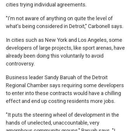
cities trying individual agreements.
"I'm not aware of anything on quite the level of
what's being considered in Detroit," Carbonell says.
In cities such as New York and Los Angeles, some
developers of large projects, like sport arenas, have
already been doing this voluntarily to avoid
controversy.
Business leader Sandy Baruah of the Detroit
Regional Chamber says requiring some developers
to enter into these contracts would have a chilling
effect and end up costing residents more jobs.
"It puts the steering wheel of development in the
hands of unelected, unaccountable, very
amorphous community groups," Baruah says. "I