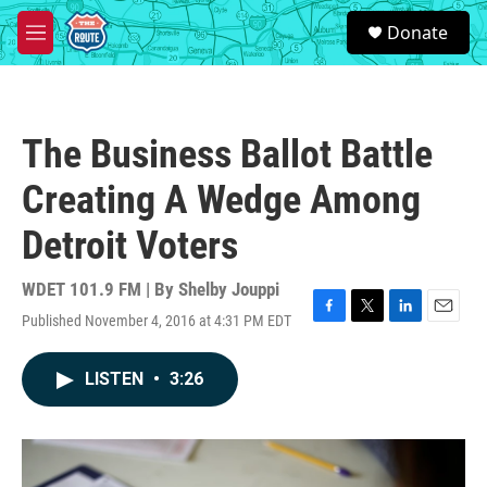
Skip to main content
S
Donate
e
M
a
e
r
n
c
u
h
The Business Ballot Battle
u
e
Creating A Wedge Among
r
y
Detroit Voters
WDET 101.9 FM | By
Shelby Jouppi
Published November 4, 2016 at 4:31 PM EDT
F
T
L
E
a
w
i
m
c
i
n
a
LISTEN
•
3:26
e
t
k
i
b
t
e
l
o
e
d
o
r
I
k
n