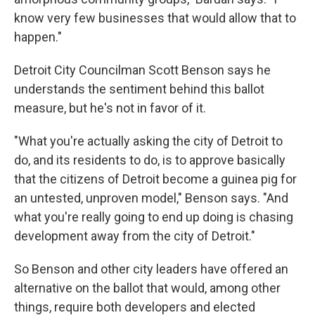
know very few businesses that would allow that to
happen."
Detroit City Councilman Scott Benson says he
understands the sentiment behind this ballot
measure, but he's not in favor of it.
"What you're actually asking the city of Detroit to
do, and its residents to do, is to approve basically
that the citizens of Detroit become a guinea pig for
an untested, unproven model," Benson says. "And
what you're really going to end up doing is chasing
development away from the city of Detroit."
So Benson and other city leaders have offered an
alternative on the ballot that would, among other
things, require both developers and elected