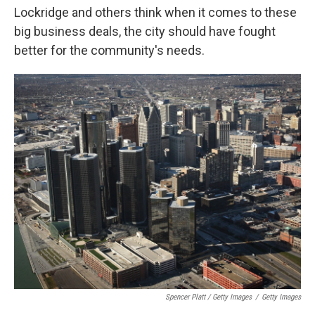
Lockridge and others think when it comes to these
big business deals, the city should have fought
better for the community's needs.
Spencer Platt / Getty Images
/
Getty Images