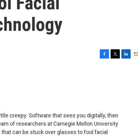
l Facial
chnology
F
T
L
E
a
w
i
m
c
i
n
a
e
t
k
i
b
t
e
l
o
e
d
o
r
I
k
n
ttle creepy. Software that sees you digitally, then
 team of researchers at Carnegie Mellon University
 that can be stuck over glasses to fool facial