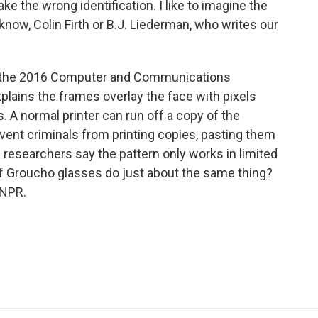
ke the wrong identification. I like to imagine the
now, Colin Firth or B.J. Liederman, who writes our
t the 2016 Computer and Communications
lains the frames overlay the face with pixels
s. A normal printer can run off a copy of the
event criminals from printing copies, pasting them
researchers say the pattern only works in limited
of Groucho glasses do just about the same thing?
 NPR.