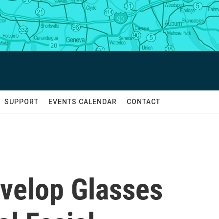
SUPPORT
EVENTS CALENDAR
CONTACT
velop Glasses