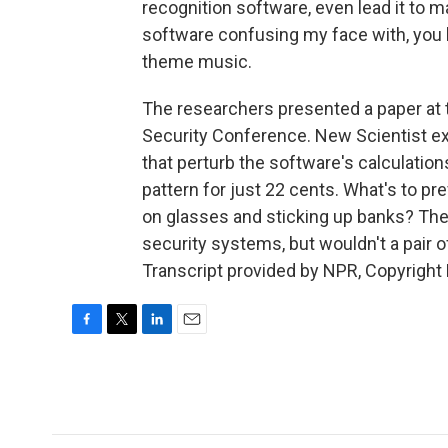
recognition software, even lead it to ma
software confusing my face with, you k
theme music.
The researchers presented a paper a
Security Conference. New Scientist exp
that perturb the software's calculation
pattern for just 22 cents. What's to pr
on glasses and sticking up banks? The 
security systems, but wouldn't a pair 
Transcript provided by NPR, Copyright
F
T
L
E
a
w
i
m
c
i
n
a
e
t
k
i
b
t
e
l
o
e
d