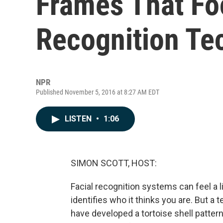
Frames That Foo
Recognition Te
NPR
Published November 5, 2016 at 8:27 AM EDT
LISTEN
•
1:06
SIMON SCOTT, HOST:
Facial recognition systems can feel a li
identifies who it thinks you are. But a
have developed a tortoise shell pattern