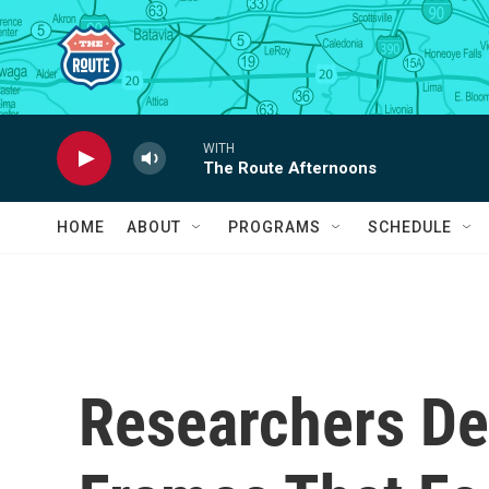
Skip to main content
WITH
The Route Afternoons
HOME
ABOUT
PROGRAMS
SCHEDULE
Researchers De