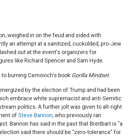
ion, weighed in on the feud and sided with
ntly an attempt at a sanitized, cuckolded, pro-Jew
 lashed out at the event's organizers for
 figures like Richard Spencer and Sam Hyde.
 to burning Cernovich's book
Gorilla Mindset
.
s energized by the election of Trump and had been
 which embrace white supremacist and anti-Semitic
tream politics. A further jolt was given to alt-right
ment of
Steve Bannon
, who previously ran
ist. Bannon has said in the past that Breitbart is "a
e election said there should be "zero-tolerance" for