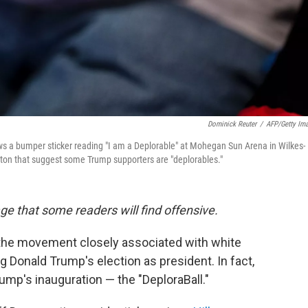
Dominick Reuter
/
AFP/Getty Im
s a bumper sticker reading "I am a Deplorable" at Mohegan Sun Arena in Wilkes-
nton that suggest some Trump supporters are "deplorables."
age that some readers will find offensive.
t, the movement closely associated with white
Donald Trump's election as president. In fact,
ump's inauguration — the "DeploraBall."