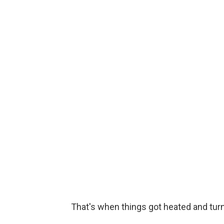
That's when things got heated and turn