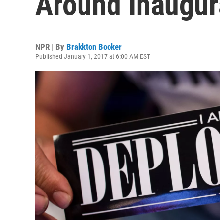
Around Inaugura
NPR | By
Brakkton Booker
Published January 1, 2017 at 6:00 AM EST