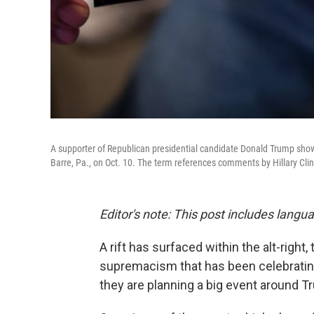
A supporter of Republican presidential candidate Donald Trump show
Barre, Pa., on Oct. 10. The term references comments by Hillary Cli
Editor's note: This post includes langu
A rift has surfaced within the alt-righ
supremacism that has been celebrating 
they are planning a big event around Tr