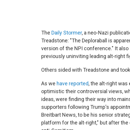
The
Daily Stormer
, a neo-Nazi publicat
Treadstone: "The Deploraball is appare
version of the NPI conference." It also
previously uninviting leading alt-right
Others sided with Treadstone and took
As we
have reported
, the alt-right wa
optimistic their controversial views,
ideas, were finding their way into mains
supporters following Trump's appoint
Breitbart News, to be his senior strateg
platform for the alt-right," but after th