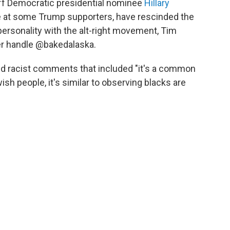
off Democratic presidential nominee
Hillary
e at some Trump supporters, have rescinded the
personality with the alt-right movement, Tim
er handle @bakedalaska.
d racist comments that included "it's a common
ish people, it's similar to observing blacks are