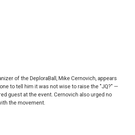
ganizer of the DeploraBall, Mike Cernovich, appears
one to tell him it was not wise to raise the "JQ?" —
red guest at the event. Cernovich also urged no
 with the movement.