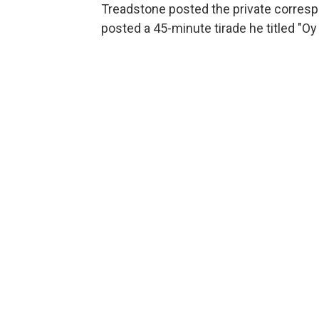
Treadstone posted the private corre
posted a 45-minute tirade he titled "Oy