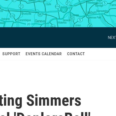
NEXT
SUPPORT
EVENTS CALENDAR
CONTACT
hting Simmers