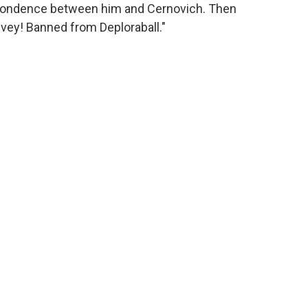
spondence between him and Cernovich. Then
 vey! Banned from Deploraball."