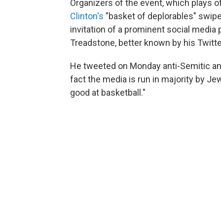
Organizers of the event, which plays 
Clinton's
"basket of deplorables" swip
invitation of a prominent social media 
Treadstone, better known by his Twitt
He tweeted on Monday anti-Semitic an
fact the media is run in majority by Jew
good at basketball."