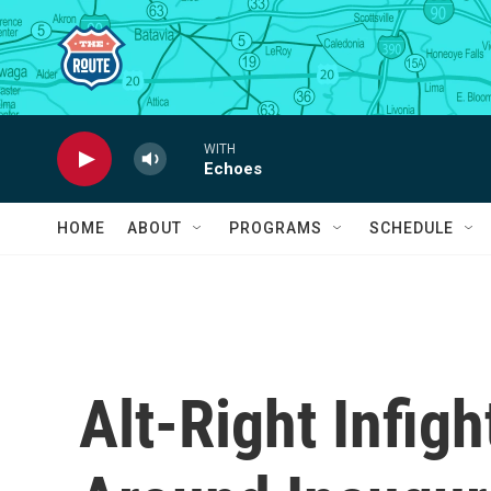
Skip to main content
WITH
Echoes
HOME
ABOUT
PROGRAMS
SCHEDULE
Alt-Right Infig