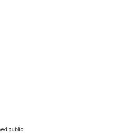
ed public.