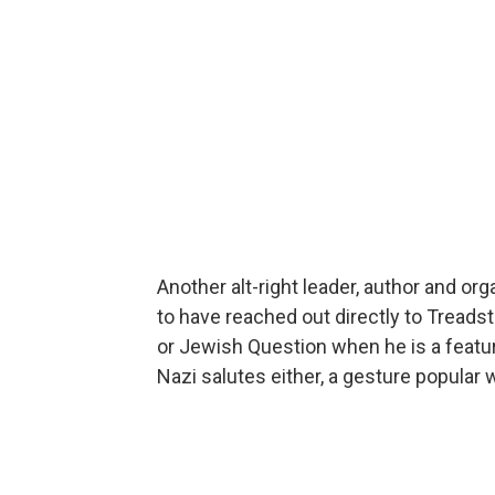
Another alt-right leader, author and or
to have reached out directly to Treadst
or Jewish Question when he is a featu
Nazi salutes either, a gesture popular