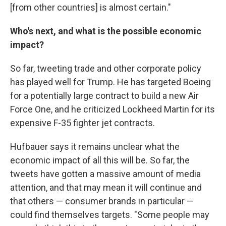
[from other countries] is almost certain."
Who's next, and what is the possible economic
impact?
So far, tweeting trade and other corporate policy
has played well for Trump. He has targeted Boeing
for a potentially large contract to build a new Air
Force One, and he criticized Lockheed Martin for its
expensive F-35 fighter jet contracts.
Hufbauer says it remains unclear what the
economic impact of all this will be. So far, the
tweets have gotten a massive amount of media
attention, and that may mean it will continue and
that others — consumer brands in particular —
could find themselves targets. "Some people may