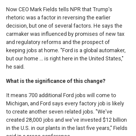
Now CEO Mark Fields tells NPR that Trump's
rhetoric was a factor in reversing the earlier
decision, but one of several factors. He says the
carmaker was influenced by promises of new tax
and regulatory reforms and the prospect of
keeping jobs at home. "Ford is a global automaker,
but our home ... is right here in the United States,"
he said.
What is the significance of this change?
It means 700 additional Ford jobs will come to
Michigan, and Ford says every factory job is likely
to create another seven related jobs. "We've
created 28,000 jobs and we've invested $12 billion
in the U.S. in our plants in the last five years," Fields