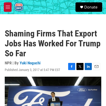
Skip to main content
S
Donate
e
M
a
e
r
n
c
u
h
Shaming Firms That Export
u
e
Jobs Has Worked For Trump
r
y
So Far
NPR | By
Yuki Noguchi
Published January 3, 2017 at 5:47 PM EST
F
T
L
E
a
w
i
m
c
i
n
a
e
t
k
i
b
t
e
l
o
e
d
o
r
I
k
n