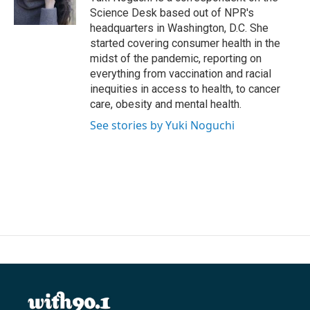
k
n
Science Desk based out of NPR's
headquarters in Washington, D.C. She
started covering consumer health in the
midst of the pandemic, reporting on
everything from vaccination and racial
inequities in access to health, to cancer
care, obesity and mental health.
See stories by Yuki Noguchi