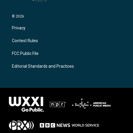
© 2026
Privacy
Contest Rules
FCC Public File
Editorial Standards and Practices