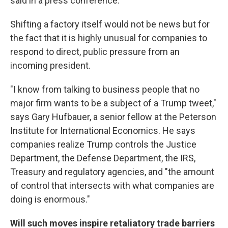
said in a press conference.
Shifting a factory itself would not be news but for
the fact that it is highly unusual for companies to
respond to direct, public pressure from an
incoming president.
"I know from talking to business people that no
major firm wants to be a subject of a Trump tweet,"
says Gary Hufbauer, a senior fellow at the Peterson
Institute for International Economics. He says
companies realize Trump controls the Justice
Department, the Defense Department, the IRS,
Treasury and regulatory agencies, and "the amount
of control that intersects with what companies are
doing is enormous."
Will such moves inspire retaliatory trade barriers