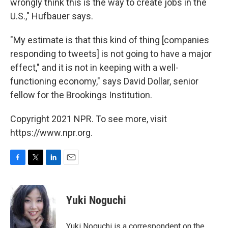
wrongly think this is the way to create jobs in the
U.S.," Hufbauer says.
"My estimate is that this kind of thing [companies
responding to tweets] is not going to have a major
effect," and it is not in keeping with a well-
functioning economy," says David Dollar, senior
fellow for the Brookings Institution.
Copyright 2021 NPR. To see more, visit
https://www.npr.org.
F
T
L
E
a
w
i
m
c
i
n
a
e
t
k
i
Yuki Noguchi
b
t
e
l
o
e
d
o
r
I
Yuki Noguchi is a correspondent on the