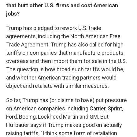
that hurt other U.S. firms and cost American
jobs?
Trump has pledged to rework U.S. trade
agreements, including the North American Free
Trade Agreement. Trump has also called for high
tariffs on companies that manufacture products
overseas and then import them for sale in the U.S.
The question is how broad such tariffs would be,
and whether American trading partners would
object and retaliate with similar measures.
So far, Trump has (or claims to have) put pressure
on American companies including Carrier, Sprint,
Ford, Boeing, Lockheed Martin and GM. But
Hufbauer says if Trump makes good on actually
raising tariffs, "I think some form of retaliation