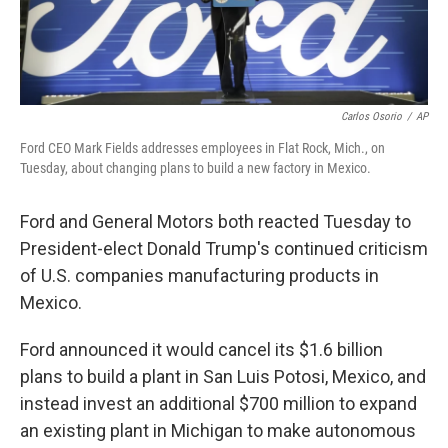
Carlos Osorio
/
AP
Ford CEO Mark Fields addresses employees in Flat Rock, Mich., on
Tuesday, about changing plans to build a new factory in Mexico.
Ford and General Motors both reacted Tuesday to
President-elect Donald Trump's continued criticism
of U.S. companies manufacturing products in
Mexico.
Ford announced it would cancel its $1.6 billion
plans to build a plant in San Luis Potosi, Mexico, and
instead invest an additional $700 million to expand
an existing plant in Michigan to make autonomous