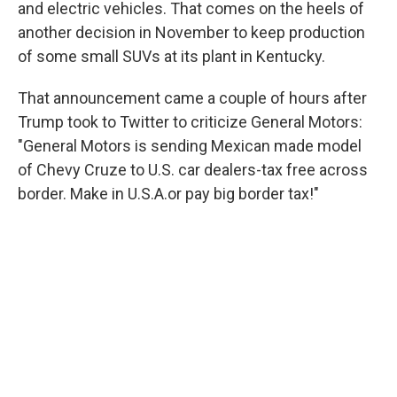
and electric vehicles. That comes on the heels of
another decision in November to keep production
of some small SUVs at its plant in Kentucky.
That announcement came a couple of hours after
Trump took to Twitter to criticize General Motors:
"General Motors is sending Mexican made model
of Chevy Cruze to U.S. car dealers-tax free across
border. Make in U.S.A.or pay big border tax!"