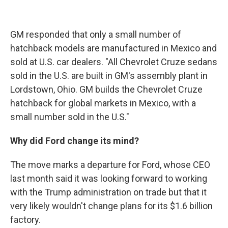
GM responded that only a small number of
hatchback models are manufactured in Mexico and
sold at U.S. car dealers. "All Chevrolet Cruze sedans
sold in the U.S. are built in GM's assembly plant in
Lordstown, Ohio. GM builds the Chevrolet Cruze
hatchback for global markets in Mexico, with a
small number sold in the U.S."
Why did Ford change its mind?
The move marks a departure for Ford, whose CEO
last month said it was looking forward to working
with the Trump administration on trade but that it
very likely wouldn't change plans for its $1.6 billion
factory.