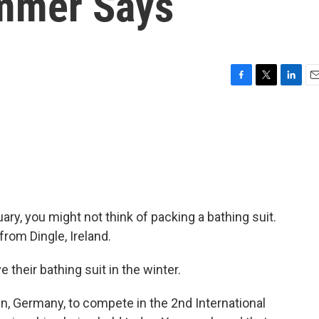
immer Says
F
T
L
E
a
w
i
m
c
i
n
a
e
t
k
i
b
t
e
l
o
e
d
o
r
I
k
n
uary, you might not think of packing a bathing suit.
rom Dingle, Ireland.
heir bathing suit in the winter.
, Germany, to compete in the 2nd International