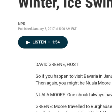
Winter, Ice Sw
NPR
Published January 6, 2017 at 5:00 AM EST
LISTEN
•
1:54
DAVID GREENE, HOST:
So if you happen to visit Bavaria in Jan
Then again, you might be Nuala Moore f
NUALA MOORE: One should always have t
GREENE: Moore travelled to Burghausen