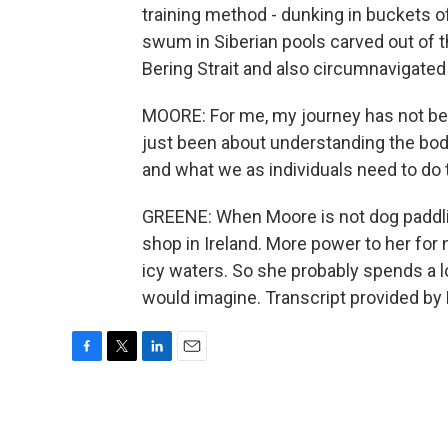
training method - dunking in buckets of 
swum in Siberian pools carved out of 
Bering Strait and also circumnavigated 
MOORE: For me, my journey has not bee
just been about understanding the bo
and what we as individuals need to do
GREENE: When Moore is not dog paddlin
shop in Ireland. More power to her for
icy waters. So she probably spends a lo
would imagine. Transcript provided by
F
T
L
E
a
w
i
m
c
i
n
a
e
t
k
i