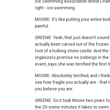
Ice Swimming Association World Champ
right - ice swimming.
MOORE: It's like putting your entire body
painful.
GREENE: Yeah, that just doesn't sound 
actually been carved out of the frozen S
foot of a hulking stone castle. And th
organizers promise no icebergs in the
event, says she was terrified the first 
MOORE: Absolutely terrified, and I thin
see how fragile you actually are - that
you believe you are.
GREENE: So it took Moore two years to w
the 20-some minutes it takes to swim a