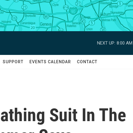
NEXT UP:
8:00 AM
SUPPORT
EVENTS CALENDAR
CONTACT
thing Suit In The