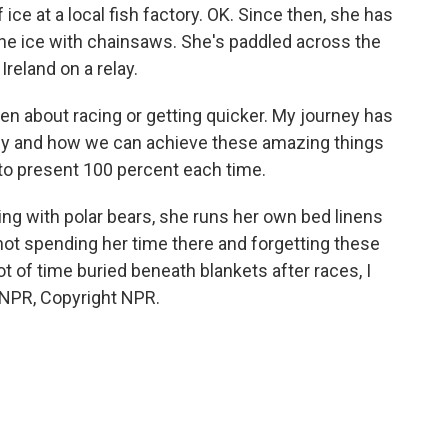
ice at a local fish factory. OK. Since then, she has
the ice with chainsaws. She's paddled across the
Ireland on a relay.
n about racing or getting quicker. My journey has
dy and how we can achieve these amazing things
 to present 100 percent each time.
g with polar bears, she runs her own bed linens
 not spending her time there and forgetting these
t of time buried beneath blankets after races, I
 NPR, Copyright NPR.