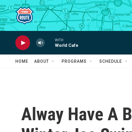
Skip to main content
WITH
World Cafe
HOME
ABOUT
PROGRAMS
SCHEDULE
Alway Have A Ba