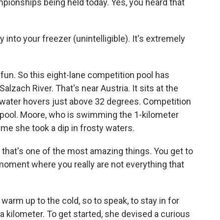
ionships being held today. Yes, you heard that
 into your freezer (unintelligible). It's extremely
fun. So this eight-lane competition pool has
alzach River. That's near Austria. It sits at the
e water hovers just above 32 degrees. Competition
 pool. Moore, who is swimming the 1-kilometer
time she took a dip in frosty waters.
k that's one of the most amazing things. You get to
 moment where you really are not everything that
arm up to the cold, so to speak, to stay in for
 kilometer. To get started, she devised a curious