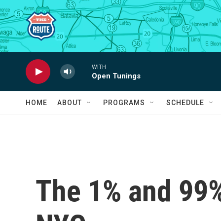
Skip to main content
WITH
Open Tunings
HOME
ABOUT
PROGRAMS
SCHEDULE
The 1% and 99%