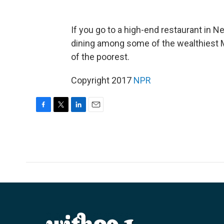
If you go to a high-end restaurant in N
dining among some of the wealthiest 
of the poorest.
Copyright 2017
NPR
F
T
L
E
a
w
i
m
c
i
n
a
e
t
k
i
b
t
e
l
o
e
d
o
r
I
k
n