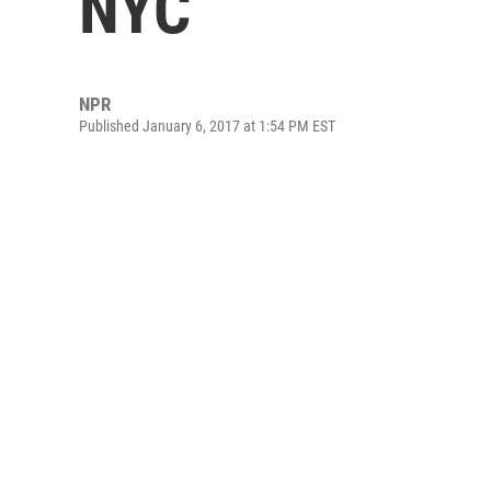
NYC
NPR
Published January 6, 2017 at 1:54 PM EST