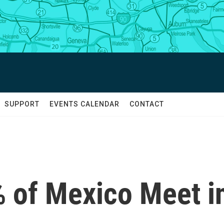
SUPPORT
EVENTS CALENDAR
CONTACT
 of Mexico Meet i