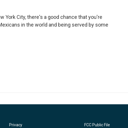
ew York City, there's a good chance that you're
Mexicans in the world and being served by some
Privacy
FCC Public File