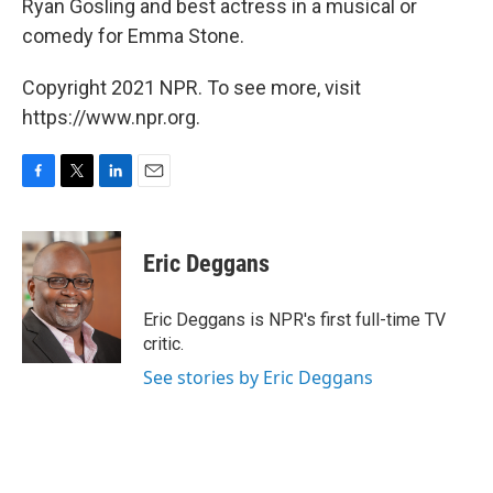
Ryan Gosling and best actress in a musical or
comedy for Emma Stone.
Copyright 2021 NPR. To see more, visit
https://www.npr.org.
F
T
L
E
a
w
i
m
c
i
n
a
e
t
k
i
Eric Deggans
b
t
e
l
o
e
d
o
r
I
Eric Deggans is NPR's first full-time TV
k
n
critic.
See stories by Eric Deggans