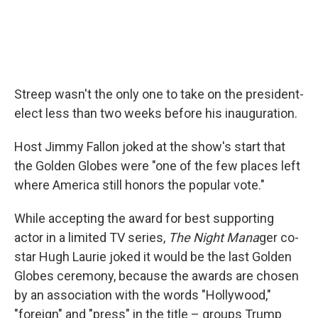
Streep wasn't the only one to take on the president-
elect less than two weeks before his inauguration.
Host Jimmy Fallon joked at the show's start that
the Golden Globes were "one of the few places left
where America still honors the popular vote."
While accepting the award for best supporting
actor in a limited TV series,
The Night Mana
ger co-
star Hugh Laurie joked it would be the last Golden
Globes ceremony, because the awards are chosen
by an association with the words "Hollywood,"
"foreign" and "press" in the title – groups Trump