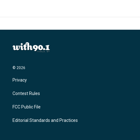
© 2026
Privacy
Contest Rules
FCC Public File
Editorial Standards and Practices