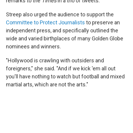
remarks to the
Times
in a trio of tweets.
Streep also urged the audience to support the
Committee to Protect Journalists
to preserve an
independent press, and specifically outlined the
wide and varied birthplaces of many Golden Globe
nominees and winners.
"Hollywood is crawling with outsiders and
foreigners," she said. "And if we kick 'em all out
you'll have nothing to watch but football and mixed
martial arts, which are not the arts."