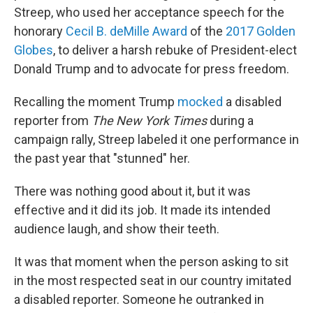
Streep, who used her acceptance speech for the
honorary
Cecil B. deMille Award
of the
2017 Golden
Globes
, to deliver a harsh rebuke of President-elect
Donald Trump and to advocate for press freedom.
Recalling the moment Trump
mocked
a disabled
reporter from
The New York Times
during a
campaign rally, Streep labeled it one performance in
the past year that "stunned" her.
There was nothing good about it, but it was
effective and it did its job. It made its intended
audience laugh, and show their teeth.
It was that moment when the person asking to sit
in the most respected seat in our country imitated
a disabled reporter. Someone he outranked in