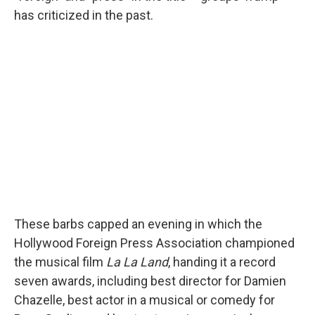
has criticized in the past.
These barbs capped an evening in which the
Hollywood Foreign Press Association championed
the musical film
La La Land
, handing it a record
seven awards, including best director for Damien
Chazelle, best actor in a musical or comedy for