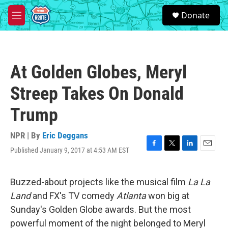
Skip to main content
S
Donate
e
M
a
e
r
n
c
u
h
At Golden Globes, Meryl
u
e
Streep Takes On Donald
r
y
Trump
NPR | By
Eric Deggans
Published January 9, 2017 at 4:53 AM EST
F
T
L
E
a
w
i
m
c
i
n
a
e
t
k
i
Buzzed-about projects like the musical film
La La
b
t
e
l
Land
and FX's TV comedy
Atlanta
won big at
o
e
d
o
r
I
Sunday's Golden Globe awards. But the most
k
n
powerful moment of the night belonged to Meryl