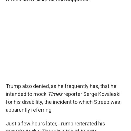
Trump also denied, as he frequently has, that he
intended to mock
Times
reporter Serge Kovaleski
for his disability, the incident to which Streep was
apparently referring.
Just a few hours later, Trump reiterated his