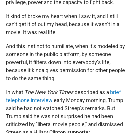
privilege, power and the capacity to fight back.
It kind of broke my heart when I saw it, and I still
can't get it of out my head, because it wasn't in a
movie. It was real life.
And this instinct to humiliate, when it's modeled by
someone in the public platform, by someone
powerful, it filters down into everybody's life,
because it kinda gives permission for other people
to do the same thing.
In what
The New York Times
described as a
brief
telephone interview
early Monday morning, Trump
said he had not watched Streep's remarks. But
Trump said he was not surprised he had been
criticized by "liberal movie people," and dismissed
Streep as a Hillary Clinton supporter.