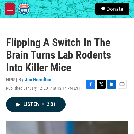
Skip to main content
S
Donate
e
M
a
e
r
n
c
u
h
Flipping A Switch In The
u
e
Brain Turns Lab Rodents
r
y
Into Killer Mice
NPR | By
Jon Hamilton
Published January 12, 2017 at 12:14 PM EST
F
T
L
E
a
w
i
m
c
i
n
a
LISTEN
•
2:31
e
t
k
i
b
t
e
l
o
e
d
o
r
I
k
n