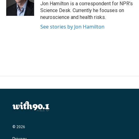
o
r
I
Jon Hamilton is a correspondent for NPR's
k
n
Science Desk. Currently he focuses on
neuroscience and health risks.
See stories by Jon Hamilton
© 2026
Privacy