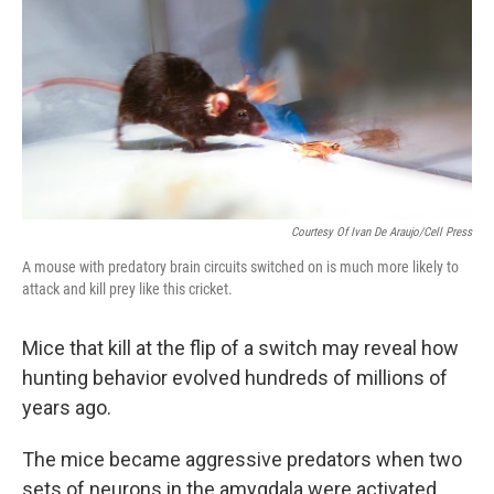
Courtesy Of Ivan De Araujo/Cell Press
A mouse with predatory brain circuits switched on is much more likely to
attack and kill prey like this cricket.
Mice that kill at the flip of a switch may reveal how
hunting behavior evolved hundreds of millions of
years ago.
The mice became aggressive predators when two
sets of neurons in the amygdala were activated