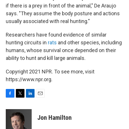
if there is a prey in front of the animal," De Araujo
says. "They assume the body posture and actions
usually associated with real hunting."
Researchers have found evidence of similar
hunting circuits in
rats
and other species, including
humans, whose survival once depended on their
ability to hunt and kill large animals.
Copyright 2021 NPR. To see more, visit
https://www.npr.org.
F
T
L
E
a
w
i
m
c
i
n
a
e
t
k
i
Jon Hamilton
b
t
e
l
o
e
d