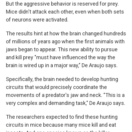
But the aggressive behavior is reserved for prey.
Mice didn't attack each other, even when both sets
of neurons were activated.
The results hint at how the brain changed hundreds
of millions of years ago when the first animals with
jaws began to appear. This new ability to pursue
and kill prey "must have influenced the way the
brain is wired up in a major way," De Araujo says.
Specifically, the brain needed to develop hunting
circuits that would precisely coordinate the
movements of a predator's jaw and neck. "This is a
very complex and demanding task," De Araujo says.
The researchers expected to find these hunting
circuits in mice because many mice kill and eat