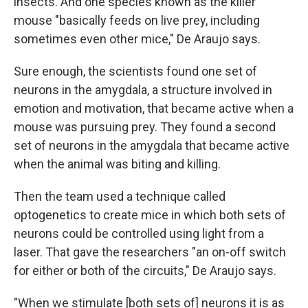
insects. And one species known as the killer
mouse "basically feeds on live prey, including
sometimes even other mice," De Araujo says.
Sure enough, the scientists found one set of
neurons in the amygdala, a structure involved in
emotion and motivation, that became active when a
mouse was pursuing prey. They found a second
set of neurons in the amygdala that became active
when the animal was biting and killing.
Then the team used a technique called
optogenetics to create mice in which both sets of
neurons could be controlled using light from a
laser. That gave the researchers "an on-off switch
for either or both of the circuits," De Araujo says.
"When we stimulate [both sets of] neurons it is as