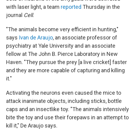
with laser light, a team
reported
Thursday in the
journal
Cell
.
"The animals become very efficient in hunting,"
says
Ivan de Araujo
, an associate professor of
psychiatry at Yale University and an associate
fellow at The John B. Pierce Laboratory in New
Haven. "They pursue the prey [a live cricket] faster
and they are more capable of capturing and killing
it."
Activating the neurons even caused the mice to
attack inanimate objects, including sticks, bottle
caps and an insectlike toy. "The animals intensively
bite the toy and use their forepaws in an attempt to
kill it," De Araujo says.