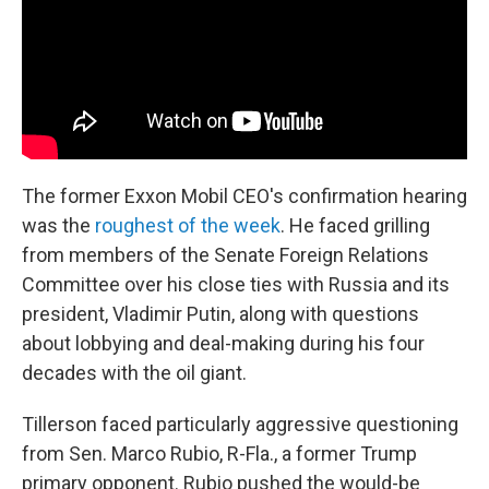
The former Exxon Mobil CEO's confirmation hearing
was the
roughest of the week
. He faced grilling
from members of the Senate Foreign Relations
Committee over his close ties with Russia and its
president, Vladimir Putin, along with questions
about lobbying and deal-making during his four
decades with the oil giant.
Tillerson faced particularly aggressive questioning
from Sen. Marco Rubio, R-Fla., a former Trump
primary opponent. Rubio pushed the would-be