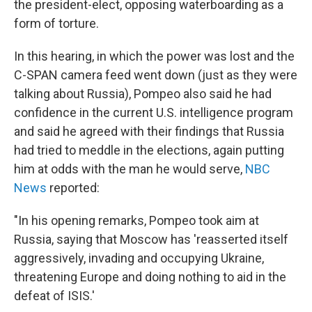
the president-elect, opposing waterboarding as a
form of torture.
In this hearing, in which the power was lost and the
C-SPAN camera feed went down (just as they were
talking about Russia), Pompeo also said he had
confidence in the current U.S. intelligence program
and said he agreed with their findings that Russia
had tried to meddle in the elections, again putting
him at odds with the man he would serve,
NBC
News
reported:
"In his opening remarks, Pompeo took aim at
Russia, saying that Moscow has 'reasserted itself
aggressively, invading and occupying Ukraine,
threatening Europe and doing nothing to aid in the
defeat of ISIS.'