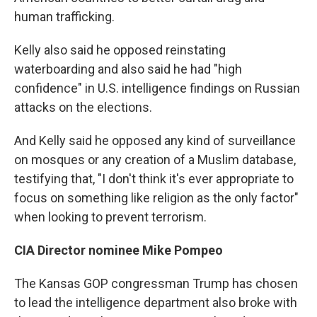
human trafficking.
Kelly also said he opposed reinstating
waterboarding and also said he had "high
confidence" in U.S. intelligence findings on Russian
attacks on the elections.
And Kelly said he opposed any kind of surveillance
on mosques or any creation of a Muslim database,
testifying that, "I don't think it's ever appropriate to
focus on something like religion as the only factor"
when looking to prevent terrorism.
CIA Director nominee Mike Pompeo
The Kansas GOP congressman Trump has chosen
to lead the intelligence department also broke with