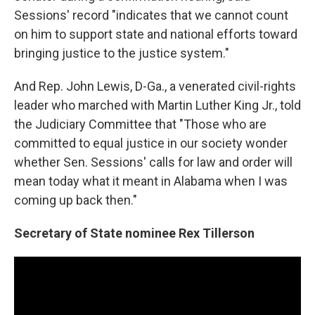
Sessions' record "indicates that we cannot count
on him to support state and national efforts toward
bringing justice to the justice system."
And Rep. John Lewis, D-Ga., a venerated civil-rights
leader who marched with Martin Luther King Jr., told
the Judiciary Committee that "Those who are
committed to equal justice in our society wonder
whether Sen. Sessions' calls for law and order will
mean today what it meant in Alabama when I was
coming up back then."
Secretary of State nominee Rex Tillerson