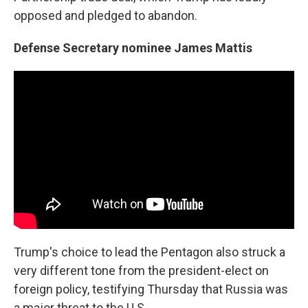
opposed and pledged to abandon.
Defense Secretary nominee James Mattis
Trump's choice to lead the Pentagon also struck a
very different tone from the president-elect on
foreign policy, testifying Thursday that Russia was
a major threat to the U.S.