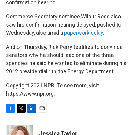
confirmation hearing.
Commerce Secretary nominee Wilbur Ross also
saw his confirmation hearing delayed, pushed to
Wednesday, also amid a
paperwork delay
.
And on Thursday, Rick Perry testifies to convince
senators why he should lead one of the three
agencies he said he wanted to eliminate during his
2012 presidential run, the Energy Department.
Copyright 2021 NPR. To see more, visit
https://www.npr.org.
F
T
L
E
a
w
i
m
c
i
n
a
e
t
k
i
Jessica Taylor