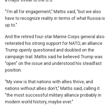
"I'm all for engagement," Mattis said, "but we also
have to recognize reality in terms of what Russia is
up to."
And the retired four-star Marine Corps general also
reiterated his strong support for NATO, an alliance
Trump openly questioned and doubted on the
campaign trail. Mattis said he believed Trump was
"open" on the issue and understood his steadfast
position.
"My view is that nations with allies thrive, and
nations without allies don't," Mattis said, calling it
"the most successful military alliance probably in
modern world history, maybe ever."