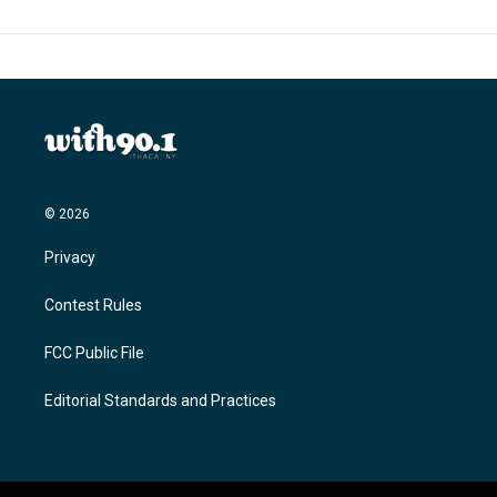
© 2026
Privacy
Contest Rules
FCC Public File
Editorial Standards and Practices