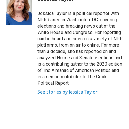
b
t
e
l
o
e
d
o
r
I
Jessica Taylor is a political reporter with
k
n
NPR based in Washington, DC, covering
elections and breaking news out of the
White House and Congress. Her reporting
can be heard and seen on a variety of NPR
platforms, from on air to online. For more
than a decade, she has reported on and
analyzed House and Senate elections and
is a contributing author to the 2020 edition
of The Almanac of American Politics and
is a senior contributor to The Cook
Political Report.
See stories by Jessica Taylor