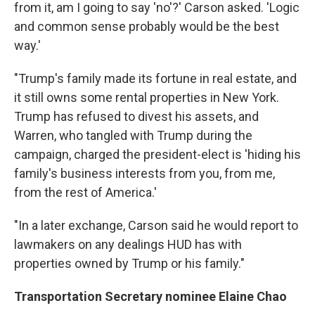
from it, am I going to say 'no'?' Carson asked. 'Logic
and common sense probably would be the best
way.'
"Trump's family made its fortune in real estate, and
it still owns some rental properties in New York.
Trump has refused to divest his assets, and
Warren, who tangled with Trump during the
campaign, charged the president-elect is 'hiding his
family's business interests from you, from me,
from the rest of America.'
"In a later exchange, Carson said he would report to
lawmakers on any dealings HUD has with
properties owned by Trump or his family."
Transportation Secretary nominee Elaine Chao