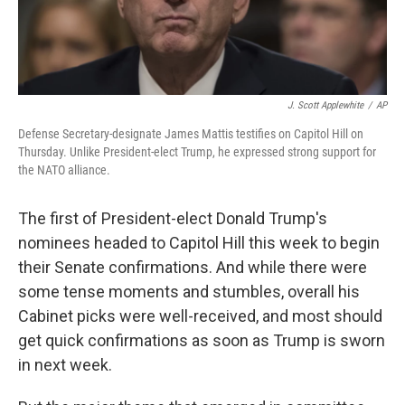
J. Scott Applewhite
/
AP
Defense Secretary-designate James Mattis testifies on Capitol Hill on
Thursday. Unlike President-elect Trump, he expressed strong support for
the NATO alliance.
The first of President-elect Donald Trump's
nominees headed to Capitol Hill this week to begin
their Senate confirmations. And while there were
some tense moments and stumbles, overall his
Cabinet picks were well-received, and most should
get quick confirmations as soon as Trump is sworn
in next week.