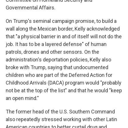
Governmental Affairs.
On Trump's seminal campaign promise, to build a
wall along the Mexican border, Kelly acknowledged
that "a physical barrier in and of itself will not do the
job. It has to be a layered defense" of human
patrols, drones and other sensors. On the
administration's deportation policies, Kelly also
broke with Trump, saying that undocumented
children who are part of the Deferred Action for
Childhood Arrivals (DACA) program would "probably
not be at the top of the list" and that he would "keep
an open mind."
The former head of the U.S. Southern Command
also repeatedly stressed working with other Latin
American countries to better curtail drug and