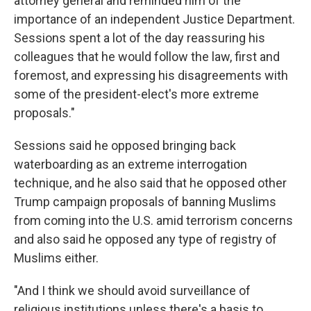
attorney general and reminded him of the
importance of an independent Justice Department.
Sessions spent a lot of the day reassuring his
colleagues that he would follow the law, first and
foremost, and expressing his disagreements with
some of the president-elect's more extreme
proposals."
Sessions said he opposed bringing back
waterboarding as an extreme interrogation
technique, and he also said that he opposed other
Trump campaign proposals of banning Muslims
from coming into the U.S. amid terrorism concerns
and also said he opposed any type of registry of
Muslims either.
"And I think we should avoid surveillance of
religious institutions unless there's a basis to