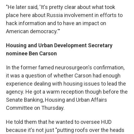
"He later said, 'It's pretty clear about what took
place here about Russia involvement in efforts to
hack information and to have an impact on
American democracy.'"
Housing and Urban Development Secretary
nominee Ben Carson
In the former famed neurosurgeon's confirmation,
it was a question of whether Carson had enough
experience dealing with housing issues to lead the
agency. He got a warm reception though before the
Senate Banking, Housing and Urban Affairs
Committee on Thursday.
He told them that he wanted to oversee HUD
because it's not just "putting roofs over the heads