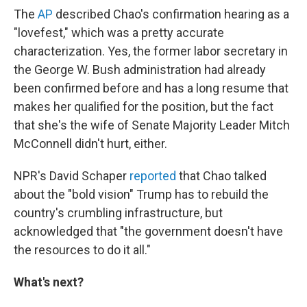
The
AP
described Chao's confirmation hearing as a
"lovefest," which was a pretty accurate
characterization. Yes, the former labor secretary in
the George W. Bush administration had already
been confirmed before and has a long resume that
makes her qualified for the position, but the fact
that she's the wife of Senate Majority Leader Mitch
McConnell didn't hurt, either.
NPR's David Schaper
reported
that Chao talked
about the "bold vision" Trump has to rebuild the
country's crumbling infrastructure, but
acknowledged that "the government doesn't have
the resources to do it all."
What's next?