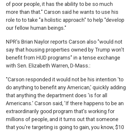
of poor people, it has the ability to be so much
more than that." Carson said he wants to use his
role to to take "a holistic approach" to help "develop
our fellow human beings."
NPR's Brian Naylor reports Carson also "would not
say that housing properties owned by Trump won't
benefit from HUD programs" in a tense exchange
with Sen. Elizabeth Warren, D-Mass.:
"Carson responded it would not be his intention 'to
do anything to benefit any American,' quickly adding
that anything the department does 'is for all
Americans.' Carson said, 'If there happens to be an
extraordinarily good program that's working for
millions of people, and it turns out that someone
that you're targeting is going to gain, you know, $10