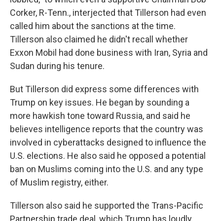
Corker, R-Tenn., interjected that Tillerson had even
called him about the sanctions at the time.
Tillerson also claimed he didn't recall whether
Exxon Mobil had done business with Iran, Syria and
Sudan during his tenure.
But Tillerson did express some differences with
Trump on key issues. He began by sounding a
more hawkish tone toward Russia, and said he
believes intelligence reports that the country was
involved in cyberattacks designed to influence the
U.S. elections. He also said he opposed a potential
ban on Muslims coming into the U.S. and any type
of Muslim registry, either.
Tillerson also said he supported the Trans-Pacific
Partnership trade deal, which Trump has loudly