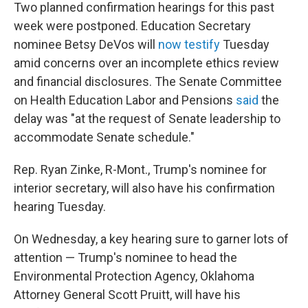
Two planned confirmation hearings for this past
week were postponed. Education Secretary
nominee Betsy DeVos will
now testify
Tuesday
amid concerns over an incomplete ethics review
and financial disclosures. The Senate Committee
on Health Education Labor and Pensions
said
the
delay was "at the request of Senate leadership to
accommodate Senate schedule."
Rep. Ryan Zinke, R-Mont., Trump's nominee for
interior secretary, will also have his confirmation
hearing Tuesday.
On Wednesday, a key hearing sure to garner lots of
attention — Trump's nominee to head the
Environmental Protection Agency, Oklahoma
Attorney General Scott Pruitt, will have his