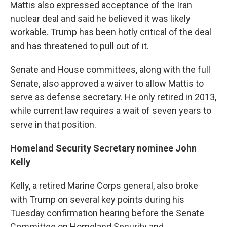
Mattis also expressed acceptance of the Iran
nuclear deal and said he believed it was likely
workable. Trump has been hotly critical of the deal
and has threatened to pull out of it.
Senate and House committees, along with the full
Senate, also approved a waiver to allow Mattis to
serve as defense secretary. He only retired in 2013,
while current law requires a wait of seven years to
serve in that position.
Homeland Security Secretary nominee John
Kelly
Kelly, a retired Marine Corps general, also broke
with Trump on several key points during his
Tuesday confirmation hearing before the Senate
Committee on Homeland Security and