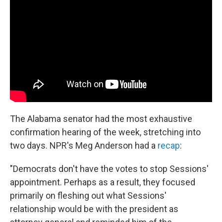
The Alabama senator had the most exhaustive
confirmation hearing of the week, stretching into
two days. NPR's Meg Anderson had a
recap
:
"Democrats don't have the votes to stop Sessions'
appointment. Perhaps as a result, they focused
primarily on fleshing out what Sessions'
relationship would be with the president as