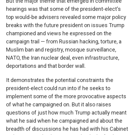
But the major theme that emerged in committee
hearings was that some of the president-elect's
top would-be advisers revealed some major policy
breaks with the future president on issues Trump
championed and views he expressed on the
campaign trail — from Russian hacking, torture, a
Muslim ban and registry, mosque surveillance,
NATO, the Iran nuclear deal, even infrastructure,
deportations and that border wall.
It demonstrates the potential constraints the
president-elect could run into if he seeks to
implement some of the more provocative aspects
of what he campaigned on. But it also raises
questions of just how much Trump actually meant
what he said when he campaigned and about the
breadth of discussions he has had with his Cabinet