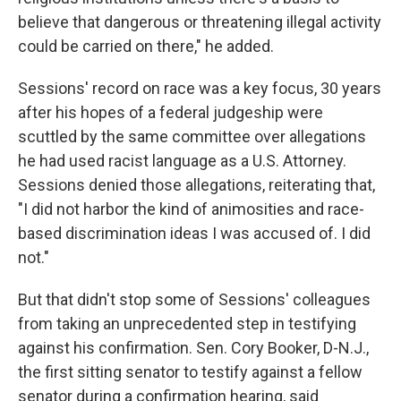
believe that dangerous or threatening illegal activity
could be carried on there," he added.
Sessions' record on race was a key focus, 30 years
after his hopes of a federal judgeship were
scuttled by the same committee over allegations
he had used racist language as a U.S. Attorney.
Sessions denied those allegations, reiterating that,
"I did not harbor the kind of animosities and race-
based discrimination ideas I was accused of. I did
not."
But that didn't stop some of Sessions' colleagues
from taking an unprecedented step in testifying
against his confirmation. Sen. Cory Booker, D-N.J.,
the first sitting senator to testify against a fellow
senator during a confirmation hearing, said