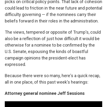
picks on critical policy points. That lack of cohesion
could lead to friction in the near future and potential
difficulty governing — if the nominees carry their
beliefs forward in their roles in the administration.
The views, tempered or opposite of Trump's, could
also be a reflection of just how difficult it would be
otherwise for a nominee to be confirmed by the
U.S. Senate, espousing the kinds of boastful
campaign opinions the president-elect has
expressed.
Because there were so many, here's a quick recap,
all in one place, of this past week's hearings:
Attorney general nominee Jeff Sessions