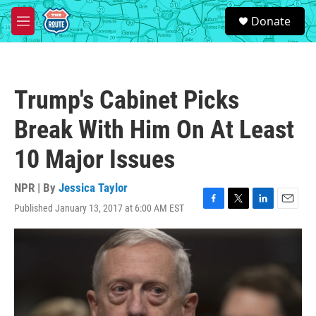
Skip to main content
S
Donate
e
M
a
e
r
n
c
u
h
Trump's Cabinet Picks
u
e
Break With Him On At Least
r
y
10 Major Issues
NPR | By
Jessica Taylor
Published January 13, 2017 at 6:00 AM EST
F
T
L
E
a
w
i
m
c
i
n
a
e
t
k
i
b
t
e
l
o
e
d
o
r
I
k
n