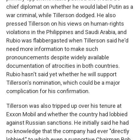
chief diplomat on whether he would label Putin as a
war criminal, while Tillerson dodged. He also
pressed Tillerson on his views on human-rights
violations in the Philippines and Saudi Arabia, and
Rubio was flabbergasted when Tillerson said he'd
need more information to make such
pronouncements despite widely available
documentation of atrocities in both countries.
Rubio hasn't said yet whether he will support
Tillerson's nomination, which could be a major
complication for his confirmation.
Tillerson was also tripped up over his tenure at
Exxon Mobil and whether the country had lobbied
against Russian sanctions. He initially said he had
no knowledge that the company had ever "directly
lobbied," to which even a supportive Chairman Bob