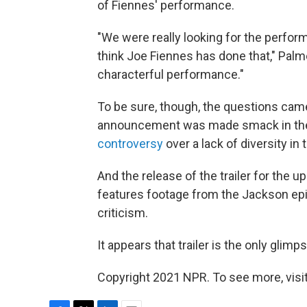
of Fiennes' performance.
"We were really looking for the perform
think Joe Fiennes has done that," Palme
characterful performance."
To be sure, though, the questions ca
announcement was made smack in the 
controversy
over a lack of diversity in
And the release of the trailer for the
features footage from the Jackson ep
criticism.
It appears that trailer is the only glim
Copyright 2021 NPR. To see more, visit