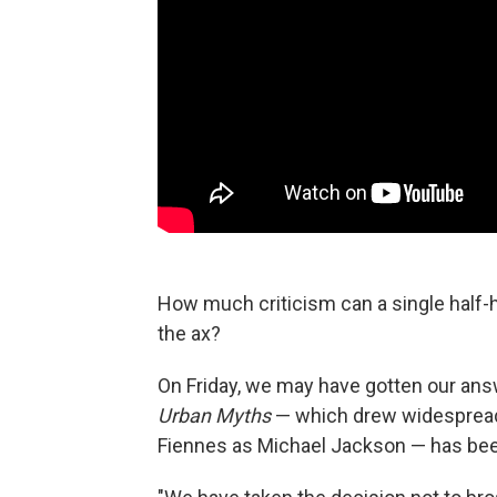
How much criticism can a single half-h
the ax?
On Friday, we may have gotten our ans
Urban Myths
— which drew widespread 
Fiennes as Michael Jackson — has been