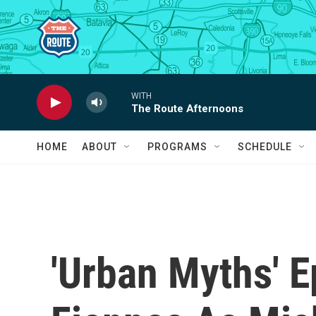
Skip to main content
WITH
The Route Afternoons
HOME
ABOUT
PROGRAMS
SCHEDULE
'Urban Myths' 