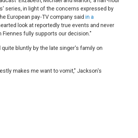
dcast 'Elizabeth, Michael and Marlon,' a half-hour
' series, in light of the concerns expressed by
 the European pay-TV company said
in a
-hearted look at reportedly true events and never
Fiennes fully supports our decision."
ite bluntly by the late singer's family on
estly makes me want to vomit," Jackson's