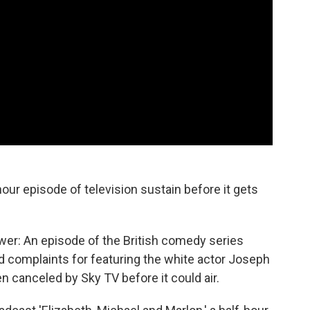
our episode of television sustain before it gets
wer: An episode of the British comedy series
complaints for featuring the white actor Joseph
 canceled by Sky TV before it could air.