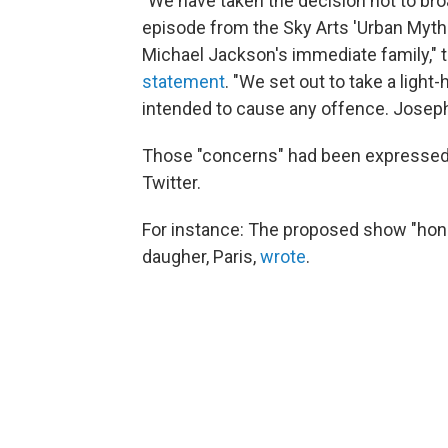
"We have taken the decision not to broa
episode from the Sky Arts 'Urban Myths
Michael Jackson's immediate family,"
statement
. "We set out to take a light
intended to cause any offence. Joseph 
Those "concerns" had been expressed qu
Twitter.
For instance: The proposed show "hon
daugher, Paris,
wrote
.