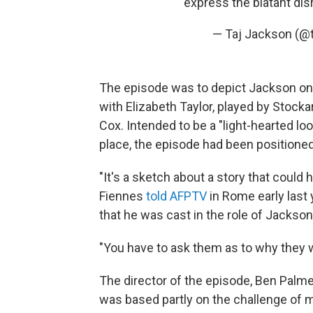
express the blatant di
— Taj Jackson (@
The episode was to depict Jackson on a
with Elizabeth Taylor, played by Stock
Cox. Intended to be a "light-hearted lo
place, the episode had been positioned 
"It's a sketch about a story that could
Fiennes
told AFPTV
in Rome early last 
that he was cast in the role of Jackson
"You have to ask them as to why they 
The director of the episode, Ben Palme
was based partly on the challenge of m