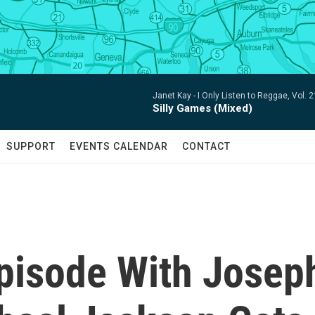
Janet Kay -
I Only Listen to Reggae, Vol. 
Silly Games (Mixed)
SUPPORT
EVENTS CALENDAR
CONTACT
Episode With Josep