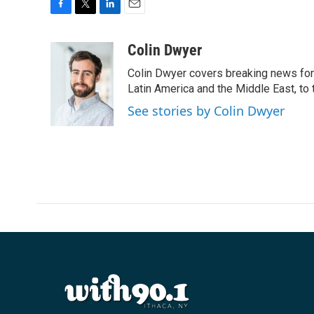
F
T
L
E
a
w
i
m
c
i
n
a
Colin Dwyer
e
t
k
i
Colin Dwyer covers breaking news for 
b
t
e
l
o
e
d
Latin America and the Middle East, to 
o
r
I
See stories by Colin Dwyer
k
n