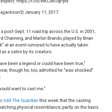
srespect.
https://t.co/WKCiwOqPpN
tajjackson3)
January 11, 2017
 post-Sept. 11 road trip across the U.S. in 2001,
ard Channing, and Marlon Brando, played by Brian
ok" at an event rumored to have actually taken
as a satire by its creators.
 have been a legend or could have been true,"
year, though he, too, admitted he "was shocked"
:
would want to cast me."
r,
told The Guardian
this week that the casting
atching physical resemblance, partly on the basis