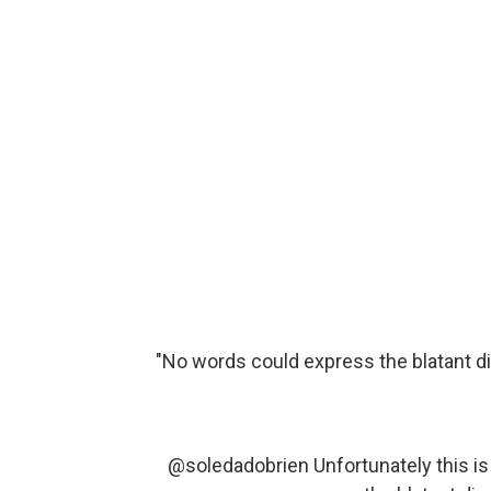
"No words could express the blatant d
@soledadobrien
Unfortunately this i