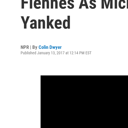
Fiennes As Mic
Yanked
NPR | By
Colin Dwyer
Published January 13, 2017 at 12:14 PM EST