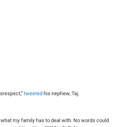
isrespect,"
tweeted
his nephew, Taj.
s what my family has to deal with. No words could