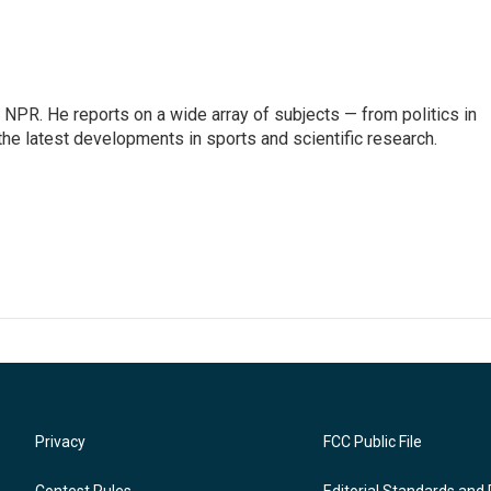
NPR. He reports on a wide array of subjects — from politics in
the latest developments in sports and scientific research.
Privacy
FCC Public File
Contest Rules
Editorial Standards and 