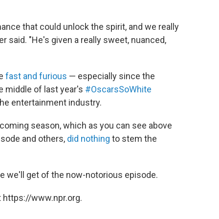
ance that could unlock the spirit, and we really
r said. "He's given a really sweet, nuanced,
me
fast and furious
— especially since the
middle of last year's
#OscarsSoWhite
 the entertainment industry.
 upcoming season, which as you can see above
isode and others,
did nothing
to stem the
pse we'll get of the now-notorious episode.
 https://www.npr.org.