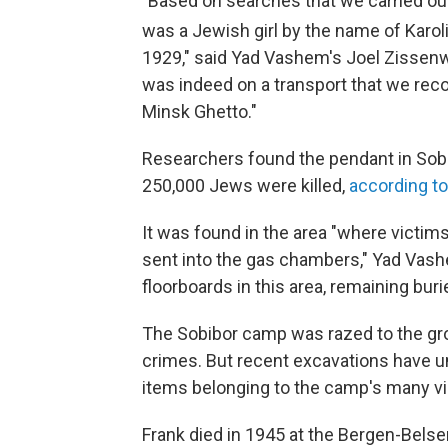
"Based on searches that we carried out,
was a Jewish girl by the name of Karol
1929," said Yad Vashem's Joel Zissenw
was indeed on a transport that we rec
Minsk Ghetto."
Researchers found the pendant in Sob
250,000 Jews were killed,
according t
It was found in the area "where victi
sent into the gas chambers," Yad Vash
floorboards in this area, remaining bur
The Sobibor camp was razed to the gro
crimes. But recent excavations have 
items belonging to the camp's many vi
Frank died in 1945 at the Bergen-Bels