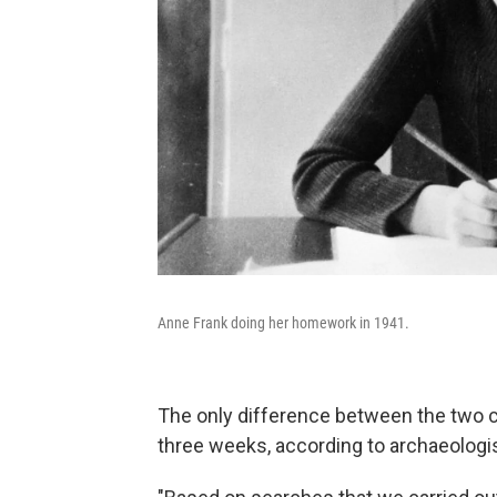
Anne Frank doing her homework in 1941.
The only difference between the two ch
three weeks, according to archaeologi