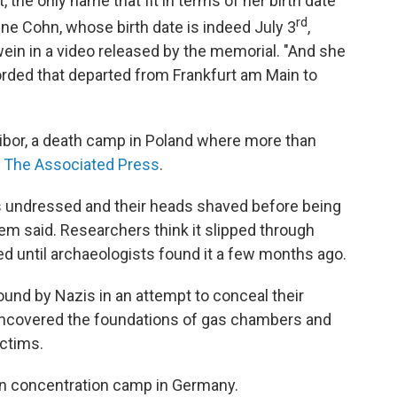
 the only name that fit in terms of her birth date
rd
ine Cohn, whose birth date is indeed July 3
,
ein in a video released by the memorial. "And she
orded that departed from Frankfurt am Main to
ibor, a death camp in Poland where more than
o The Associated Press
.
ms undressed and their heads shaved before being
em said. Researchers think it slipped through
ied until archaeologists found it a few months ago.
und by Nazis in an attempt to conceal their
uncovered the foundations of gas chambers and
ctims.
en concentration camp in Germany.