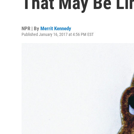
That May Be Li
NPR | By
Merrit Kennedy
Published January 16, 2017 at 4:56 PM EST