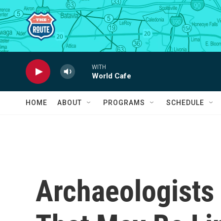
Skip to main content
WITH
World Cafe
HOME
ABOUT
PROGRAMS
SCHEDULE
Archaeologists