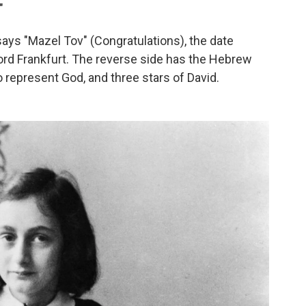
"
ays "Mazel Tov" (Congratulations), the date
word Frankfurt. The reverse side has the Hebrew
 represent God, and three stars of David.