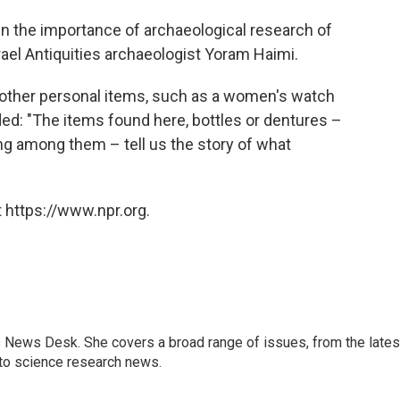
 the importance of archaeological research of
rael Antiquities archaeologist Yoram Haimi.
other personal items, such as a women's watch
ded: "The items found here, bottles or dentures –
ng among them – tell us the story of what
 https://www.npr.org.
s News Desk. She covers a broad range of issues, from the lates
to science research news.