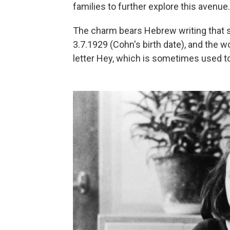
families to further explore this avenue.
The charm bears Hebrew writing that s
3.7.1929 (Cohn's birth date), and the 
letter Hey, which is sometimes used to