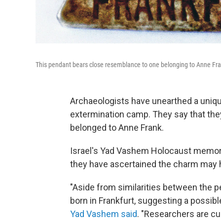
This pendant bears close resemblance to one belonging to Anne Fra
Archaeologists have unearthed a unique
extermination camp. They say that they
belonged to Anne Frank.
Israel's Yad Vashem Holocaust memori
they have ascertained the charm may h
"Aside from similarities between the 
born in Frankfurt, suggesting a possib
Yad Vashem said
. "Researchers are cur