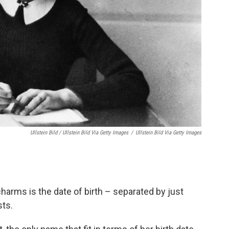
Ullstein Bild / Ullstein Bild Via Getty Images
/
Ullstein Bild Via Getty Images
arms is the date of birth – separated by just
sts.