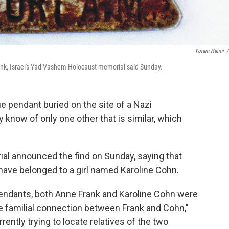
Yoram Haimi
/
nk, Israel's Yad Vashem Holocaust memorial said Sunday.
 pendant buried on the site of a Nazi
 know of only one other that is similar, which
al announced the find on Sunday, saying that
ave belonged to a girl named Karoline Cohn.
pendants, both Anne Frank and Karoline Cohn were
le familial connection between Frank and Cohn,"
rently trying to locate relatives of the two