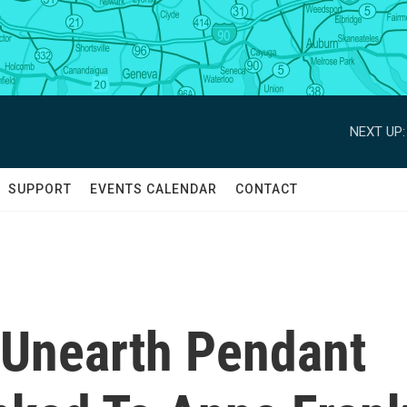
NEXT UP:
SUPPORT
EVENTS CALENDAR
CONTACT
 Unearth Pendant