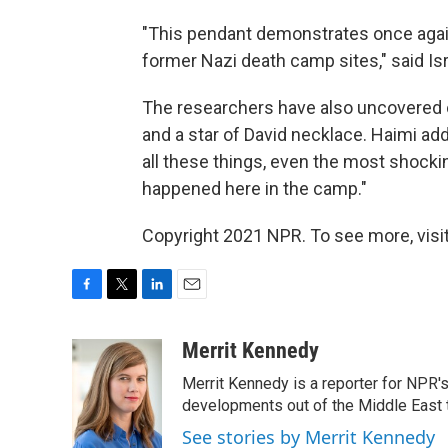
"This pendant demonstrates once again
former Nazi death camp sites," said Is
The researchers have also uncovered 
and a star of David necklace. Haimi ad
all these things, even the most shocki
happened here in the camp."
Copyright 2021 NPR. To see more, visit
F
T
L
E
a
w
i
m
c
i
n
a
Merrit Kennedy
e
t
k
i
Merrit Kennedy is a reporter for NPR'
b
t
e
l
o
e
d
developments out of the Middle East 
o
r
I
See stories by Merrit Kennedy