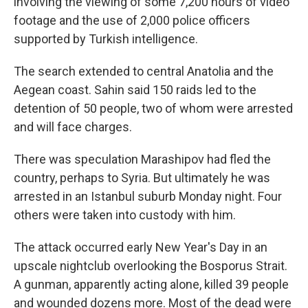
involving the viewing of some 7,200 hours of video
footage and the use of 2,000 police officers
supported by Turkish intelligence.
The search extended to central Anatolia and the
Aegean coast. Sahin said 150 raids led to the
detention of 50 people, two of whom were arrested
and will face charges.
There was speculation Marashipov had fled the
country, perhaps to Syria. But ultimately he was
arrested in an Istanbul suburb Monday night. Four
others were taken into custody with him.
The attack occurred early New Year's Day in an
upscale nightclub overlooking the Bosporus Strait.
A gunman, apparently acting alone, killed 39 people
and wounded dozens more. Most of the dead were