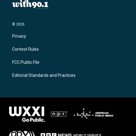
© 2026
Privacy
Contest Rules
FCC Public File
Editorial Standards and Practices