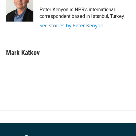
o
e
d
o
r
I
Peter Kenyon is NPR's international
k
n
correspondent based in Istanbul, Turkey.
See stories by Peter Kenyon
Mark Katkov