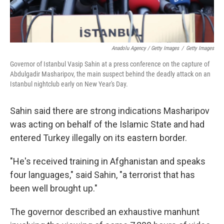
Anadolu Agency / Getty Images
/
Getty Images
Governor of Istanbul Vasip Sahin at a press conference on the capture of
Abdulgadir Masharipov, the main suspect behind the deadly attack on an
Istanbul nightclub early on New Year's Day.
Sahin said there are strong indications Masharipov
was acting on behalf of the Islamic State and had
entered Turkey illegally on its eastern border.
"He's received training in Afghanistan and speaks
four languages," said Sahin, "a terrorist that has
been well brought up."
The governor described an exhaustive manhunt