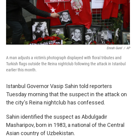
o
r
I
k
n
Emrah Gurel
/
AP
A man adjusts a victim's photograph displayed with floral tributes and
Turkish flags outside the Reina nightclub following the attack in Istanbul
earlier this month.
Istanbul Governor Vasip Sahin told reporters
Tuesday morning that the suspect in the attack on
the city's Reina nightclub has confessed.
Sahin identified the suspect as Abdulgadir
Masharipov, born in 1983, a national of the Central
Asian country of Uzbekistan.