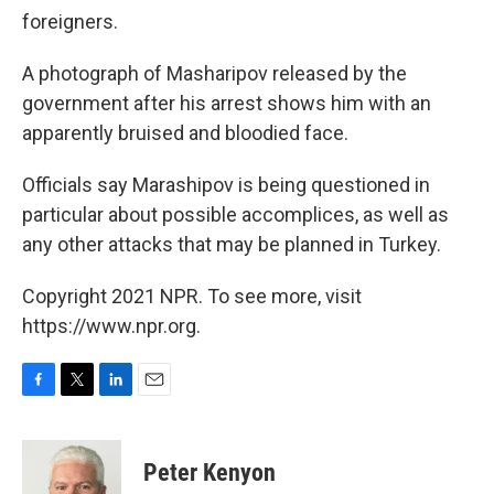
foreigners.
A photograph of Masharipov released by the
government after his arrest shows him with an
apparently bruised and bloodied face.
Officials say Marashipov is being questioned in
particular about possible accomplices, as well as
any other attacks that may be planned in Turkey.
Copyright 2021 NPR. To see more, visit
https://www.npr.org.
F
T
L
E
a
w
i
m
c
i
n
a
e
t
k
i
Peter Kenyon
b
t
e
l