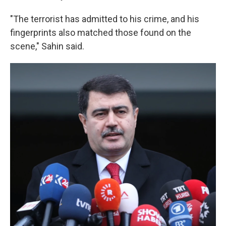
"The terrorist has admitted to his crime, and his
fingerprints also matched those found on the
scene," Sahin said.