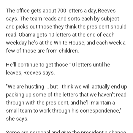
The office gets about 700 letters a day, Reeves
says. The team reads and sorts each by subject
and picks out those they think the president should
read. Obama gets 10 letters at the end of each
weekday he's at the White House, and each week a
few of those are from children.
He'll continue to get those 10 letters until he
leaves, Reeves says.
"We are hustling ... but I think we will actually end up
packing up some of the letters that we haven't read
through with the president, and he'll maintain a
small team to work through his correspondence,"
she says.
Some are personal and give the president a chance