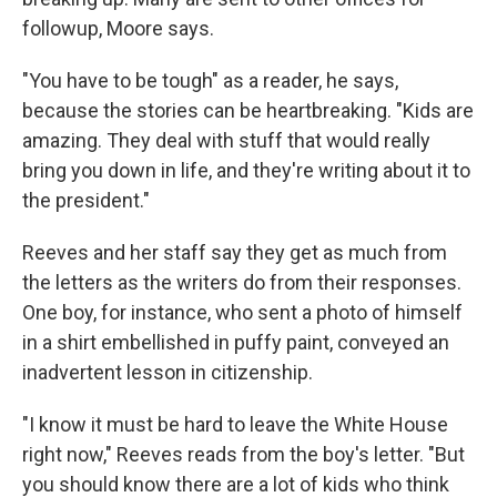
followup, Moore says.
"You have to be tough" as a reader, he says,
because the stories can be heartbreaking. "Kids are
amazing. They deal with stuff that would really
bring you down in life, and they're writing about it to
the president."
Reeves and her staff say they get as much from
the letters as the writers do from their responses.
One boy, for instance, who sent a photo of himself
in a shirt embellished in puffy paint, conveyed an
inadvertent lesson in citizenship.
"I know it must be hard to leave the White House
right now," Reeves reads from the boy's letter. "But
you should know there are a lot of kids who think