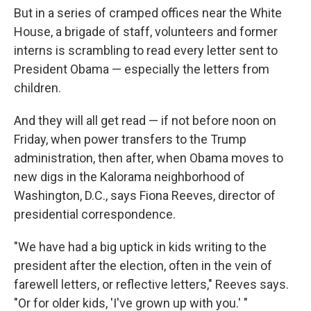
But in a series of cramped offices near the White
House, a brigade of staff, volunteers and former
interns is scrambling to read every letter sent to
President Obama — especially the letters from
children.
And they will all get read — if not before noon on
Friday, when power transfers to the Trump
administration, then after, when Obama moves to
new digs in the Kalorama neighborhood of
Washington, D.C., says Fiona Reeves, director of
presidential correspondence.
"We have had a big uptick in kids writing to the
president after the election, often in the vein of
farewell letters, or reflective letters," Reeves says.
"Or for older kids, 'I've grown up with you.' "