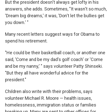
But the president doesn't always get lofty in his
answers, she adds. Sometimes, "It wasn't so much,
'Dream big dreams,' it was, 'Don't let the bullies get
you down.' "
Many recent letters suggest ways for Obama to
spend his retirement.
"He could be their basketball coach, or another one
said, 'Come and be my dad's golf coach' or 'Come
and be my nanny,' " says volunteer Patty Shinseki.
"But they all have wonderful advice for the
president."
Children also write with their problems, says
volunteer Michael R. Moore — health issues,
homelessness, immigration status or families
breaking up. Many are sent to other offices for