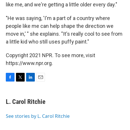
like me, and we're getting a little older every day."
"He was saying, 'I'm a part of a country where
people like me can help shape the direction we
move in,' " she explains. "It's really cool to see from
a little kid who still uses puffy paint."
Copyright 2021 NPR. To see more, visit
https://www.npr.org.
F
T
L
E
a
w
i
m
c
i
n
a
e
t
k
i
L. Carol Ritchie
b
t
e
l
o
e
d
o
r
I
See stories by L. Carol Ritchie
k
n