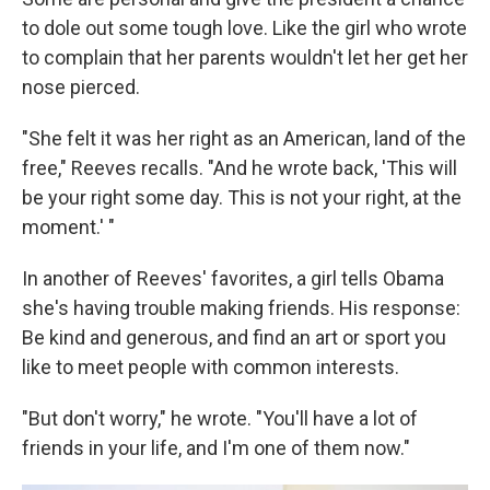
to dole out some tough love. Like the girl who wrote
to complain that her parents wouldn't let her get her
nose pierced.
"She felt it was her right as an American, land of the
free," Reeves recalls. "And he wrote back, 'This will
be your right some day. This is not your right, at the
moment.' "
In another of Reeves' favorites, a girl tells Obama
she's having trouble making friends. His response:
Be kind and generous, and find an art or sport you
like to meet people with common interests.
"But don't worry," he wrote. "You'll have a lot of
friends in your life, and I'm one of them now."