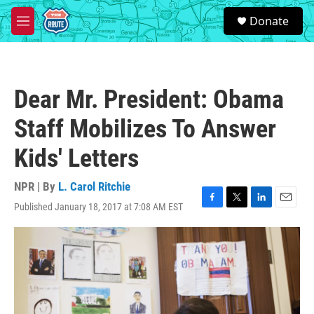
Skip to main content
S
Donate
e
M
a
e
r
n
c
u
h
Dear Mr. President: Obama
u
e
Staff Mobilizes To Answer
r
y
Kids' Letters
NPR | By
L. Carol Ritchie
Published January 18, 2017 at 7:08 AM EST
F
T
L
E
a
w
i
m
c
i
n
a
e
t
k
i
b
t
e
l
o
e
d
o
r
I
k
n