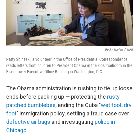
Becky Harlan
/
NPR
Patty Shinseki, a volunteer in the Office of Presidential Correspondence,
reads letters from children to President Obama in the kids mailroom in the
Eisenhower Executive Office Building in Washington, D.C.
The Obama administration is rushing to tie up loose
ends before packing up — protecting the
rusty
patched bumblebee
, ending the Cuba "
wet foot, dry
foot
" immigration policy, settling a fraud case over
defective air bags
and investigating
police in
Chicago
.