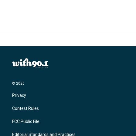
© 2026
Privacy
Contest Rules
FCC Public File
Editorial Standards and Practices