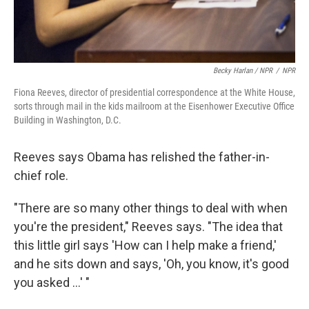
Becky Harlan / NPR
/
NPR
Fiona Reeves, director of presidential correspondence at the White House,
sorts through mail in the kids mailroom at the Eisenhower Executive Office
Building in Washington, D.C.
Reeves says Obama has relished the father-in-
chief role.
"There are so many other things to deal with when
you're the president," Reeves says. "The idea that
this little girl says 'How can I help make a friend,'
and he sits down and says, 'Oh, you know, it's good
you asked ...' "