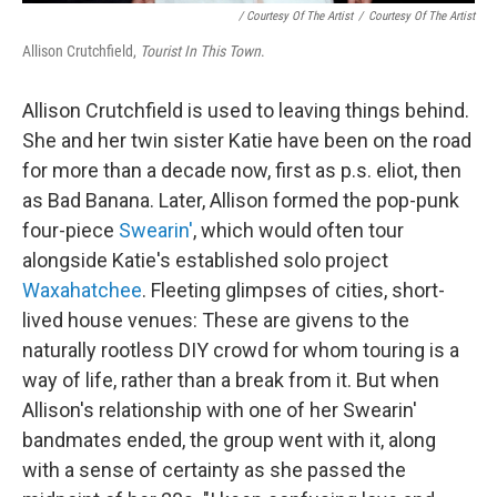
/ Courtesy Of The Artist
/
Courtesy Of The Artist
Allison Crutchfield,
Tourist In This Town
.
Allison Crutchfield is used to leaving things behind.
She and her twin sister Katie have been on the road
for more than a decade now, first as p.s. eliot, then
as Bad Banana. Later, Allison formed the pop-punk
four-piece
Swearin'
, which would often tour
alongside Katie's established solo project
Waxahatchee
. Fleeting glimpses of cities, short-
lived house venues: These are givens to the
naturally rootless DIY crowd for whom touring is a
way of life, rather than a break from it. But when
Allison's relationship with one of her Swearin'
bandmates ended, the group went with it, along
with a sense of certainty as she passed the