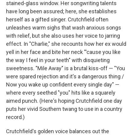
stained-glass window. Her songwriting talents
have long been assured; here, she establishes
herself as a gifted singer. Crutchfield often
unleashes warm sighs that wash anxious songs
with relief, but she also uses her voice to jarring
effect. In "Charlie," she recounts how her ex would
yell in her face and bite her neck "'cause you like
the way I feel in your teeth" with disquieting
sweetness. "Mile Away" is a brutal kiss-off — "You
were spared rejection and it's a dangerous thing /
Now you wake up confident every single day" —
where every seethed "you" hits like a squarely
aimed punch. (Here's hoping Crutchfield one day
puts her vivid Southern twang to use in a country
record.)
Crutchfield's golden voice balances out the