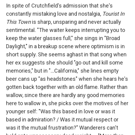
In spite of Crutchfield's admission that she's
constantly mistaking love and nostalgia,
Tourist In
This Town
is sharp, unsparing and never actually
sentimental. "The waiter keeps interrupting you to
keep the water glasses full," she sings in "Broad
Daylight," in a breakup scene where optimism is in
short supply. She seems aghast in that song when
her ex suggests she should "go out and kill some
memories," but in "...California," she lines empty
beer cans up "as headstones" when she hears he's
gotten back together with an old flame. Rather than
wallow, since there are hardly any good memories
here to wallow in, she picks over the motives of her
younger self: "Was this based in love or was it
based in admiration? / Was it mutual respect or
was it the mutual frustration?" Wanderers can't