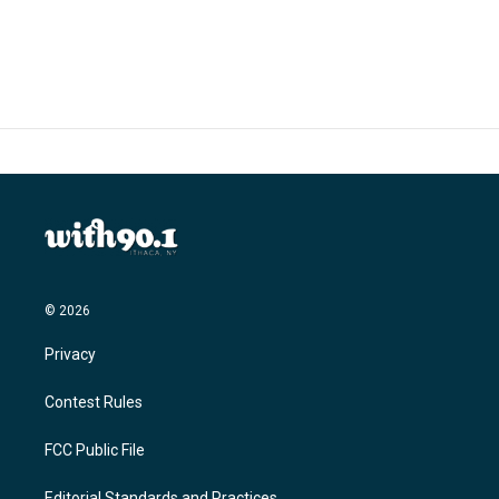
© 2026
Privacy
Contest Rules
FCC Public File
Editorial Standards and Practices