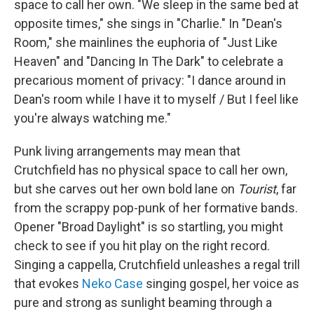
space to call her own. "We sleep in the same bed at
opposite times," she sings in "Charlie." In "Dean's
Room," she mainlines the euphoria of "Just Like
Heaven" and "Dancing In The Dark" to celebrate a
precarious moment of privacy: "I dance around in
Dean's room while I have it to myself / But I feel like
you're always watching me."
Punk living arrangements may mean that
Crutchfield has no physical space to call her own,
but she carves out her own bold lane on
Tourist
, far
from the scrappy pop-punk of her formative bands.
Opener "Broad Daylight" is so startling, you might
check to see if you hit play on the right record.
Singing a cappella, Crutchfield unleashes a regal trill
that evokes
Neko Case
singing gospel, her voice as
pure and strong as sunlight beaming through a