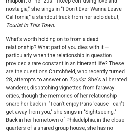
midpoint of her 20s. "I keep confusing love and
nostalgia," she sings in "I Don't Ever Wanna Leave
California," a standout track from her solo debut,
Tourist In This Town
.
What's worth holding on to from a dead
relationship? What part of you dies with it —
particularly when the relationship in question
provided a rare constant in an itinerant life? These
are the questions Crutchfield, who recently turned
28, attempts to answer on
Tourist
. She's a liberated
wanderer, dispatching vignettes from faraway
cities, though the memories of her relationship
snare her back in. "I can't enjoy Paris 'cause I can't
get away from you," she sings in "Sightseeing."
Back in her hometown of Philadelphia, in the close
quarters of a shared group house, she has no