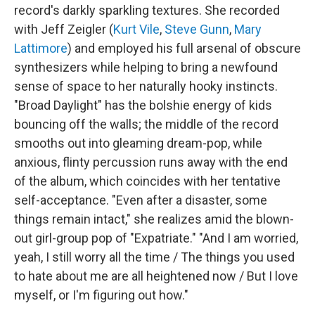
record's darkly sparkling textures. She recorded
with Jeff Zeigler (
Kurt Vile
,
Steve Gunn
,
Mary
Lattimore
) and employed his full arsenal of obscure
synthesizers while helping to bring a newfound
sense of space to her naturally hooky instincts.
"Broad Daylight" has the bolshie energy of kids
bouncing off the walls; the middle of the record
smooths out into gleaming dream-pop, while
anxious, flinty percussion runs away with the end
of the album, which coincides with her tentative
self-acceptance. "Even after a disaster, some
things remain intact," she realizes amid the blown-
out girl-group pop of "Expatriate." "And I am worried,
yeah, I still worry all the time / The things you used
to hate about me are all heightened now / But I love
myself, or I'm figuring out how."