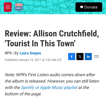
Skip to main content
S
Donate
e
M
a
e
r
n
c
u
h
Review: Allison Crutchfield,
u
e
'Tourist In This Town'
r
y
NPR | By
Laura Snapes
Published January 19, 2017 at 7:00 AM EST
F
T
L
E
a
w
i
m
c
i
n
a
e
t
k
i
Note: NPR's First Listen audio comes down after
b
t
e
l
the album is released. However, you can still listen
o
e
d
o
r
I
with the
Spotify or Apple Music playlist
at the
k
n
bottom of the page.