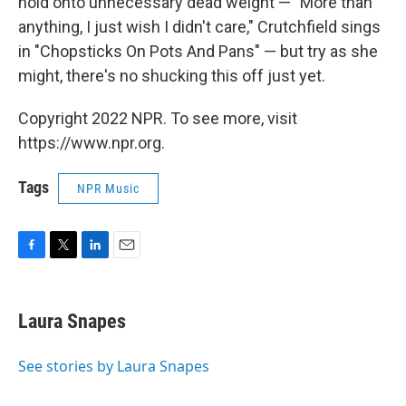
hold onto unnecessary dead weight — "More than
anything, I just wish I didn't care," Crutchfield sings
in "Chopsticks On Pots And Pans" — but try as she
might, there's no shucking this off just yet.
Copyright 2022 NPR. To see more, visit
https://www.npr.org.
Tags
NPR Music
F
T
L
E
a
w
i
m
c
i
n
a
e
t
k
i
Laura Snapes
b
t
e
l
o
e
d
o
r
I
See stories by Laura Snapes
k
n