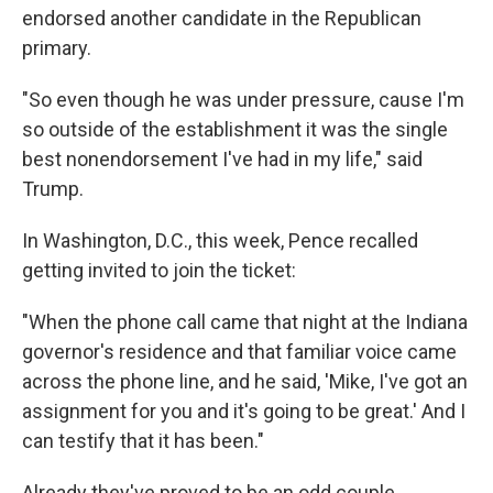
endorsed another candidate in the Republican
primary.
"So even though he was under pressure, cause I'm
so outside of the establishment it was the single
best nonendorsement I've had in my life," said
Trump.
In Washington, D.C., this week, Pence recalled
getting invited to join the ticket:
"When the phone call came that night at the Indiana
governor's residence and that familiar voice came
across the phone line, and he said, 'Mike, I've got an
assignment for you and it's going to be great.' And I
can testify that it has been."
Already they've proved to be an odd couple