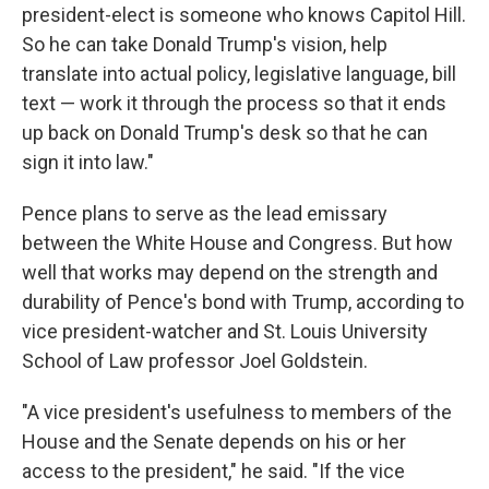
president-elect is someone who knows Capitol Hill.
So he can take Donald Trump's vision, help
translate into actual policy, legislative language, bill
text — work it through the process so that it ends
up back on Donald Trump's desk so that he can
sign it into law."
Pence plans to serve as the lead emissary
between the White House and Congress. But how
well that works may depend on the strength and
durability of Pence's bond with Trump, according to
vice president-watcher and St. Louis University
School of Law professor Joel Goldstein.
"A vice president's usefulness to members of the
House and the Senate depends on his or her
access to the president," he said. "If the vice