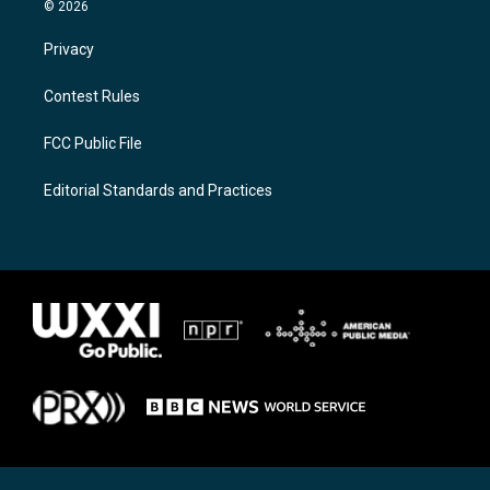
© 2026
Privacy
Contest Rules
FCC Public File
Editorial Standards and Practices