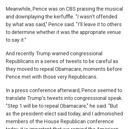
Meanwhile, Pence was on CBS praising the musical
and downplaying the kerfuffle. "I wasn't offended
by what was said," Pence said. "I'll leave it to others
to determine whether it was the appropriate venue
to say it."
And recently Trump warned congressional
Republicans in a series of tweets to be careful as
they moved to repeal Obamacare, moments before
Pence met with those very Republicans.
In a press conference afterward, Pence seemed to
translate Trump's tweets into congressional speak.
"Step 1 will be to repeal Obamacare," he said. "But
as the president-elect said today, and I admonished
members of the House Republican conference