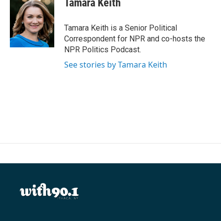
Tamara Keith
b
t
e
l
o
e
d
o
r
I
Tamara Keith is a Senior Political
k
n
Correspondent for NPR and co-hosts the
NPR Politics Podcast.
See stories by Tamara Keith