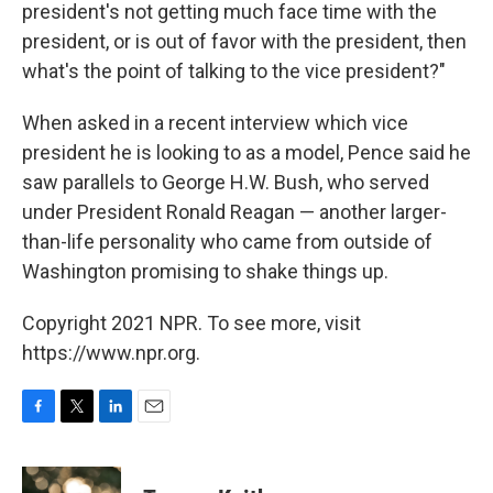
president's not getting much face time with the
president, or is out of favor with the president, then
what's the point of talking to the vice president?"
When asked in a recent interview which vice
president he is looking to as a model, Pence said he
saw parallels to George H.W. Bush, who served
under President Ronald Reagan — another larger-
than-life personality who came from outside of
Washington promising to shake things up.
Copyright 2021 NPR. To see more, visit
https://www.npr.org.
F
T
L
E
a
w
i
m
c
i
n
a
e
t
k
i