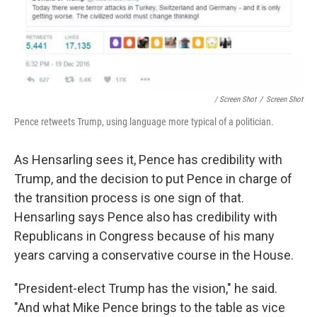
/ Screen Shot
/
Screen Shot
Pence retweets Trump, using language more typical of a politician.
As Hensarling sees it, Pence has credibility with
Trump, and the decision to put Pence in charge of
the transition process is one sign of that.
Hensarling says Pence also has credibility with
Republicans in Congress because of his many
years carving a conservative course in the House.
"President-elect Trump has the vision," he said.
"And what Mike Pence brings to the table as vice