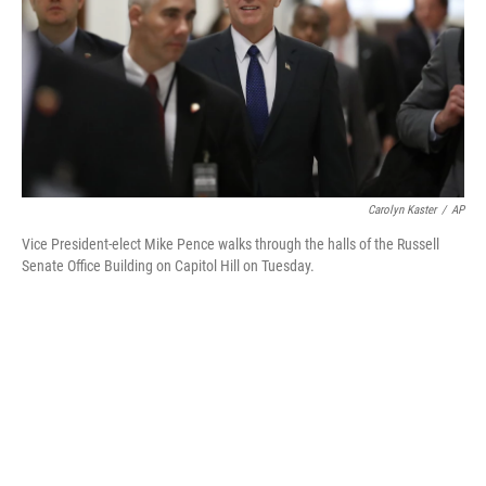
Carolyn Kaster
/
AP
Vice President-elect Mike Pence walks through the halls of the Russell
Senate Office Building on Capitol Hill on Tuesday.