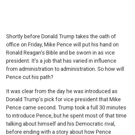
Shortly before Donald Trump takes the oath of
office on Friday, Mike Pence will put his hand on
Ronald Reagan's Bible and be sworn in as vice
president. It's a job that has varied in influence
from administration to administration. So how will
Pence cut his path?
It was clear from the day he was introduced as
Donald Trump's pick for vice president that Mike
Pence came second. Trump took a full 30 minutes
to introduce Pence, but he spent most of that time
talking about himself and his Democratic rival,
before ending with a story about how Pence