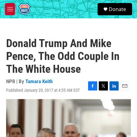
Skip to main content
S
Donate
e
M
a
e
r
n
c
u
h
Donald Trump And Mike
u
e
Pence, The Odd Couple In
r
y
The White House
NPR | By
Tamara Keith
Published January 20, 2017 at 4:55 AM EST
F
T
L
E
a
w
i
m
c
i
n
a
e
t
k
i
b
t
e
l
o
e
d
o
r
I
k
n