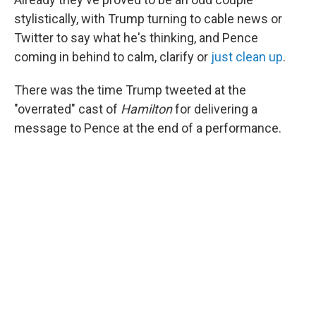
stylistically, with Trump turning to cable news or
Twitter to say what he's thinking, and Pence
coming in behind to calm, clarify or
just clean up
.
There was the time Trump tweeted at the
"overrated" cast of
Hamilton
for delivering a
message to Pence at the end of a performance.