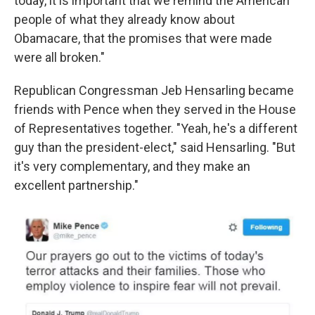
today, it is important that we remind the American
people of what they already know about
Obamacare, that the promises that were made
were all broken."
Republican Congressman Jeb Hensarling became
friends with Pence when they served in the House
of Representatives together. "Yeah, he's a different
guy than the president-elect," said Hensarling. "But
it's very complementary, and they make an
excellent partnership."