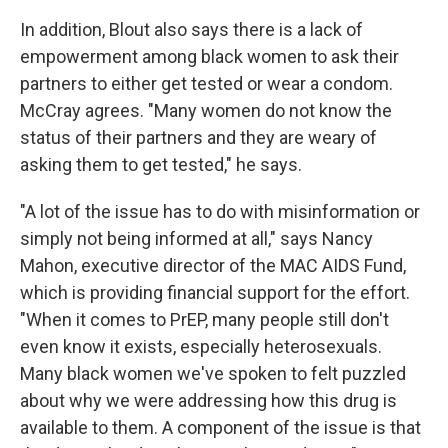
In addition, Blout also says there is a lack of
empowerment among black women to ask their
partners to either get tested or wear a condom.
McCray agrees. "Many women do not know the
status of their partners and they are weary of
asking them to get tested," he says.
"A lot of the issue has to do with misinformation or
simply not being informed at all," says Nancy
Mahon, executive director of the MAC AIDS Fund,
which is providing financial support for the effort.
"When it comes to PrEP, many people still don't
even know it exists, especially heterosexuals.
Many black women we've spoken to felt puzzled
about why we were addressing how this drug is
available to them. A component of the issue is that