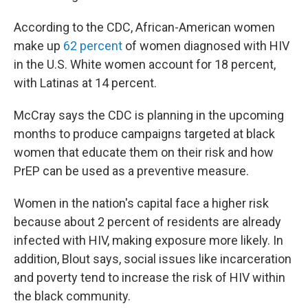
According to the CDC, African-American women
make up
62 percent
of women diagnosed with HIV
in the U.S. White women account for 18 percent,
with Latinas at 14 percent.
McCray says the CDC is planning in the upcoming
months to produce campaigns targeted at black
women that educate them on their risk and how
PrEP can be used as a preventive measure.
Women in the nation's capital face a higher risk
because about 2 percent of residents are already
infected with HIV, making exposure more likely. In
addition, Blout says, social issues like incarceration
and poverty tend to increase the risk of HIV within
the black community.