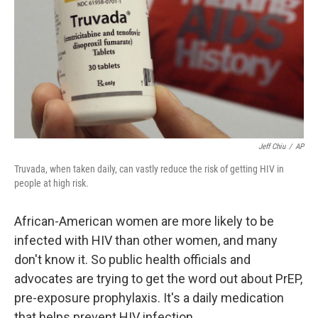
Jeff Chiu
/
AP
Truvada, when taken daily, can vastly reduce the risk of getting HIV in
people at high risk.
African-American women are more likely to be
infected with HIV than other women, and many
don't know it. So public health officials and
advocates are trying to get the word out about PrEP,
pre-exposure prophylaxis. It's a daily medication
that helps prevent HIV infection.