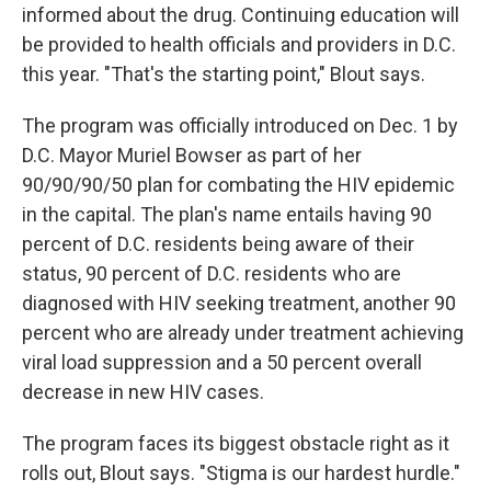
informed about the drug. Continuing education will
be provided to health officials and providers in D.C.
this year. "That's the starting point," Blout says.
The program was officially introduced on Dec. 1 by
D.C. Mayor Muriel Bowser as part of her
90/90/90/50 plan for combating the HIV epidemic
in the capital. The plan's name entails having 90
percent of D.C. residents being aware of their
status, 90 percent of D.C. residents who are
diagnosed with HIV seeking treatment, another 90
percent who are already under treatment achieving
viral load suppression and a 50 percent overall
decrease in new HIV cases.
The program faces its biggest obstacle right as it
rolls out, Blout says. "Stigma is our hardest hurdle."