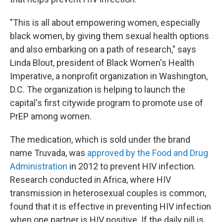
"This is all about empowering women, especially
black women, by giving them sexual health options
and also embarking on a path of research," says
Linda Blout, president of Black Women's Health
Imperative, a nonprofit organization in Washington,
D.C. The organization is helping to launch the
capital's first citywide program to promote use of
PrEP among women.
The medication, which is sold under the brand
name Truvada, was
approved by the Food and Drug
Administration
in 2012 to prevent HIV infection.
Research conducted in Africa, where HIV
transmission in heterosexual couples is common,
found that it is effective in preventing HIV infection
when one partner is HIV positive. If the daily pill is