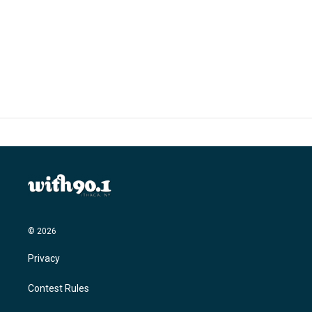
o
e
d
o
r
I
k
n
© 2026
Privacy
Contest Rules