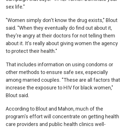
sex life."
"Women simply don't know the drug exists," Blout
said. "When they eventually do find out about it,
they're angry at their doctors for not telling them
about it. It's really about giving women the agency
to protect their health."
That includes information on using condoms or
other methods to ensure safe sex, especially
among married couples. "These are all factors that
increase the exposure to HIV for black women,"
Blout said.
According to Blout and Mahon, much of the
program's effort will concentrate on getting health
care providers and public health clinics well-