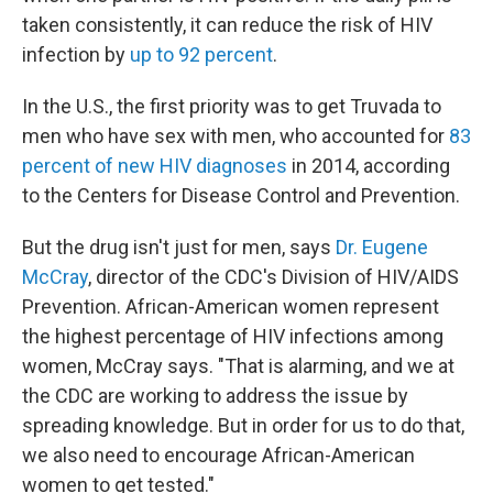
taken consistently, it can reduce the risk of HIV
infection by
up to 92 percent
.
In the U.S., the first priority was to get Truvada to
men who have sex with men, who accounted for
83
percent of new HIV diagnoses
in 2014, according
to the Centers for Disease Control and Prevention.
But the drug isn't just for men, says
Dr. Eugene
McCray
, director of the CDC's Division of HIV/AIDS
Prevention. African-American women represent
the highest percentage of HIV infections among
women, McCray says. "That is alarming, and we at
the CDC are working to address the issue by
spreading knowledge. But in order for us to do that,
we also need to encourage African-American
women to get tested."