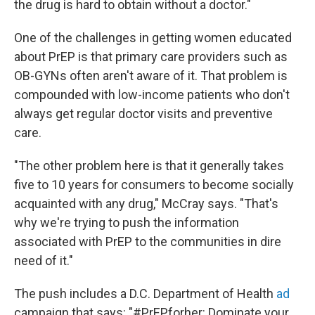
the drug is hard to obtain without a doctor."
One of the challenges in getting women educated
about PrEP is that primary care providers such as
OB-GYNs often aren't aware of it. That problem is
compounded with low-income patients who don't
always get regular doctor visits and preventive
care.
"The other problem here is that it generally takes
five to 10 years for consumers to become socially
acquainted with any drug," McCray says. "That's
why we're trying to push the information
associated with PrEP to the communities in dire
need of it."
The push includes a D.C. Department of Health
ad
campaign that says: "#PrEPforher: Dominate your