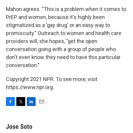
Mahon agrees. "This is a problem when it comes to
PrEP and women, because it's highly been
stigmatized as a 'gay drug' or an easy way to
promiscuity." Outreach to women and health care
providers will, she hopes, "get the open
conversation going with a group of people who
don't even know they need to have this particular
conversation."
Copyright 2021 NPR. To see more, visit
https://www.npr.org.
F
T
L
E
a
w
i
m
c
i
n
a
e
t
k
i
Jose Soto
b
t
e
l