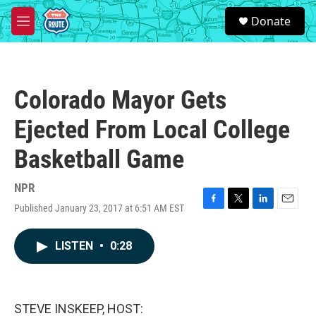
Skip to main content
S
Donate
e
M
a
e
r
n
c
u
h
Colorado Mayor Gets
u
e
Ejected From Local College
r
y
Basketball Game
NPR
Published January 23, 2017 at 6:51 AM EST
F
T
L
E
a
w
i
m
c
i
n
a
LISTEN
•
0:28
e
t
k
i
b
t
e
l
o
e
d
o
r
I
k
n
STEVE INSKEEP, HOST: