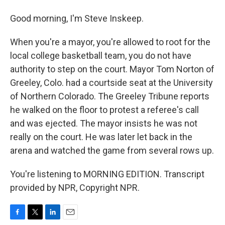
Good morning, I'm Steve Inskeep.
When you're a mayor, you're allowed to root for the
local college basketball team, you do not have
authority to step on the court. Mayor Tom Norton of
Greeley, Colo. had a courtside seat at the University
of Northern Colorado. The Greeley Tribune reports
he walked on the floor to protest a referee's call
and was ejected. The mayor insists he was not
really on the court. He was later let back in the
arena and watched the game from several rows up.
You're listening to MORNING EDITION. Transcript
provided by NPR, Copyright NPR.
F
T
L
E