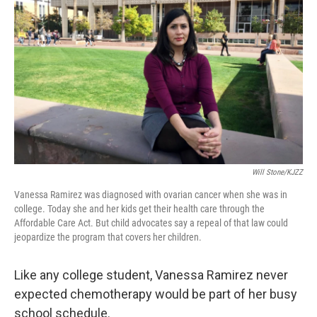
Will Stone/KJZZ
Vanessa Ramirez was diagnosed with ovarian cancer when she was in
college. Today she and her kids get their health care through the
Affordable Care Act. But child advocates say a repeal of that law could
jeopardize the program that covers her children.
Like any college student, Vanessa Ramirez never
expected chemotherapy would be part of her busy
school schedule.