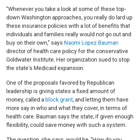
"Whenever you take a look at some of these top-
down Washington approaches, you really do lard up
these insurance policies with a lot of benefits that
individuals and families really would not go out and
buy on their own," says
Naomi Lopez Bauman
director of health care policy for the conservative
Goldwater Institute. Her organization sued to stop
the state's Medicaid expansion.
One of the proposals favored by Republican
leadership is giving states a fixed amount of
money, called a
block grant
, and letting them have
more say in who and what they cover, in terms of
health care. Bauman says the state, if given enough
flexibility, could save money with such a system.
The question, she says, would be, "How do you