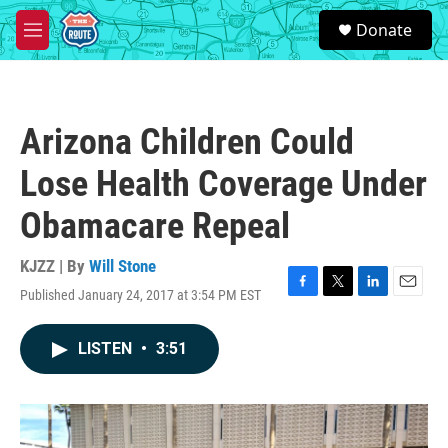
Skip to main content
S
Donate
e
M
a
e
r
n
c
u
h
Arizona Children Could
u
e
Lose Health Coverage Under
r
y
Obamacare Repeal
KJZZ | By
Will Stone
Published January 24, 2017 at 3:54 PM EST
F
T
L
E
a
w
i
m
c
i
n
a
LISTEN
•
3:51
e
t
k
i
b
t
e
l
o
e
d
o
r
I
k
n