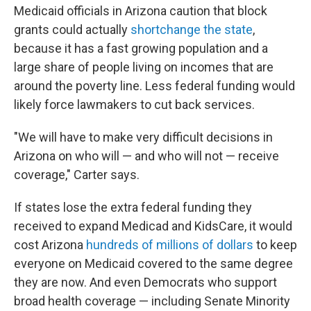
Medicaid officials in Arizona caution that block
grants could actually
shortchange the state
,
because it has a fast growing population and a
large share of people living on incomes that are
around the poverty line. Less federal funding would
likely force lawmakers to cut back services.
"We will have to make very difficult decisions in
Arizona on who will — and who will not — receive
coverage," Carter says.
If states lose the extra federal funding they
received to expand Medicad and KidsCare, it would
cost Arizona
hundreds of millions of dollars
to keep
everyone on Medicaid covered to the same degree
they are now. And even Democrats who support
broad health coverage — including Senate Minority