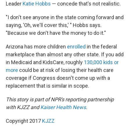
Leader
Katie Hobbs
— concede that's not realistic.
"I don't see anyone in the state coming forward and
saying, 'Oh, we'll cover this,' " Hobbs says.
"Because we don't have the money to do it."
Arizona has more children
enrolled
in the federal
marketplace than almost any other state. If you add
in Medicaid and KidsCare, roughly
130,000 kids or
more
could be at risk of losing their health care
coverage if Congress doesn't come up with a
replacement that is similar in scope.
This story is part of NPR's reporting partnership
with KJZZ and
Kaiser Health News
.
Copyright 2017
KJZZ