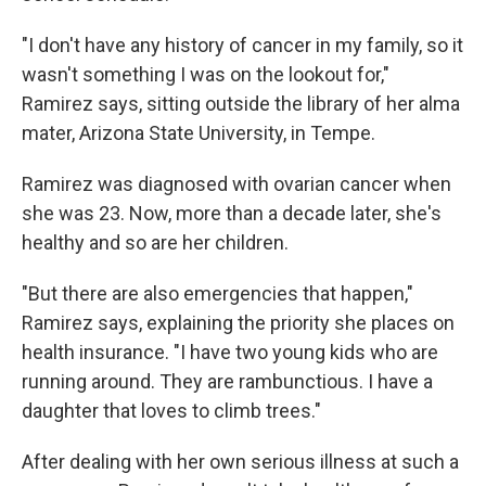
"I don't have any history of cancer in my family, so it
wasn't something I was on the lookout for,"
Ramirez says, sitting outside the library of her alma
mater, Arizona State University, in Tempe.
Ramirez was diagnosed with ovarian cancer when
she was 23. Now, more than a decade later, she's
healthy and so are her children.
"But there are also emergencies that happen,"
Ramirez says, explaining the priority she places on
health insurance. "I have two young kids who are
running around. They are rambunctious. I have a
daughter that loves to climb trees."
After dealing with her own serious illness at such a