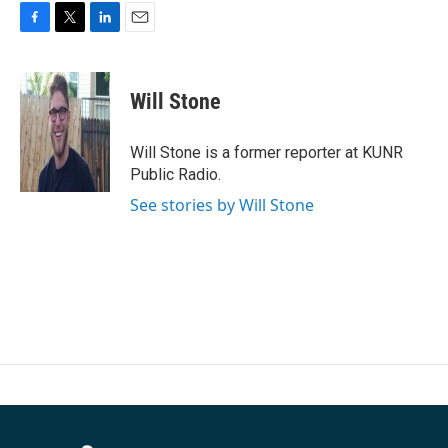
F
T
L
E
a
w
i
m
c
i
n
a
e
t
k
i
Will Stone
b
t
e
l
o
e
d
o
r
I
Will Stone is a former reporter at KUNR
k
n
Public Radio.
See stories by Will Stone