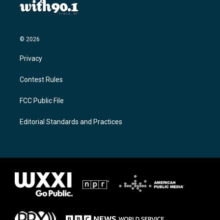
© 2026
Privacy
Contest Rules
FCC Public File
Editorial Standards and Practices