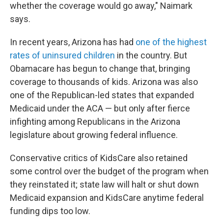
whether the coverage would go away," Naimark
says.
In recent years, Arizona has had
one of the highest
rates of uninsured children
in the country. But
Obamacare has begun to change that, bringing
coverage to thousands of kids. Arizona was also
one of the Republican-led states that expanded
Medicaid under the ACA — but only after fierce
infighting among Republicans in the Arizona
legislature about growing federal influence.
Conservative critics of KidsCare also retained
some control over the budget of the program when
they reinstated it; state law will halt or shut down
Medicaid expansion and KidsCare anytime federal
funding dips too low.