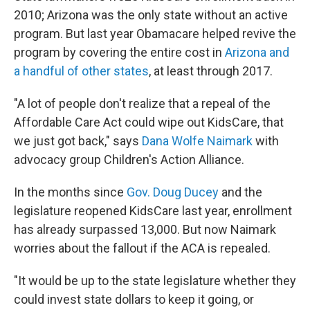
2010; Arizona was the only state without an active
program. But last year Obamacare helped revive the
program by covering the entire cost in
Arizona and
a handful of other states
, at least through 2017.
"A lot of people don't realize that a repeal of the
Affordable Care Act could wipe out KidsCare, that
we just got back," says
Dana Wolfe Naimark
with
advocacy group Children's Action Alliance.
In the months since
Gov. Doug Ducey
and the
legislature reopened KidsCare last year, enrollment
has already surpassed 13,000. But now Naimark
worries about the fallout if the ACA is repealed.
"It would be up to the state legislature whether they
could invest state dollars to keep it going, or