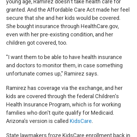
young age, Ramirez doesn't take health care for
granted. And the Affordable Care Act made her feel
secure that she and her kids would be covered.
She bought insurance through HealthCare.gov,
even with her pre-existing condition, and her
children got covered, too.
"I want them to be able to have health insurance
and doctors to monitor them, in case something
unfortunate comes up," Ramirez says.
Ramirez has coverage via the exchange, and her
kids are covered through the federal Children's
Health Insurance Program, which is for working
families who don't quite qualify for Medicaid.
Arizona's version is called
KidsCare
.
State lawmakers froze KidsCare enrollment back in