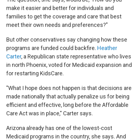
make it easier and better for individuals and
families to get the coverage and care that best
meet their own needs and preferences?"
But other conservatives say changing how these
programs are funded could backfire.
Heather
Carter
, a Republican state representative who lives
in north Phoenix, voted for Medicaid expansion and
for restarting KidsCare.
"What I hope does not happen is that decisions are
made nationally that actually penalize us for being
efficient and effective, long before the Affordable
Care Act was in place," Carter says.
Arizona already has one of the lowest-cost
Medicaid programs in the country, she says. And