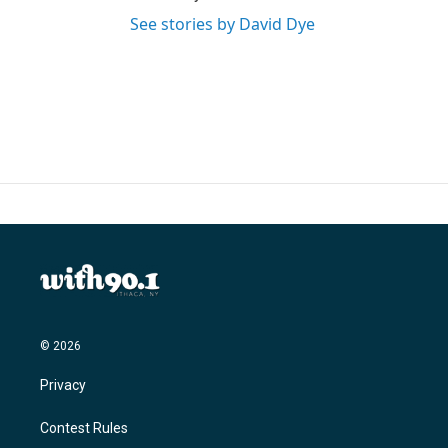
See stories by David Dye
© 2026
Privacy
Contest Rules