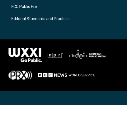
FCC Public File
Editorial Standards and Practices