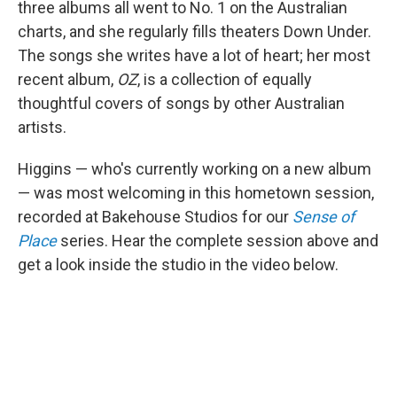
three albums all went to No. 1 on the Australian
charts, and she regularly fills theaters Down Under.
The songs she writes have a lot of heart; her most
recent album,
OZ
, is a collection of equally
thoughtful covers of songs by other Australian
artists.
Higgins — who's currently working on a new album
— was most welcoming in this hometown session,
recorded at Bakehouse Studios for our
Sense of
Place
series. Hear the complete session above and
get a look inside the studio in the video below.