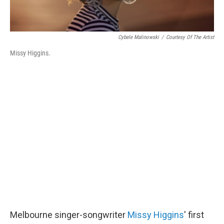
Cybele Malinowski
/
Courtesy Of The Artist
Missy Higgins.
Melbourne singer-songwriter
Missy Higgins
' first