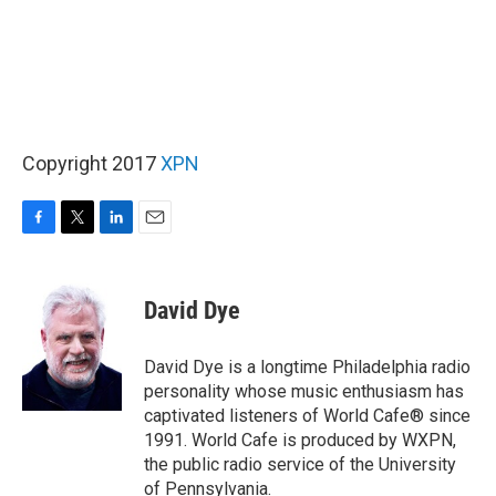
Copyright 2017
XPN
F
T
L
E
a
w
i
m
c
i
n
a
e
t
k
i
David Dye
b
t
e
l
o
e
d
o
r
I
David Dye is a longtime Philadelphia radio
k
n
personality whose music enthusiasm has
captivated listeners of World Cafe® since
1991. World Cafe is produced by WXPN,
the public radio service of the University
of Pennsylvania.