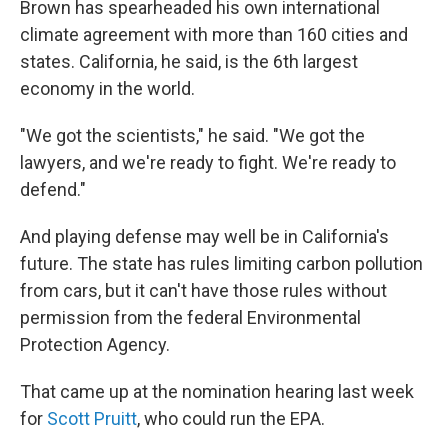
Brown has spearheaded his own international
climate agreement with more than 160 cities and
states. California, he said, is the 6th largest
economy in the world.
"We got the scientists," he said. "We got the
lawyers, and we're ready to fight. We're ready to
defend."
And playing defense may well be in California's
future. The state has rules limiting carbon pollution
from cars, but it can't have those rules without
permission from the federal Environmental
Protection Agency.
That came up at the nomination hearing last week
for
Scott Pruitt
, who could run the EPA.