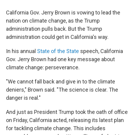
o
r
I
k
n
California Gov. Jerry Brown is vowing to lead the
nation on climate change, as the Trump
administration pulls back. But the Trump
administration could get in California's way.
In his annual
State of the State
speech, California
Gov. Jerry Brown had one key message about
climate change: perseverance.
"We cannot fall back and give in to the climate
deniers," Brown said. "The science is clear. The
danger is real."
And just as President Trump took the oath of office
on Friday, California acted, releasing its latest plan
for tackling climate change. This includes