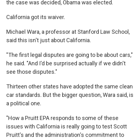
the case was decided, Obama was elected.
California got its waiver.
Michael Wara, a professor at Stanford Law School,
said this isn't just about California.
"The first legal disputes are going to be about cars,"
he said. "And I'd be surprised actually if we didn't
see those disputes."
Thirteen other states have adopted the same clean
car standards. But the bigger question, Wara said, is
a political one.
"How a Pruitt EPA responds to some of these
issues with California is really going to test Scott
Pruitt's and the administration's commitment to