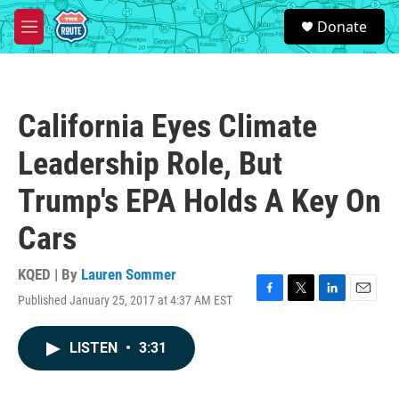
Skip to main content
S
Donate
e
M
a
e
r
n
c
u
h
California Eyes Climate
u
e
Leadership Role, But
r
y
Trump's EPA Holds A Key On
Cars
KQED | By
Lauren Sommer
Published January 25, 2017 at 4:37 AM EST
F
T
L
E
a
w
i
m
c
i
n
a
LISTEN
•
3:31
e
t
k
i
b
t
e
l
o
e
d