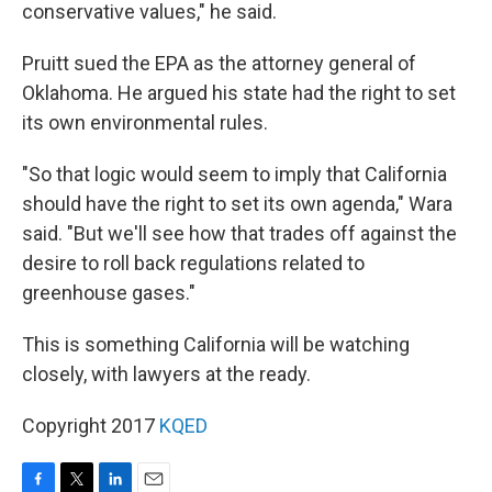
conservative values," he said.
Pruitt sued the EPA as the attorney general of
Oklahoma. He argued his state had the right to set
its own environmental rules.
"So that logic would seem to imply that California
should have the right to set its own agenda," Wara
said. "But we'll see how that trades off against the
desire to roll back regulations related to
greenhouse gases."
This is something California will be watching
closely, with lawyers at the ready.
Copyright 2017
KQED