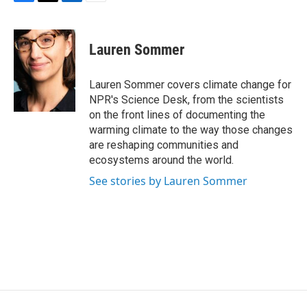
F
T
L
E
a
w
i
m
c
i
n
a
e
t
k
i
Lauren Sommer
b
t
e
l
o
e
d
o
r
I
Lauren Sommer covers climate change for
k
n
NPR's Science Desk, from the scientists
on the front lines of documenting the
warming climate to the way those changes
are reshaping communities and
ecosystems around the world.
See stories by Lauren Sommer