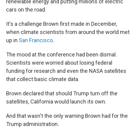
renewable energy and putting millions of electric
cars on the road.
It's a challenge Brown first made in December,
when climate scientists from around the world met
up in
San Francisco
.
The mood at the conference had been dismal.
Scientists were worried about losing federal
funding for research and even the NASA satellites
that collect basic climate data.
Brown declared that should Trump turn off the
satellites, California would launch its own.
And that wasn't the only warning Brown had for the
Trump administration.