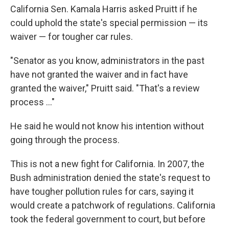
California Sen. Kamala Harris asked Pruitt if he
could uphold the state's special permission — its
waiver — for tougher car rules.
"Senator as you know, administrators in the past
have not granted the waiver and in fact have
granted the waiver," Pruitt said. "That's a review
process ..."
He said he would not know his intention without
going through the process.
This is not a new fight for California. In 2007, the
Bush administration denied the state's request to
have tougher pollution rules for cars, saying it
would create a patchwork of regulations. California
took the federal government to court, but before