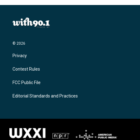
© 2026
Privacy
Contest Rules
FCC Public File
Editorial Standards and Practices