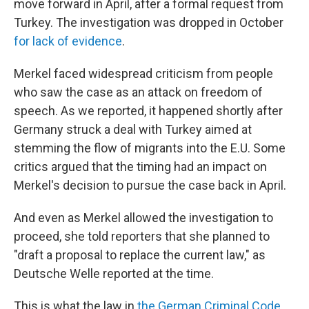
move forward in April, after a formal request from
Turkey. The investigation was dropped in October
for lack of evidence
.
Merkel faced widespread criticism from people
who saw the case as an attack on freedom of
speech. As we reported, it happened shortly after
Germany struck a deal with Turkey aimed at
stemming the flow of migrants into the E.U. Some
critics argued that the timing had an impact on
Merkel's decision to pursue the case back in April.
And even as Merkel allowed the investigation to
proceed, she told reporters that she planned to
"draft a proposal to replace the current law," as
Deutsche Welle reported at the time.
This is what the law in
the German Criminal Code