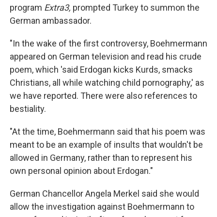
program
Extra3,
prompted Turkey to summon the
German ambassador.
"In the wake of the first controversy, Boehmermann
appeared on German television and read his crude
poem, which 'said Erdogan kicks Kurds, smacks
Christians, all while watching child pornography,' as
we have reported. There were also references to
bestiality.
"At the time, Boehmermann said that his poem was
meant to be an example of insults that wouldn't be
allowed in Germany, rather than to represent his
own personal opinion about Erdogan."
German Chancellor Angela Merkel said she would
allow the investigation against Boehmermann to