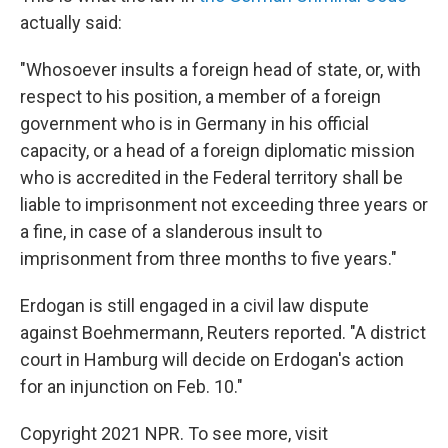
actually said:
"Whosoever insults a foreign head of state, or, with
respect to his position, a member of a foreign
government who is in Germany in his official
capacity, or a head of a foreign diplomatic mission
who is accredited in the Federal territory shall be
liable to imprisonment not exceeding three years or
a fine, in case of a slanderous insult to
imprisonment from three months to five years."
Erdogan is still engaged in a civil law dispute
against Boehmermann, Reuters reported. "A district
court in Hamburg will decide on Erdogan's action
for an injunction on Feb. 10."
Copyright 2021 NPR. To see more, visit