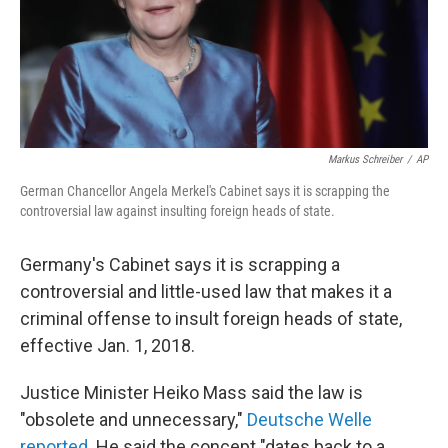
Markus Schreiber
/
AP
German Chancellor Angela Merkel's Cabinet says it is scrapping the
controversial law against insulting foreign heads of state.
Germany's Cabinet says it is scrapping a
controversial and little-used law that makes it a
criminal offense to insult foreign heads of state,
effective Jan. 1, 2018.
Justice Minister Heiko Mass said the law is
"obsolete and unnecessary,"
Deutsche Welle
reported
. He said the concept "dates back to a