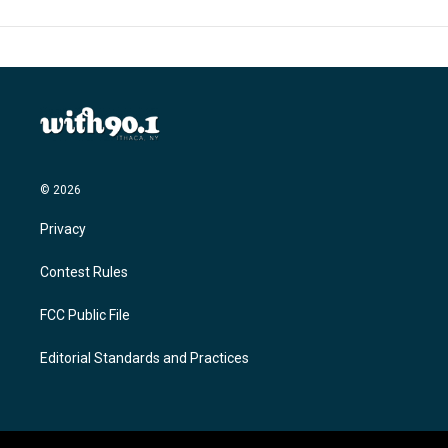
© 2026
Privacy
Contest Rules
FCC Public File
Editorial Standards and Practices