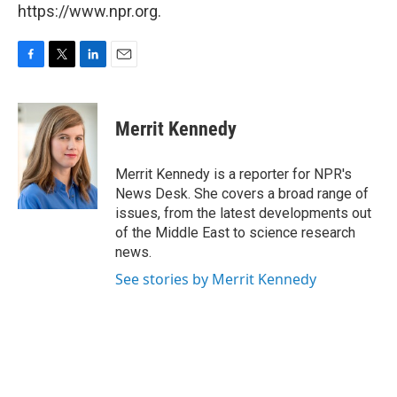
https://www.npr.org.
F
T
L
E
a
w
i
m
c
i
n
a
e
t
k
i
Merrit Kennedy
b
t
e
l
o
e
d
o
r
I
Merrit Kennedy is a reporter for NPR's
k
n
News Desk. She covers a broad range of
issues, from the latest developments out
of the Middle East to science research
news.
See stories by Merrit Kennedy