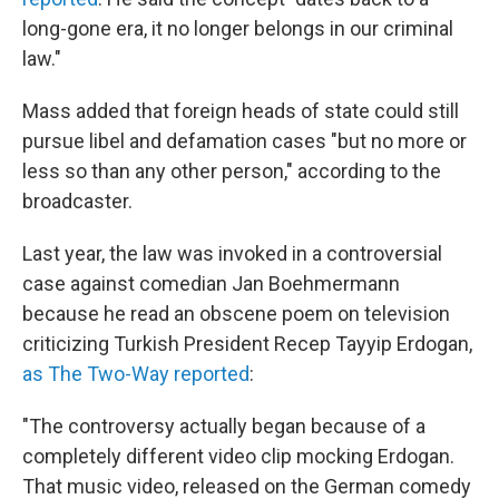
long-gone era, it no longer belongs in our criminal
law."
Mass added that foreign heads of state could still
pursue libel and defamation cases "but no more or
less so than any other person," according to the
broadcaster.
Last year, the law was invoked in a controversial
case against comedian Jan Boehmermann
because he read an obscene poem on television
criticizing Turkish President Recep Tayyip Erdogan,
as The Two-Way reported
:
"The controversy actually began because of a
completely different video clip mocking Erdogan.
That music video, released on the German comedy