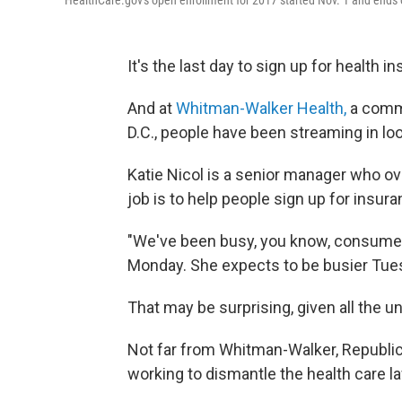
HealthCare.gov's open enrollment for 2017 started Nov. 1 and ends
It's the last day to sign up for health 
And at
Whitman-Walker Health,
a commu
D.C., people have been streaming in lo
Katie Nicol is a senior manager who ov
job is to help people sign up for insur
"We've been busy, you know, consumer a
Monday. She expects to be busier Tue
That may be surprising, given all the u
Not far from Whitman-Walker, Republi
working to dismantle the health care l