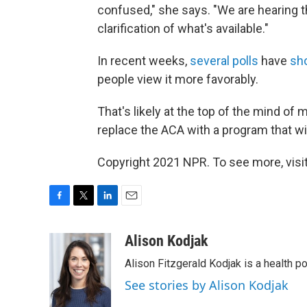
confused," she says. "We are hearing
clarification of what's available."
In recent weeks,
several
polls
have
sh
people view it more favorably.
That's likely at the top of the mind o
replace the ACA with a program that wi
Copyright 2021 NPR. To see more, visit
F
T
L
E
a
w
i
m
c
i
n
a
Alison Kodjak
e
t
k
i
Alison Fitzgerald Kodjak is a health 
b
t
e
l
o
e
d
See stories by Alison Kodjak
o
r
I