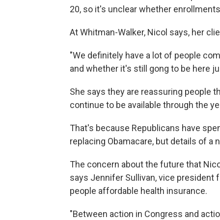
20, so it's unclear whether enrollment
At Whitman-Walker, Nicol says, her cli
"We definitely have a lot of people com
and whether it's still gong to be here j
She says they are reassuring people tha
continue to be available through the ye
That's because Republicans have spent
replacing Obamacare, but details of a
The concern about the future that Nico
says Jennifer Sullivan, vice president
people affordable health insurance.
"Between action in Congress and acti