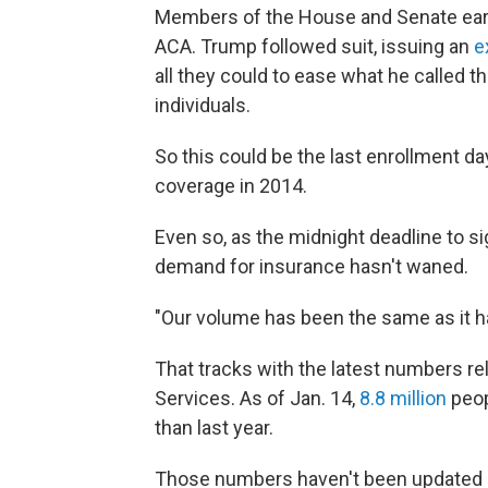
Members of the House and Senate earl
ACA. Trump followed suit, issuing an
e
all they could to ease what he called 
individuals.
So this could be the last enrollment d
coverage in 2014.
Even so, as the midnight deadline to s
demand for insurance hasn't waned.
"Our volume has been the same as it ha
That tracks with the latest numbers 
Services. As of Jan. 14,
8.8 million
peop
than last year.
Those numbers haven't been updated 