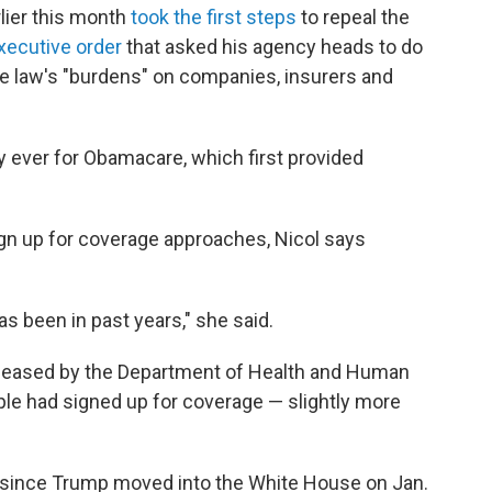
ier this month
took the first steps
to repeal the
xecutive order
that asked his agency heads to do
the law's "burdens" on companies, insurers and
ay ever for Obamacare, which first provided
ign up for coverage approaches, Nicol says
s been in past years," she said.
released by the Department of Health and Human
le had signed up for coverage — slightly more
since Trump moved into the White House on Jan.