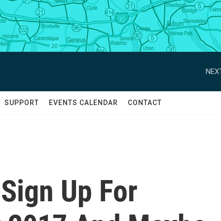
NEXT
SUPPORT
EVENTS CALENDAR
CONTACT
 Sign Up For