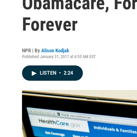
Obamacare, Fo
Forever
NPR | By
Alison Kodjak
Published January 31, 2017 at 4:55 AM EST
LISTEN
•
2:24