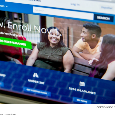
Andrew Harnik
/