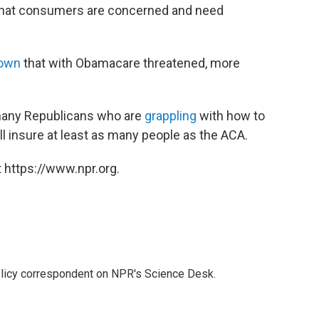
 that consumers are concerned and need
own
that with Obamacare threatened, more
f many Republicans who are
grappling
with how to
ll insure at least as many people as the ACA.
 https://www.npr.org.
policy correspondent on NPR's Science Desk.