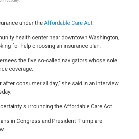
 on Tuesday.
insurance under the
Affordable Care Act
.
nity health center near downtown Washington,
oking for help choosing an insurance plan.
ersees the five so-called navigators whose sole
ance coverage.
fter consumer all day," she said in an interview
sday.
ncertainty surrounding the Affordable Care Act.
cans in Congress and President Trump are
aw.