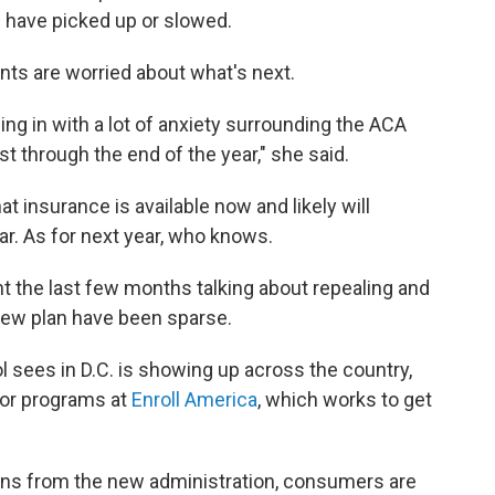
s have picked up or slowed.
ents are worried about what's next.
ing in with a lot of anxiety surrounding the ACA
ust through the end of the year," she said.
t insurance is available now and likely will
ar. As for next year, who knows.
 the last few months talking about repealing and
 new plan have been sparse.
l sees in D.C. is showing up across the country,
 for programs at
Enroll America
, which works to get
ons from the new administration, consumers are