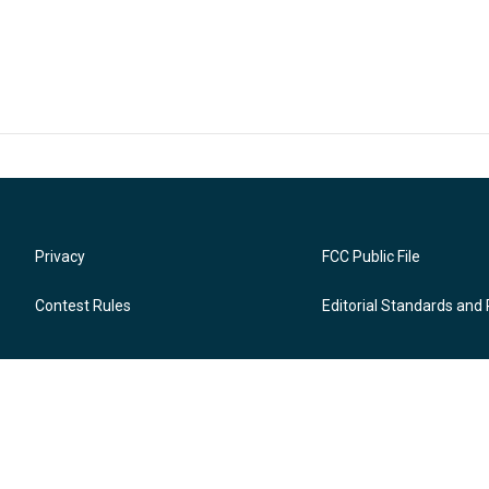
Privacy
FCC Public File
Contest Rules
Editorial Standards and 