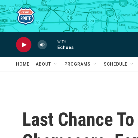
Skip to main content
WITH
Echoes
HOME
ABOUT
PROGRAMS
SCHEDULE
Last Chance To