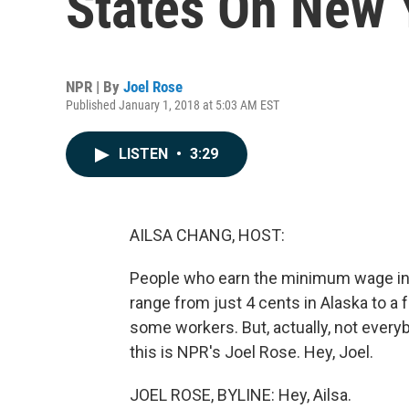
States On New 
NPR | By
Joel Rose
Published January 1, 2018 at 5:03 AM EST
LISTEN
•
3:29
AILSA CHANG, HOST:
People who earn the minimum wage in 1
range from just 4 cents in Alaska to a 
some workers. But, actually, not everyb
this is NPR's Joel Rose. Hey, Joel.
JOEL ROSE, BYLINE: Hey, Ailsa.