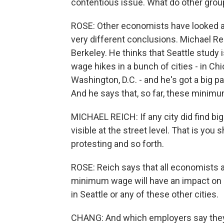
contentious issue. What do other grou
ROSE: Other economists have looked at
very different conclusions. Michael 
Berkeley. He thinks that Seattle stud
wage hikes in a bunch of cities - in Ch
Washington, D.C. - and he's got a big p
And he says that, so far, these minimum
MICHAEL REICH: If any city did find bi
visible at the street level. That is yo
protesting and so forth.
ROSE: Reich says that all economists ag
minimum wage will have an impact on hi
in Seattle or any of these other cities.
CHANG: And which employers say they 