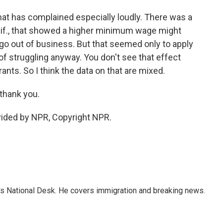
hat has complained especially loudly. There was a
alif., that showed a higher minimum wage might
go out of business. But that seemed only to apply
of struggling anyway. You don't see that effect
nts. So I think the data on that are mixed.
thank you.
vided by NPR, Copyright NPR.
s National Desk. He covers immigration and breaking news.