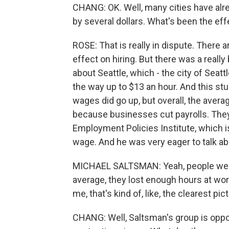
CHANG: OK. Well, many cities have al
by several dollars. What's been the eff
ROSE: That is really in dispute. There a
effect on hiring. But there was a really
about Seattle, which - the city of Seat
the way up to $13 an hour. And this st
wages did go up, but overall, the aver
because businesses cut payrolls. They
Employment Policies Institute, which 
wage. And he was very eager to talk abo
MICHAEL SALTSMAN: Yeah, people were 
average, they lost enough hours at wor
me, that's kind of, like, the clearest pi
CHANG: Well, Saltsman's group is oppose