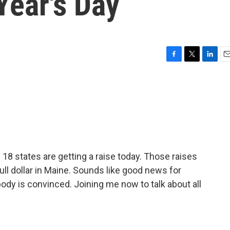
Year's Day
F
T
L
E
a
w
i
m
c
i
n
a
e
t
k
i
b
t
e
l
o
e
d
o
r
I
k
n
8 states are getting a raise today. Those raises
full dollar in Maine. Sounds like good news for
ody is convinced. Joining me now to talk about all