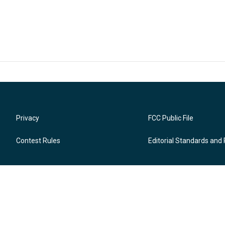
Privacy
FCC Public File
Contest Rules
Editorial Standards and 