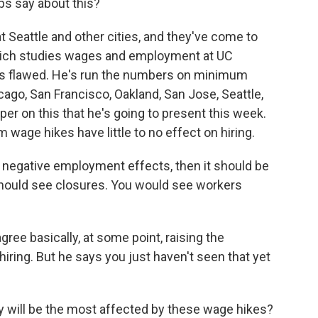
ps say about this?
 Seattle and other cities, and they've come to
Reich studies wages and employment at UC
y is flawed. He's run the numbers on minimum
icago, San Francisco, Oakland, San Jose, Seattle,
aper on this that he's going to present this week.
 wage hikes have little to no effect on hiring.
g negative employment effects, then it should be
u should see closures. You would see workers
ree basically, at some point, raising the
ring. But he says you just haven't seen that yet
will be the most affected by these wage hikes?