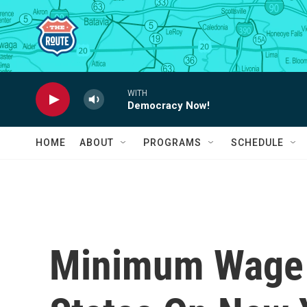
Skip to main content
WITH
Democracy Now!
HOME
ABOUT
PROGRAMS
SCHEDULE
Minimum Wage 