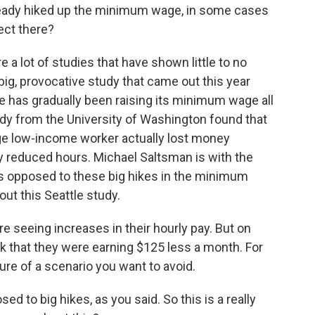
ready hiked up the minimum wage, in some cases
ect there?
re a lot of studies that have shown little to no
 big, provocative study that came out this year
tle has gradually been raising its minimum wage all
udy from the University of Washington found that
age low-income worker actually lost money
 reduced hours. Michael Saltsman is with the
is opposed to these big hikes in the minimum
ut this Seattle study.
seeing increases in their hourly pay. But on
k that they were earning $125 less a month. For
cture of a scenario you want to avoid.
d to big hikes, as you said. So this is a really