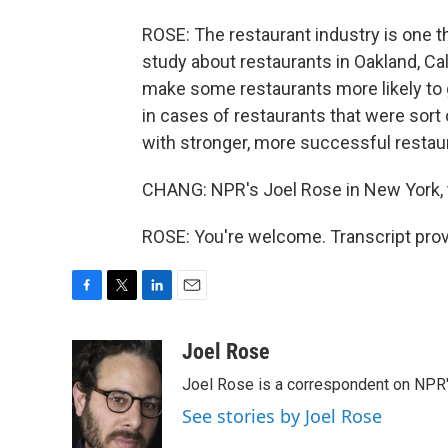
ROSE: The restaurant industry is one t
study about restaurants in Oakland, C
make some restaurants more likely to 
in cases of restaurants that were sort 
with stronger, more successful restaura
CHANG: NPR's Joel Rose in New York, 
ROSE: You're welcome. Transcript pro
F
T
L
E
a
w
i
m
c
i
n
a
Joel Rose
e
t
k
i
Joel Rose is a correspondent on NPR'
b
t
e
l
o
e
d
See stories by Joel Rose
o
r
I