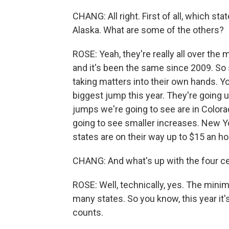
CHANG: All right. First of all, which 
Alaska. What are some of the others?
ROSE: Yeah, they're really all over th
and it's been the same since 2009. So s
taking matters into their own hands. Y
biggest jump this year. They're going u
jumps we're going to see are in Colorad
going to see smaller increases. New Yor
states are on their way up to $15 an ho
CHANG: And what's up with the four ce
ROSE: Well, technically, yes. The minimu
many states. So you know, this year it's
counts.