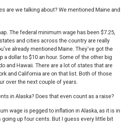
states are we talking about? We mentioned Maine and
e map. The federal minimum wage has been $7.25,
tates and cities across the country are really
ou've already mentioned Maine. They've got the
p a dollar to $10 an hour. Some of the other big
o and Hawaii. There are a lot of states that are
k and California are on that list. Both of those
ur over the next couple of years.
nts in Alaska? Does that even count as a raise?
m wage is pegged to inflation in Alaska, as it is in
 going up four cents. But I guess every little bit