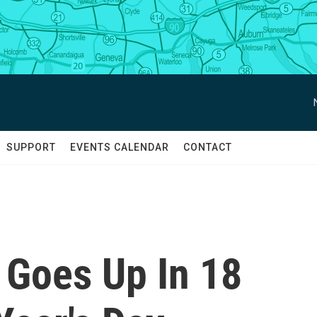
SUPPORT
EVENTS CALENDAR
CONTACT
Goes Up In 18