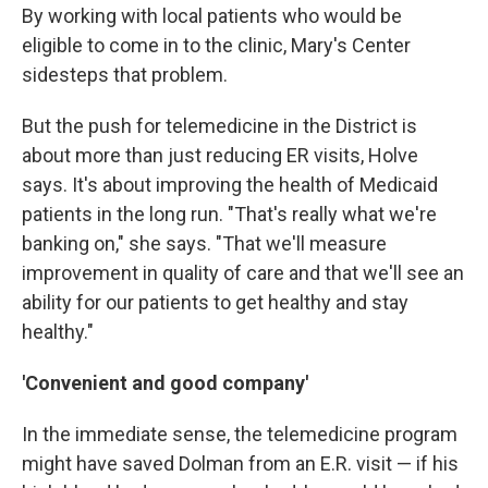
By working with local patients who would be
eligible to come in to the clinic, Mary's Center
sidesteps that problem.
But the push for telemedicine in the District is
about more than just reducing ER visits, Holve
says. It's about improving the health of Medicaid
patients in the long run. "That's really what we're
banking on," she says. "That we'll measure
improvement in quality of care and that we'll see an
ability for our patients to get healthy and stay
healthy."
'Convenient and good company'
In the immediate sense, the telemedicine program
might have saved Dolman from an E.R. visit — if his