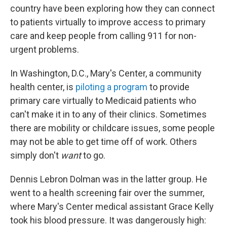
country have been exploring how they can connect
to patients virtually to improve access to primary
care and keep people from calling 911 for non-
urgent problems.
In Washington, D.C., Mary's Center, a community
health center, is
piloting a program
to provide
primary care virtually to Medicaid patients who
can't make it in to any of their clinics. Sometimes
there are mobility or childcare issues, some people
may not be able to get time off of work. Others
simply don't
want
to go.
Dennis Lebron Dolman was in the latter group. He
went to a health screening fair over the summer,
where Mary's Center medical assistant Grace Kelly
took his blood pressure. It was dangerously high: