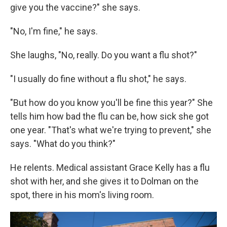
give you the vaccine?" she says.
"No, I'm fine," he says.
She laughs, "No, really. Do you want a flu shot?"
"I usually do fine without a flu shot," he says.
"But how do you know you'll be fine this year?" She
tells him how bad the flu can be, how sick she got
one year. "That's what we're trying to prevent," she
says. "What do you think?"
He relents. Medical assistant Grace Kelly has a flu
shot with her, and she gives it to Dolman on the
spot, there in his mom's living room.