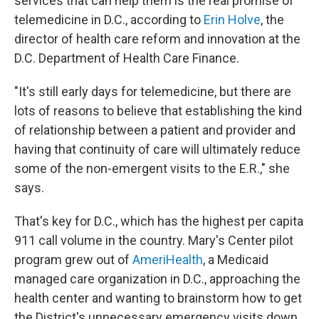
services that can help them is the real promise of
telemedicine in D.C., according to
Erin Holve
, the
director of health care reform and innovation at the
D.C. Department of Health Care Finance.
"It's still early days for telemedicine, but there are
lots of reasons to believe that establishing the kind
of relationship between a patient and provider and
having that continuity of care will ultimately reduce
some of the non-emergent visits to the E.R.," she
says.
That's key for D.C., which has the highest per capita
911 call volume in the country. Mary's Center pilot
program grew out of
AmeriHealth
, a Medicaid
managed care organization in D.C., approaching the
health center and wanting to brainstorm how to get
the District's unnecessary emergency visits down.