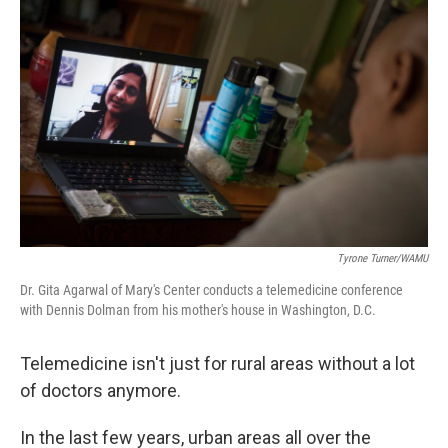
Tyrone Turner/WAMU
Dr. Gita Agarwal of Mary's Center conducts a telemedicine conference
with Dennis Dolman from his mother's house in Washington, D.C.
Telemedicine isn't just for rural areas without a lot
of doctors anymore.
In the last few years, urban areas all over the