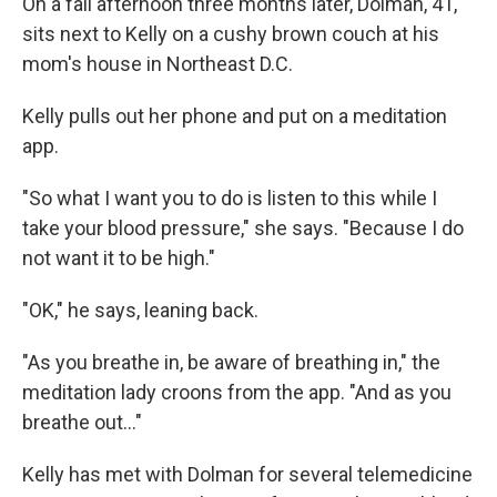
On a fall afternoon three months later, Dolman, 41,
sits next to Kelly on a cushy brown couch at his
mom's house in Northeast D.C.
Kelly pulls out her phone and put on a meditation
app.
"So what I want you to do is listen to this while I
take your blood pressure," she says. "Because I do
not want it to be high."
"OK," he says, leaning back.
"As you breathe in, be aware of breathing in," the
meditation lady croons from the app. "And as you
breathe out..."
Kelly has met with Dolman for several telemedicine