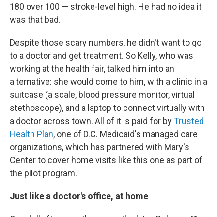
180 over 100 — stroke-level high. He had no idea it
was that bad.
Despite those scary numbers, he didn't want to go
to a doctor and get treatment. So Kelly, who was
working at the health fair, talked him into an
alternative: she would come to him, with a clinic in a
suitcase (a scale, blood pressure monitor, virtual
stethoscope), and a laptop to connect virtually with
a doctor across town. All of it is paid for by
Trusted
Health Plan
, one of D.C. Medicaid's managed care
organizations, which has partnered with Mary's
Center to cover home visits like this one as part of
the pilot program.
Just like a doctor's office, at home