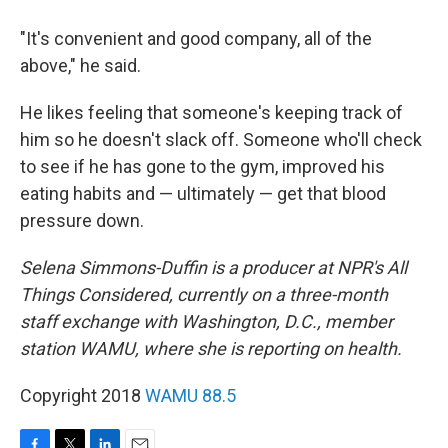
"It's convenient and good company, all of the
above," he said.
He likes feeling that someone's keeping track of
him so he doesn't slack off. Someone who'll check
to see if he has gone to the gym, improved his
eating habits and — ultimately — get that blood
pressure down.
Selena Simmons-Duffin is a producer at NPR's All
Things Considered, currently on a three-month
staff exchange with Washington, D.C., member
station WAMU, where she is reporting on health.
Copyright 2018
WAMU 88.5