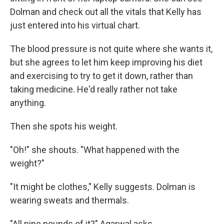
Dolman and check out all the vitals that Kelly has
just entered into his virtual chart.
The blood pressure is not quite where she wants it,
but she agrees to let him keep improving his diet
and exercising to try to get it down, rather than
taking medicine. He'd really rather not take
anything.
Then she spots his weight.
"Oh!" she shouts. "What happened with the
weight?"
"It might be clothes," Kelly suggests. Dolman is
wearing sweats and thermals.
"All nine pounds of it?" Agarwal asks.