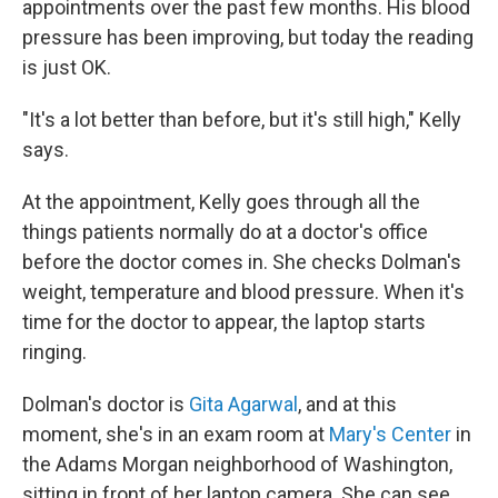
appointments over the past few months. His blood
pressure has been improving, but today the reading
is just OK.
"It's a lot better than before, but it's still high," Kelly
says.
At the appointment, Kelly goes through all the
things patients normally do at a doctor's office
before the doctor comes in. She checks Dolman's
weight, temperature and blood pressure. When it's
time for the doctor to appear, the laptop starts
ringing.
Dolman's doctor is
Gita Agarwal
, and at this
moment, she's in an exam room at
Mary's Center
in
the Adams Morgan neighborhood of Washington,
sitting in front of her laptop camera. She can see