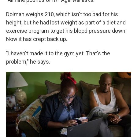
Dolman weighs 210, which isn't too bad for his
height, but he had lost weight as part of a diet and
exercise program to get his blood pressure down.
Now it has crept back up.
"I haven't made it to the gym yet. That's the
problem," he says.