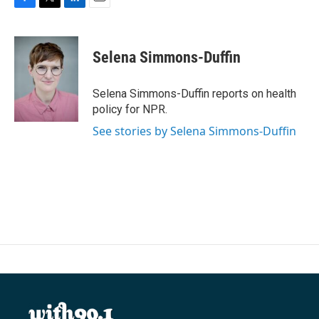
F
T
L
E
a
w
i
m
c
i
n
a
e
t
k
i
Selena Simmons-Duffin
b
t
e
l
o
e
d
o
r
I
Selena Simmons-Duffin reports on health
k
n
policy for NPR.
See stories by Selena Simmons-Duffin