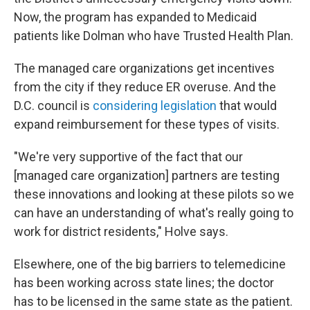
Now, the program has expanded to Medicaid
patients like Dolman who have Trusted Health Plan.
The managed care organizations get incentives
from the city if they reduce ER overuse. And the
D.C. council is
considering legislation
that would
expand reimbursement for these types of visits.
"We're very supportive of the fact that our
[managed care organization] partners are testing
these innovations and looking at these pilots so we
can have an understanding of what's really going to
work for district residents," Holve says.
Elsewhere, one of the big barriers to telemedicine
has been working across state lines; the doctor
has to be licensed in the same state as the patient.