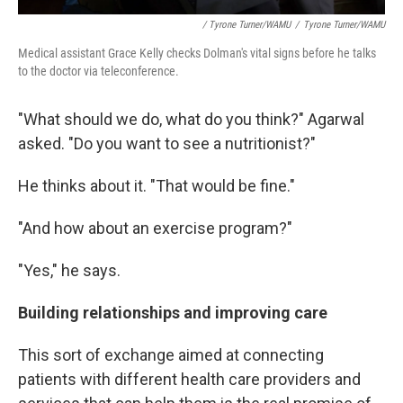
/ Tyrone Turner/WAMU
/
Tyrone Turner/WAMU
Medical assistant Grace Kelly checks Dolman's vital signs before he talks
to the doctor via teleconference.
"What should we do, what do you think?" Agarwal
asked. "Do you want to see a nutritionist?"
He thinks about it. "That would be fine."
"And how about an exercise program?"
"Yes," he says.
Building relationships and improving care
This sort of exchange aimed at connecting
patients with different health care providers and