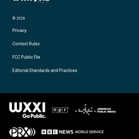
© 2026
Privacy
Contest Rules
FCC Public File
Editorial Standards and Practices