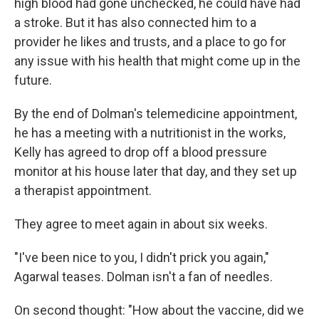
high blood had gone unchecked, he could have had
a stroke. But it has also connected him to a
provider he likes and trusts, and a place to go for
any issue with his health that might come up in the
future.
By the end of Dolman's telemedicine appointment,
he has a meeting with a nutritionist in the works,
Kelly has agreed to drop off a blood pressure
monitor at his house later that day, and they set up
a therapist appointment.
They agree to meet again in about six weeks.
"I've been nice to you, I didn't prick you again,"
Agarwal teases. Dolman isn't a fan of needles.
On second thought: "How about the vaccine, did we