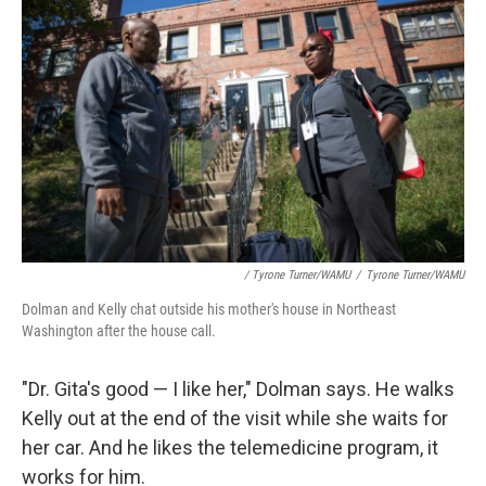
/ Tyrone Turner/WAMU
/
Tyrone Turner/WAMU
Dolman and Kelly chat outside his mother's house in Northeast
Washington after the house call.
"Dr. Gita's good — I like her," Dolman says. He walks
Kelly out at the end of the visit while she waits for
her car. And he likes the telemedicine program, it
works for him.