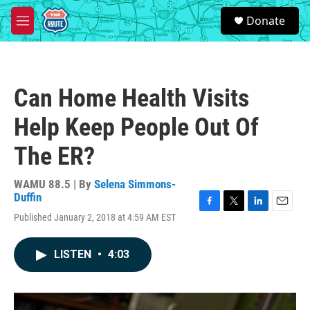
Skip to main content
S
Donate
e
M
a
e
r
n
c
u
h
Can Home Health Visits
u
e
Help Keep People Out Of
r
y
The ER?
WAMU 88.5 | By
Selena Simmons-
Duffin
F
T
L
E
Published January 2, 2018 at 4:59 AM EST
a
w
i
m
c
i
n
a
e
t
k
i
LISTEN
•
4:03
b
t
e
l
o
e
d
o
r
I
k
n