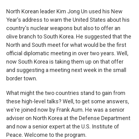
North Korean leader Kim Jong Un used his New
Year's address to warn the United States about his
country's nuclear weapons but also to offer an
olive branch to South Korea. He suggested that the
North and South meet for what would be the first
official diplomatic meeting in over two years. Well,
now South Korea is taking them up on that offer
and suggesting a meeting next week in the small
border town.
What might the two countries stand to gain from
these high-level talks? Well, to get some answers,
we're joined now by Frank Aum. He was a senior
adviser on North Korea at the Defense Department
and now a senior expert at the U.S. Institute of
Peace. Welcome to the program.