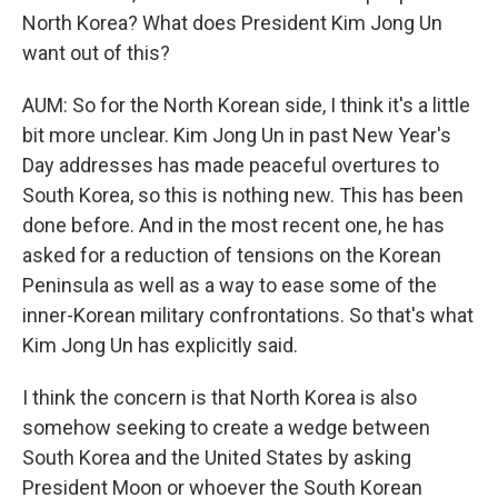
North Korea? What does President Kim Jong Un
want out of this?
AUM: So for the North Korean side, I think it's a little
bit more unclear. Kim Jong Un in past New Year's
Day addresses has made peaceful overtures to
South Korea, so this is nothing new. This has been
done before. And in the most recent one, he has
asked for a reduction of tensions on the Korean
Peninsula as well as a way to ease some of the
inner-Korean military confrontations. So that's what
Kim Jong Un has explicitly said.
I think the concern is that North Korea is also
somehow seeking to create a wedge between
South Korea and the United States by asking
President Moon or whoever the South Korean