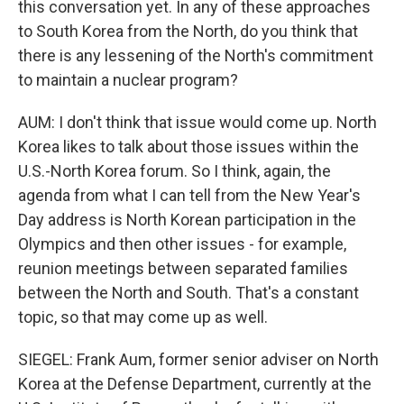
this conversation yet. In any of these approaches
to South Korea from the North, do you think that
there is any lessening of the North's commitment
to maintain a nuclear program?
AUM: I don't think that issue would come up. North
Korea likes to talk about those issues within the
U.S.-North Korea forum. So I think, again, the
agenda from what I can tell from the New Year's
Day address is North Korean participation in the
Olympics and then other issues - for example,
reunion meetings between separated families
between the North and South. That's a constant
topic, so that may come up as well.
SIEGEL: Frank Aum, former senior adviser on North
Korea at the Defense Department, currently at the