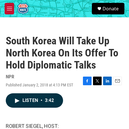
Skip to main content
S
Donate
e
M
a
e
r
n
c
u
h
South Korea Will Take Up
u
e
North Korea On Its Offer To
r
y
Hold Diplomatic Talks
NPR
Published January 2, 2018 at 4:13 PM EST
F
T
L
E
a
w
i
m
c
i
n
a
LISTEN
•
3:42
e
t
k
i
b
t
e
l
o
e
d
o
r
I
k
n
ROBERT SIEGEL, HOST: