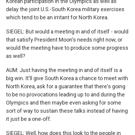
Korean participation in the Olympics as well as
delay the joint U.S.-South Korea military exercises
which tend to be an irritant for North Korea.
SIEGEL: But would a meeting in and of itself - would
that satisfy President Moon's needs right now, or
would the meeting have to produce some progress
as well?
AUM: Just having the meeting in and of itself is a
big win. It'll give South Korea a chance to meet with
North Korea, ask for a guarantee that there's going
to be no provocations leading up to and during the
Olympics and then maybe even asking for some
sort of way to sustain these talks instead of having
it just be a one-off.
SIEGEL: Well, how does this look to the people in