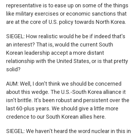
representative is to ease up on some of the things
like military exercises or economic sanctions that
are at the core of U.S. policy towards North Korea.
SIEGEL: How realistic would he be if indeed that's
an interest? That is, would the current South
Korean leadership accept a more distant
relationship with the United States, or is that pretty
solid?
AUM: Well, I don't think we should be concerned
about this wedge. The U.S.-South Korea alliance it
isn't brittle. It's been robust and persistent over the
last 60-plus years. We should give a little more
credence to our South Korean allies here.
SIEGEL: We haven't heard the word nuclear in this in