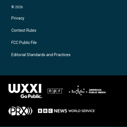
© 2026
Privacy
Contest Rules
FCC Public File
Editorial Standards and Practices