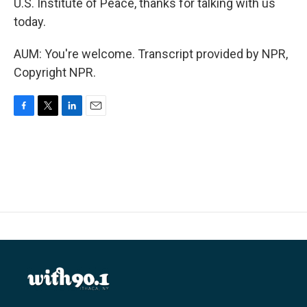
U.S. Institute of Peace, thanks for talking with us
today.
AUM: You're welcome. Transcript provided by NPR,
Copyright NPR.
F
T
L
E
a
w
i
m
c
i
n
a
e
t
k
i
b
t
e
l
o
e
d
o
r
I
k
n