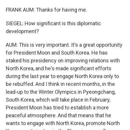
FRANK AUM: Thanks for having me.
SIEGEL: How significant is this diplomatic
development?
AUM: This is very important. It's a great opportunity
for President Moon and South Korea. He has
staked his presidency on improving relations with
North Korea, and he's made significant efforts
during the last year to engage North Korea only to
be rebuffed. And I think in recent months, in the
lead-up to the Winter Olympics in Pyeongchang,
South Korea, which will take place in February,
President Moon has tried to establish a more
peaceful atmosphere. And that means that he
wants to engage with North Korea, promote North