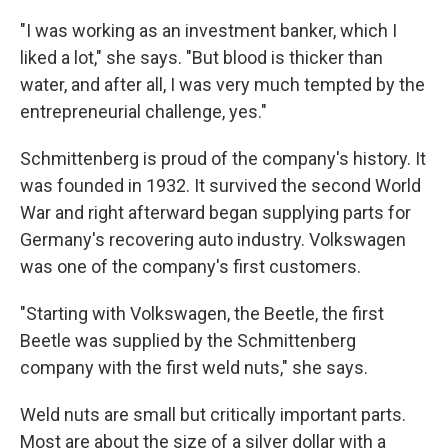
"I was working as an investment banker, which I
liked a lot," she says. "But blood is thicker than
water, and after all, I was very much tempted by the
entrepreneurial challenge, yes."
Schmittenberg is proud of the company's history. It
was founded in 1932. It survived the second World
War and right afterward began supplying parts for
Germany's recovering auto industry. Volkswagen
was one of the company's first customers.
"Starting with Volkswagen, the Beetle, the first
Beetle was supplied by the Schmittenberg
company with the first weld nuts," she says.
Weld nuts are small but critically important parts.
Most are about the size of a silver dollar with a