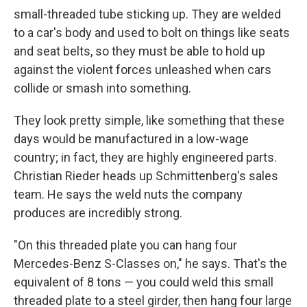
small-threaded tube sticking up. They are welded
to a car's body and used to bolt on things like seats
and seat belts, so they must be able to hold up
against the violent forces unleashed when cars
collide or smash into something.
They look pretty simple, like something that these
days would be manufactured in a low-wage
country; in fact, they are highly engineered parts.
Christian Rieder heads up Schmittenberg's sales
team. He says the weld nuts the company
produces are incredibly strong.
"On this threaded plate you can hang four
Mercedes-Benz S-Classes on," he says. That's the
equivalent of 8 tons — you could weld this small
threaded plate to a steel girder, then hang four large