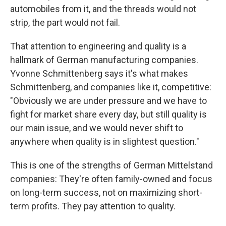
automobiles from it, and the threads would not
strip, the part would not fail.
That attention to engineering and quality is a
hallmark of German manufacturing companies.
Yvonne Schmittenberg says it's what makes
Schmittenberg, and companies like it, competitive:
"Obviously we are under pressure and we have to
fight for market share every day, but still quality is
our main issue, and we would never shift to
anywhere when quality is in slightest question."
This is one of the strengths of German Mittelstand
companies: They're often family-owned and focus
on long-term success, not on maximizing short-
term profits. They pay attention to quality.