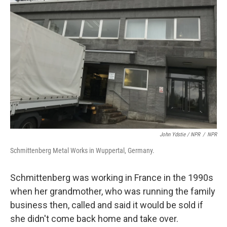
John Ydstie / NPR
/
NPR
Schmittenberg Metal Works in Wuppertal, Germany.
Schmittenberg was working in France in the 1990s
when her grandmother, who was running the family
business then, called and said it would be sold if
she didn't come back home and take over.