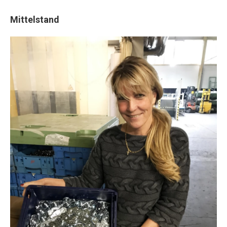
Mittelstand