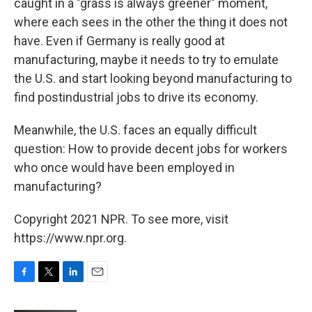
caught in a "grass is always greener" moment,
where each sees in the other the thing it does not
have. Even if Germany is really good at
manufacturing, maybe it needs to try to emulate
the U.S. and start looking beyond manufacturing to
find postindustrial jobs to drive its economy.
Meanwhile, the U.S. faces an equally difficult
question: How to provide decent jobs for workers
who once would have been employed in
manufacturing?
Copyright 2021 NPR. To see more, visit
https://www.npr.org.
F
T
L
E
a
w
i
m