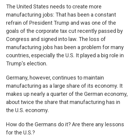
The United States needs to create more
manufacturing jobs: That has been a constant
refrain of President Trump and was one of the
goals of the corporate tax cut recently passed by
Congress and signed into law. The loss of
manufacturing jobs has been a problem for many
countries, especially the U.S. It played a big role in
Trump's election.
Germany, however, continues to maintain
manufacturing as a large share of its economy. It
makes up nearly a quarter of the German economy,
about twice the share that manufacturing has in
the U.S. economy.
How do the Germans do it? Are there any lessons
for the U.S.?