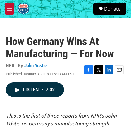
Skip to main content
S
Donate
e
M
a
e
r
n
c
u
h
How Germany Wins At
u
e
Manufacturing — For Now
r
y
NPR | By
John Ydstie
Published January 3, 2018 at 5:03 AM EST
F
T
L
E
a
w
i
m
c
i
n
a
LISTEN
•
7:02
e
t
k
i
b
t
e
l
o
e
d
o
r
I
k
n
This is the first of three reports from NPR's John
Ydstie on Germany's manufacturing strength.