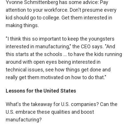
Yvonne Schmittenberg has some advice: Pay
attention to your workforce. Don't presume every
kid should go to college. Get them interested in
making things.
"I think this so important to keep the youngsters
interested in manufacturing," the CEO says. "And
this starts at the schools ... to have the kids running
around with open eyes being interested in
technical issues, see how things get done and
really get them motivated on how to do that."
Lessons for the United States
What's the takeaway for U.S. companies? Can the
U.S. embrace these qualities and boost
manufacturing?