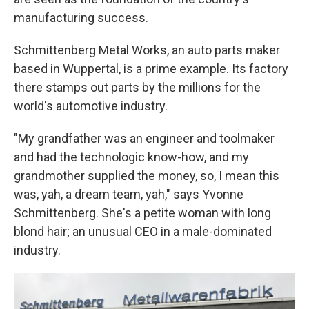
manufacturing success.
Schmittenberg Metal Works, an auto parts maker
based in Wuppertal, is a prime example. Its factory
there stamps out parts by the millions for the
world's automotive industry.
"My grandfather was an engineer and toolmaker
and had the technologic know-how, and my
grandmother supplied the money, so, I mean this
was, yah, a dream team, yah," says Yvonne
Schmittenberg. She's a petite woman with long
blond hair; an unusual CEO in a male-dominated
industry.