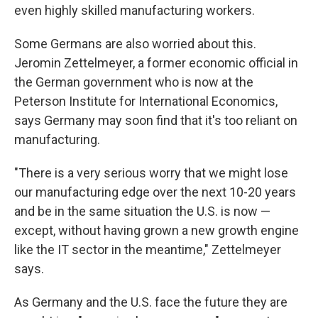
even highly skilled manufacturing workers.
Some Germans are also worried about this.
Jeromin Zettelmeyer, a former economic official in
the German government who is now at the
Peterson Institute for International Economics,
says Germany may soon find that it's too reliant on
manufacturing.
"There is a very serious worry that we might lose
our manufacturing edge over the next 10-20 years
and be in the same situation the U.S. is now —
except, without having grown a new growth engine
like the IT sector in the meantime," Zettelmeyer
says.
As Germany and the U.S. face the future they are