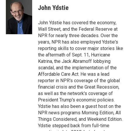
c
i
n
a
e
t
k
i
John Ydstie
b
t
e
l
o
e
d
o
r
I
John Ydstie has covered the economy,
k
n
Wall Street, and the Federal Reserve at
NPR for nearly three decades. Over the
years, NPR has also employed Ydstie's
reporting skills to cover major stories like
the aftermath of Sept. 11, Hurricane
Katrina, the Jack Abramoff lobbying
scandal, and the implementation of the
Affordable Care Act. He was a lead
reporter in NPR's coverage of the global
financial crisis and the Great Recession,
as well as the network's coverage of
President Trump's economic policies.
Ydstie has also been a guest host on the
NPR news programs Morning Edition, All
Things Considered, and Weekend Edition.
Ydstie stepped back from full-time