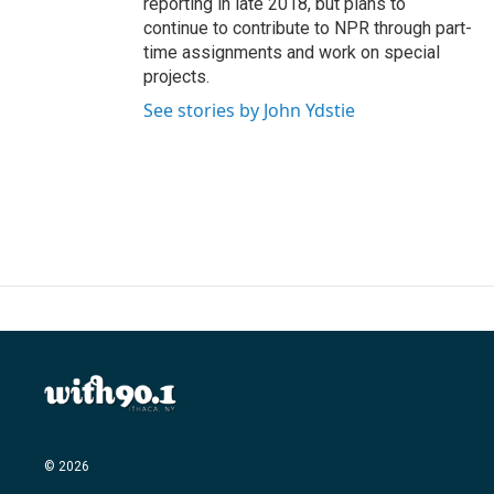
reporting in late 2018, but plans to
continue to contribute to NPR through part-
time assignments and work on special
projects.
See stories by John Ydstie
© 2026