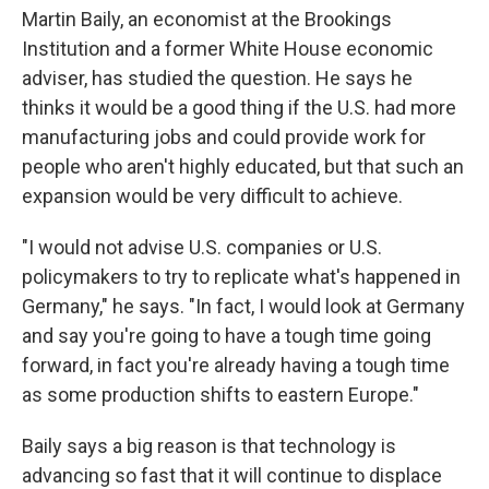
Martin Baily, an economist at the Brookings
Institution and a former White House economic
adviser, has studied the question. He says he
thinks it would be a good thing if the U.S. had more
manufacturing jobs and could provide work for
people who aren't highly educated, but that such an
expansion would be very difficult to achieve.
"I would not advise U.S. companies or U.S.
policymakers to try to replicate what's happened in
Germany," he says. "In fact, I would look at Germany
and say you're going to have a tough time going
forward, in fact you're already having a tough time
as some production shifts to eastern Europe."
Baily says a big reason is that technology is
advancing so fast that it will continue to displace