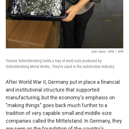
John Ydstie / NPR
/
NPR
Yvonne Schmittenberg holds a tray of weld nuts produced by
Schmittenberg Metal Works. They're used in the automotive industry.
After World War II, Germany put in place a financial
and institutional structure that supported
manufacturing, but the economy's emphasis on
"making things" goes back much further to a
tradition of very capable small and middle-size
companies called the Mittelstand. In Germany, they
are seen as the foundation of the country's