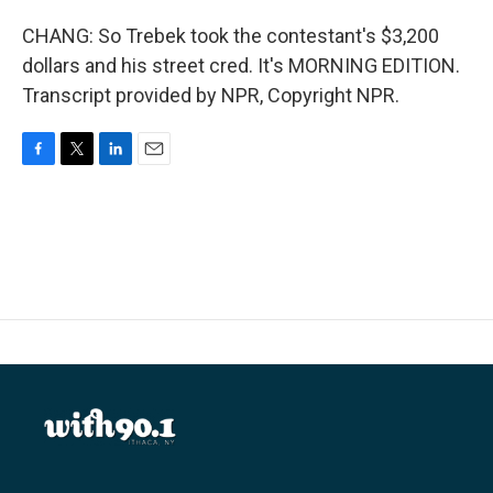
CHANG: So Trebek took the contestant's $3,200
dollars and his street cred. It's MORNING EDITION.
Transcript provided by NPR, Copyright NPR.
F
T
L
E
a
w
i
m
c
i
n
a
e
t
k
i
b
t
e
l
o
e
d
o
r
I
k
n