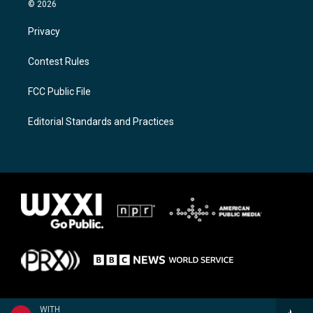
© 2026
Privacy
Contest Rules
FCC Public File
Editorial Standards and Practices
WITH