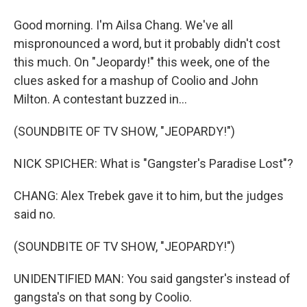
Good morning. I'm Ailsa Chang. We've all
mispronounced a word, but it probably didn't cost
this much. On "Jeopardy!" this week, one of the
clues asked for a mashup of Coolio and John
Milton. A contestant buzzed in...
(SOUNDBITE OF TV SHOW, "JEOPARDY!")
NICK SPICHER: What is "Gangster's Paradise Lost"?
CHANG: Alex Trebek gave it to him, but the judges
said no.
(SOUNDBITE OF TV SHOW, "JEOPARDY!")
UNIDENTIFIED MAN: You said gangster's instead of
gangsta's on that song by Coolio.