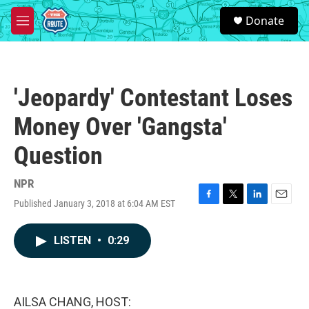
Skip to main content
S
Donate
e
M
a
e
r
n
c
u
h
'Jeopardy' Contestant Loses
u
e
Money Over 'Gangsta'
r
y
Question
NPR
Published January 3, 2018 at 6:04 AM EST
F
T
L
E
a
w
i
m
c
i
n
a
LISTEN
•
0:29
e
t
k
i
b
t
e
l
o
e
d
o
r
I
k
n
AILSA CHANG, HOST: