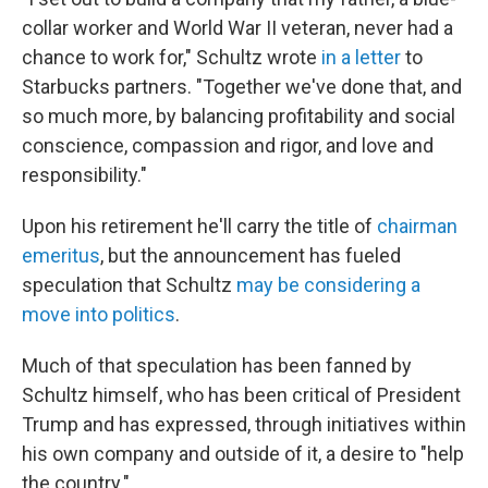
collar worker and World War II veteran, never had a
chance to work for," Schultz wrote
in a letter
to
Starbucks partners. "Together we've done that, and
so much more, by balancing profitability and social
conscience, compassion and rigor, and love and
responsibility."
Upon his retirement he'll carry the title of
chairman
emeritus
, but the announcement has fueled
speculation that Schultz
may be considering a
move into politics
.
Much of that speculation has been fanned by
Schultz himself, who has been critical of President
Trump and has expressed, through initiatives within
his own company and outside of it, a desire to "help
the country."