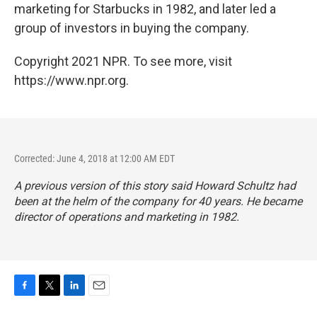
marketing for Starbucks in 1982, and later led a
group of investors in buying the company.
Copyright 2021 NPR. To see more, visit
https://www.npr.org.
Corrected: June 4, 2018 at 12:00 AM EDT
A previous version of this story said Howard Schultz had
been at the helm of the company for 40 years. He became
director of operations and marketing in 1982.
F
T
L
E
a
w
i
m