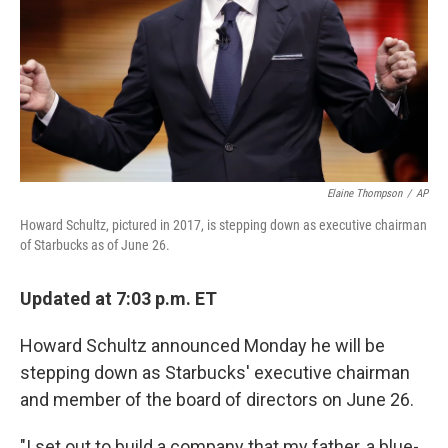
Elaine Thompson
/
AP
Howard Schultz, pictured in 2017, is stepping down as executive chairman
of Starbucks as of June 26.
Updated at 7:03 p.m. ET
Howard Schultz announced Monday he will be
stepping down as Starbucks' executive chairman
and member of the board of directors on June 26.
"I set out to build a company that my father, a blue-