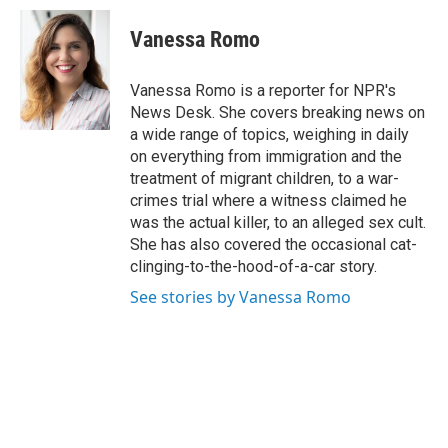
c
i
n
a
e
t
k
i
Vanessa Romo
b
t
e
l
o
e
d
o
r
I
Vanessa Romo is a reporter for NPR's
k
n
News Desk. She covers breaking news on
a wide range of topics, weighing in daily
on everything from immigration and the
treatment of migrant children, to a war-
crimes trial where a witness claimed he
was the actual killer, to an alleged sex cult.
She has also covered the occasional cat-
clinging-to-the-hood-of-a-car story.
See stories by Vanessa Romo