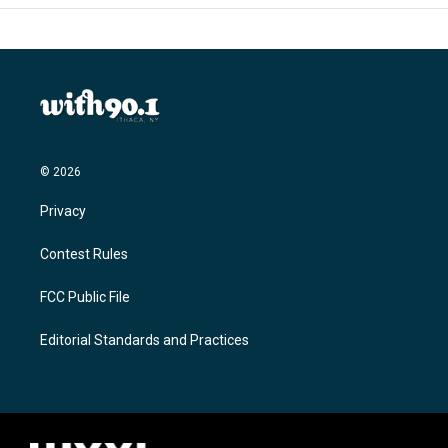
© 2026
Privacy
Contest Rules
FCC Public File
Editorial Standards and Practices