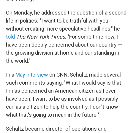
On Monday, he addressed the question of a second
life in politics: "I want to be truthful with you
without creating more speculative headlines," he
told
The New York Times
. "For some time now, I
have been deeply concerned about our country —
the growing division at home and our standing in
the world."
In a
May interview
on CNN, Schultz made several
such comments saying, "What I would say is that
I'm as concerned an American citizen as I ever
have been. I want to be as involved as I possibly
can as a citizen to help the country. I don't know
what that's going to mean in the future."
Schultz became director of operations and