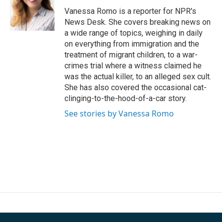
o
e
d
o
r
I
Vanessa Romo is a reporter for NPR's
k
n
News Desk. She covers breaking news on
a wide range of topics, weighing in daily
on everything from immigration and the
treatment of migrant children, to a war-
crimes trial where a witness claimed he
was the actual killer, to an alleged sex cult.
She has also covered the occasional cat-
clinging-to-the-hood-of-a-car story.
See stories by Vanessa Romo