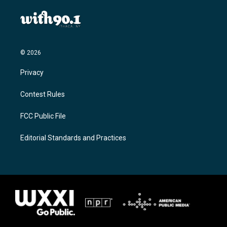
© 2026
Privacy
Contest Rules
FCC Public File
Editorial Standards and Practices