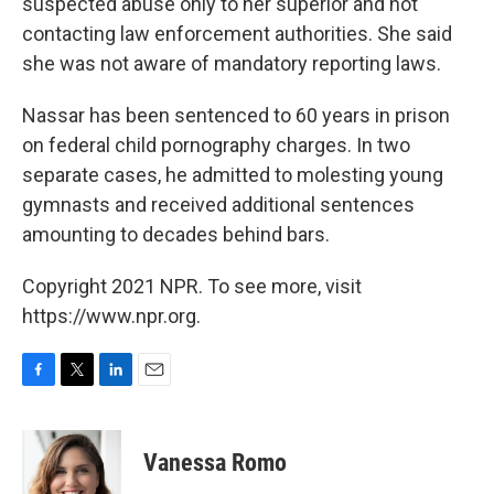
suspected abuse only to her superior and not
contacting law enforcement authorities. She said
she was not aware of mandatory reporting laws.
Nassar has been sentenced to 60 years in prison
on federal child pornography charges. In two
separate cases, he admitted to molesting young
gymnasts and received additional sentences
amounting to decades behind bars.
Copyright 2021 NPR. To see more, visit
https://www.npr.org.
F
T
L
E
a
w
i
m
c
i
n
a
e
t
k
i
Vanessa Romo
b
t
e
l