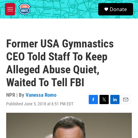
Skip to main content
S
Donate
e
M
a
e
r
n
c
u
h
Former USA Gymnastics
u
e
CEO Told Staff To Keep
r
y
Alleged Abuse Quiet,
Waited To Tell FBI
NPR | By
Vanessa Romo
Published June 5, 2018 at 6:51 PM EDT
F
T
L
E
a
w
i
m
c
i
n
a
e
t
k
i
b
t
e
l
o
e
d