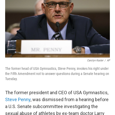
o
r
I
k
n
Carolyn Kaster
/
AP
The former head of USA Gymnastics, Steve Penny, invokes his right under
the Fifth Amendment not to answer questions during a Senate hearing on
Tuesday.
The former president and CEO of USA Gymnastics,
Steve Penny
, was dismissed from a hearing before
a U.S. Senate subcommittee investigating the
sexual abuse of athletes by ex-team doctor Larry