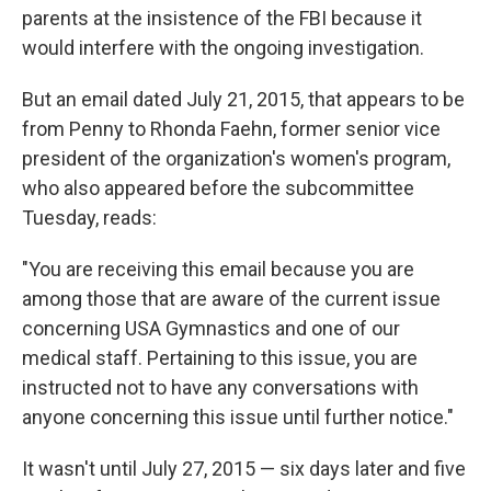
parents at the insistence of the FBI because it
would interfere with the ongoing investigation.
But an email dated July 21, 2015, that appears to be
from Penny to Rhonda Faehn, former senior vice
president of the organization's women's program,
who also appeared before the subcommittee
Tuesday, reads:
"You are receiving this email because you are
among those that are aware of the current issue
concerning USA Gymnastics and one of our
medical staff. Pertaining to this issue, you are
instructed not to have any conversations with
anyone concerning this issue until further notice."
It wasn't until July 27, 2015 — six days later and five