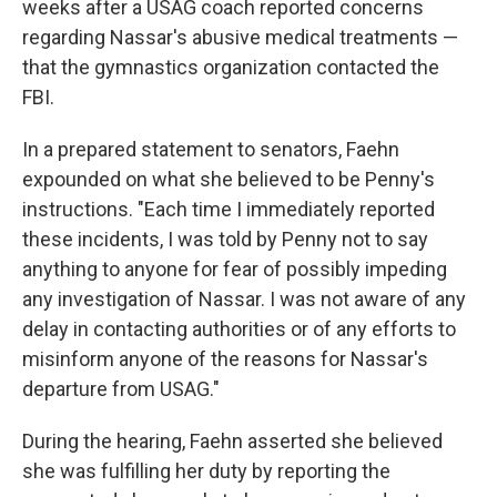
weeks after a USAG coach reported concerns
regarding Nassar's abusive medical treatments —
that the gymnastics organization contacted the
FBI.
In a prepared statement to senators, Faehn
expounded on what she believed to be Penny's
instructions. "Each time I immediately reported
these incidents, I was told by Penny not to say
anything to anyone for fear of possibly impeding
any investigation of Nassar. I was not aware of any
delay in contacting authorities or of any efforts to
misinform anyone of the reasons for Nassar's
departure from USAG."
During the hearing, Faehn asserted she believed
she was fulfilling her duty by reporting the