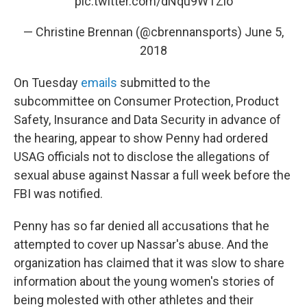
pic.twitter.com/dNqu9WTZlo
— Christine Brennan (@cbrennansports)
June 5,
2018
On Tuesday
emails
submitted to the
subcommittee on Consumer Protection, Product
Safety, Insurance and Data Security in advance of
the hearing, appear to show Penny had ordered
USAG officials not to disclose the allegations of
sexual abuse against Nassar a full week before the
FBI was notified.
Penny has so far denied all accusations that he
attempted to cover up Nassar's abuse. And the
organization has claimed that it was slow to share
information about the young women's stories of
being molested with other athletes and their