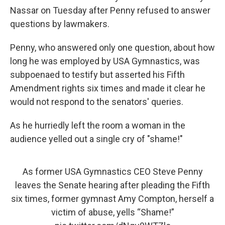
Nassar on Tuesday after Penny refused to answer
questions by lawmakers.
Penny, who answered only one question, about how
long he was employed by USA Gymnastics, was
subpoenaed to testify but asserted his Fifth
Amendment rights six times and made it clear he
would not respond to the senators' queries.
As he hurriedly left the room a woman in the
audience yelled out a single cry of "shame!"
As former USA Gymnastics CEO Steve Penny
leaves the Senate hearing after pleading the Fifth
six times, former gymnast Amy Compton, herself a
victim of abuse, yells “Shame!”