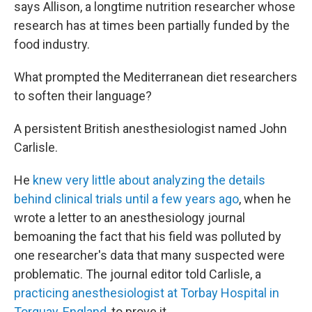
says Allison, a longtime nutrition researcher whose
research has at times been partially funded by the
food industry.
What prompted the Mediterranean diet researchers
to soften their language?
A persistent British anesthesiologist named John
Carlisle.
He
knew very little about analyzing the details
behind clinical trials until a few years ago
, when he
wrote a letter to an anesthesiology journal
bemoaning the fact that his field was polluted by
one researcher's data that many suspected were
problematic. The journal editor told Carlisle, a
practicing anesthesiologist at Torbay Hospital in
Torquay, England
, to prove it.