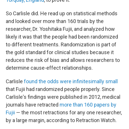
So Carlisle did. He read up on statistical methods
and looked over more than 160 trials by the
researcher, Dr. Yoshitaka Fujii, and analyzed how
likely it was that the people had been randomized
to different treatments. Randomization is part of
the gold standard for clinical studies because it
reduces the risk of bias and allows researchers to
determine cause-effect relationships.
Carlisle
found the odds were infinitesimally small
that Fujii had randomized people properly. Since
Carlisle's findings were published in 2012, medical
journals have retracted
more than 160 papers by
Fujii
— the most retractions for any one researcher,
by a large margin, according to Retraction Watch.