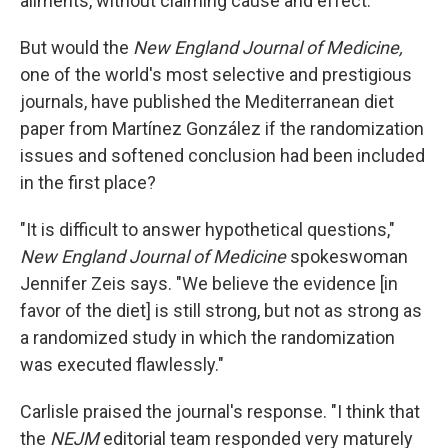
ailments, without claiming cause and effect.
But would the
New England Journal of Medicine,
one of the world's most selective and prestigious
journals, have published the Mediterranean diet
paper from Martínez González if the randomization
issues and softened conclusion had been included
in the first place?
"It is difficult to answer hypothetical questions,"
New England Journal of Medicine
spokeswoman
Jennifer Zeis says. "We believe the evidence [in
favor of the diet] is still strong, but not as strong as
a randomized study in which the randomization
was executed flawlessly."
Carlisle praised the journal's response. "I think that
the
NEJM
editorial team responded very maturely