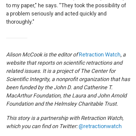
to my paper," he says. "They took the possibility of
a problem seriously and acted quickly and
thoroughly."
Alison McCook is the editor of
Retraction Watch
,
a
website that reports on scientific retractions and
related issues. It is a project of The Center for
Scientific Integrity, a nonprofit organization that has
been funded by the John D. and Catherine T.
MacArthur Foundation, the Laura and John Arnold
Foundation and the Helmsley Charitable Trust.
This story is a partnership with Retraction Watch,
which you can find on Twitter:
@retractionwatch