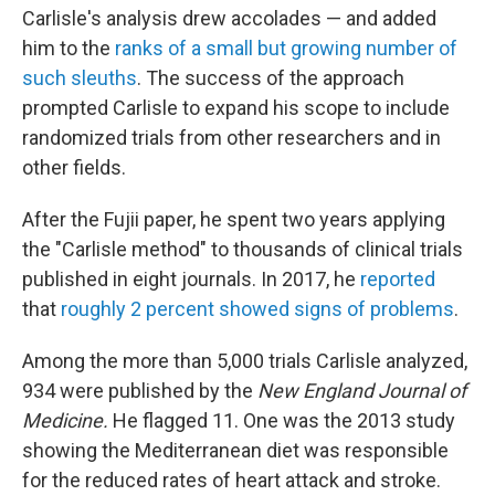
Carlisle's analysis drew accolades — and added
him to the
ranks of a small but growing number of
such sleuths
. The success of the approach
prompted Carlisle to expand his scope to include
randomized trials from other researchers and in
other fields.
After the Fujii paper, he spent two years applying
the "Carlisle method" to thousands of clinical trials
published in eight journals. In 2017, he
reported
that
roughly 2 percent showed signs of problems
.
Among the more than 5,000 trials Carlisle analyzed,
934 were published by the
New England Journal of
Medicine.
He flagged 11. One was the 2013 study
showing the Mediterranean diet was responsible
for the reduced rates of heart attack and stroke.