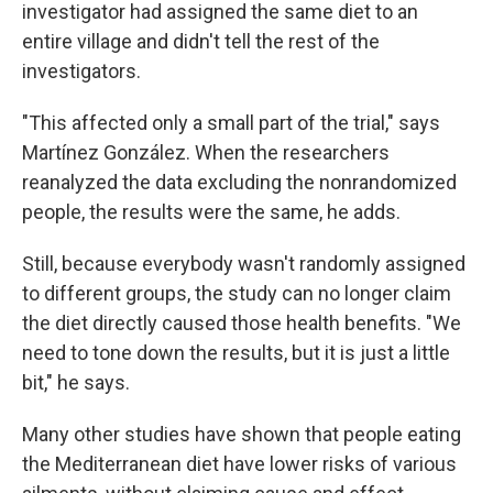
investigator had assigned the same diet to an
entire village and didn't tell the rest of the
investigators.
"This affected only a small part of the trial," says
Martínez González. When the researchers
reanalyzed the data excluding the nonrandomized
people, the results were the same, he adds.
Still, because everybody wasn't randomly assigned
to different groups, the study can no longer claim
the diet directly caused those health benefits. "We
need to tone down the results, but it is just a little
bit," he says.
Many other studies have shown that people eating
the Mediterranean diet have lower risks of various