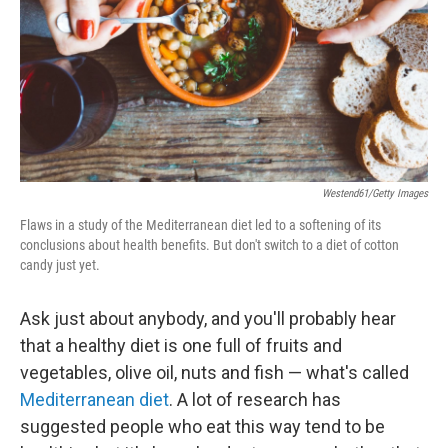
Westend61/Getty Images
Flaws in a study of the Mediterranean diet led to a softening of its
conclusions about health benefits. But don't switch to a diet of cotton
candy just yet.
Ask just about anybody, and you'll probably hear
that a healthy diet is one full of fruits and
vegetables, olive oil, nuts and fish — what's called
Mediterranean diet
. A lot of research has
suggested people who eat this way tend to be