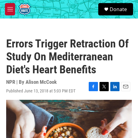
Skip to main content
S
Donate
e
M
a
e
r
n
c
u
h
Errors Trigger Retraction Of
u
e
Study On Mediterranean
r
y
Diet's Heart Benefits
NPR | By
Alison McCook
Published June 13, 2018 at 5:03 PM EDT
F
T
L
E
a
w
i
m
c
i
n
a
e
t
k
i
b
t
e
l
o
e
d
o
r
I
k
n