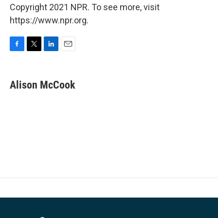
Copyright 2021 NPR. To see more, visit
https://www.npr.org.
F
T
L
E
a
w
i
m
c
i
n
a
e
t
k
i
Alison McCook
b
t
e
l
o
e
d
o
r
I
k
n