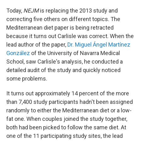
Today,
NEJM
is replacing the 2013 study and
correcting five others on different topics. The
Mediterranean diet paper is being retracted
because it turns out Carlisle was correct. When the
lead author of the paper,
Dr. Miguel Ángel Martínez
González
of the University of Navarra Medical
School, saw Carlisle's analysis, he conducted a
detailed audit of the study and quickly noticed
some problems.
It turns out approximately 14 percent of the more
than 7,400 study participants hadn't been assigned
randomly to either the Mediterranean diet or a low-
fat one. When couples joined the study together,
both had been picked to follow the same diet. At
one of the 11 participating study sites, the lead