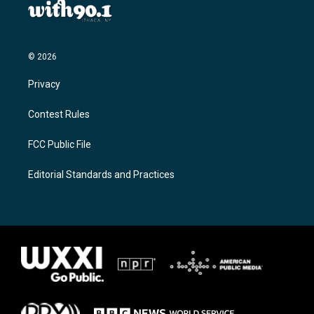
© 2026
Privacy
Contest Rules
FCC Public File
Editorial Standards and Practices