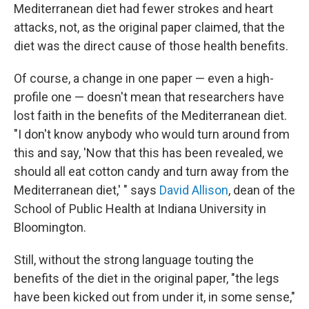
Mediterranean diet had fewer strokes and heart
attacks, not, as the original paper claimed, that the
diet was the direct cause of those health benefits.
Of course, a change in one paper — even a high-
profile one — doesn't mean that researchers have
lost faith in the benefits of the Mediterranean diet.
"I don't know anybody who would turn around from
this and say, 'Now that this has been revealed, we
should all eat cotton candy and turn away from the
Mediterranean diet,' " says
David Allison
, dean of the
School of Public Health at Indiana University in
Bloomington.
Still, without the strong language touting the
benefits of the diet in the original paper, "the legs
have been kicked out from under it, in some sense,"