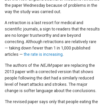
the paper Wednesday because of problems in the
way the study was carried out.
A retraction is a last resort for medical and
scientific journals, a sign to readers that the results
are no longer trustworthy and are beyond
correcting. Although retractions are relatively rare
— taking down fewer than 1 in 1,000 published
articles —
the rate is increasing
.
The authors of the
NEJM
paper are replacing the
2013 paper with a corrected version that shows
people following the diet had a similarly reduced
level of heart attacks and strokes. The major
change is softer language about the conclusions.
The revised paper says only that people eating the