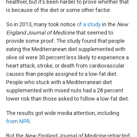
healthier, but it's been harder to prove whether that
is because of the diet or some other factor.
So in 2013, many took notice
of a study
in the
New
England Journal of Medicine
that seemed to
provide some proof. The study found that people
eating the Mediterranean diet supplemented with
olive oil were 30 percent less likely to experience a
heart attack, stroke, or death from cardiovascular
causes than people assigned to a low-fat diet.
People who stuck with a Mediterranean diet
supplemented with mixed nuts had a 28 percent
lower risk than those asked to follow a low-fat diet.
The results got wide media attention, including
from NPR
.
But the
New England Journal of Medicine
retracted