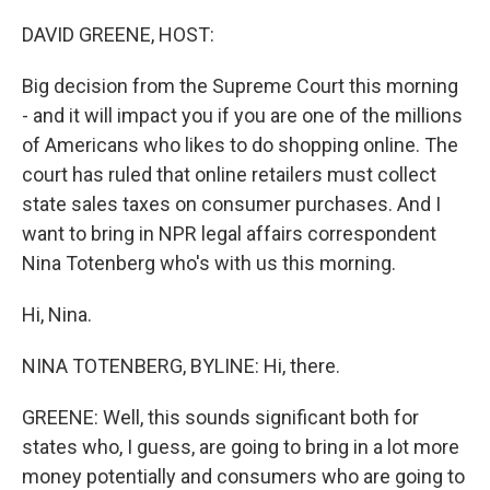
o
r
I
k
n
DAVID GREENE, HOST:
Big decision from the Supreme Court this morning
- and it will impact you if you are one of the millions
of Americans who likes to do shopping online. The
court has ruled that online retailers must collect
state sales taxes on consumer purchases. And I
want to bring in NPR legal affairs correspondent
Nina Totenberg who's with us this morning.
Hi, Nina.
NINA TOTENBERG, BYLINE: Hi, there.
GREENE: Well, this sounds significant both for
states who, I guess, are going to bring in a lot more
money potentially and consumers who are going to