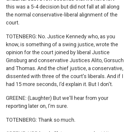
this was a 5-4 decision but did not fall at all along
the normal conservative-liberal alignment of the
court.
TOTENBERG: No. Justice Kennedy who, as you
know, is something of a swing justice, wrote the
opinion for the court joined by liberal Justice
Ginsburg and conservative Justices Alito, Gorsuch
and Thomas. And the chief justice, a conservative,
dissented with three of the court's liberals. And if I
had 15 more seconds, I'd explain it. But I don't.
GREENE: (Laughter) But we'll hear from your
reporting later on, I'm sure.
TOTENBERG: Thank so much.