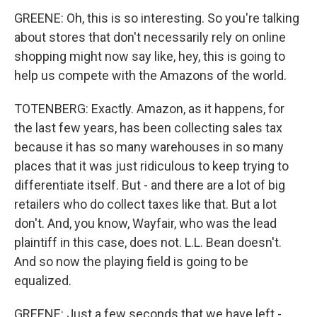
GREENE: Oh, this is so interesting. So you're talking
about stores that don't necessarily rely on online
shopping might now say like, hey, this is going to
help us compete with the Amazons of the world.
TOTENBERG: Exactly. Amazon, as it happens, for
the last few years, has been collecting sales tax
because it has so many warehouses in so many
places that it was just ridiculous to keep trying to
differentiate itself. But - and there are a lot of big
retailers who do collect taxes like that. But a lot
don't. And, you know, Wayfair, who was the lead
plaintiff in this case, does not. L.L. Bean doesn't.
And so now the playing field is going to be
equalized.
GREENE: Just a few seconds that we have left -