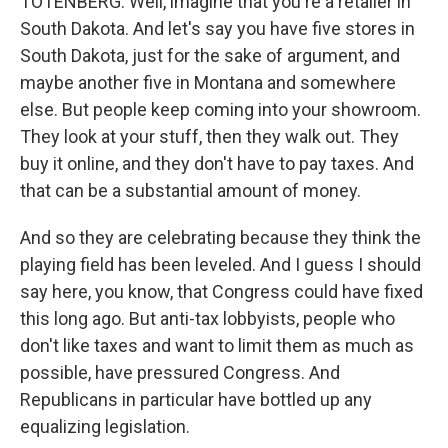
TOTENBERG: Well, imagine that you're a retailer in
South Dakota. And let's say you have five stores in
South Dakota, just for the sake of argument, and
maybe another five in Montana and somewhere
else. But people keep coming into your showroom.
They look at your stuff, then they walk out. They
buy it online, and they don't have to pay taxes. And
that can be a substantial amount of money.
And so they are celebrating because they think the
playing field has been leveled. And I guess I should
say here, you know, that Congress could have fixed
this long ago. But anti-tax lobbyists, people who
don't like taxes and want to limit them as much as
possible, have pressured Congress. And
Republicans in particular have bottled up any
equalizing legislation.