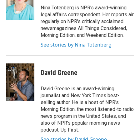
o
e
d
o
r
I
Nina Totenberg is NPR's award-winning
k
n
legal affairs correspondent. Her reports air
regularly on NPR's critically acclaimed
newsmagazines All Things Considered,
Morning Edition, and Weekend Edition.
See stories by Nina Totenberg
David Greene
David Greene is an award-winning
journalist and New York Times best-
selling author. He is a host of NPR's
Morning Edition, the most listened-to radio
news program in the United States, and
also of NPR's popular morning news
podcast, Up First.
See stories by David Greene