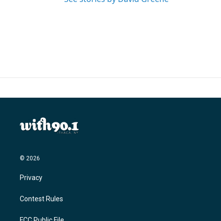
© 2026
Privacy
Contest Rules
FCC Public File