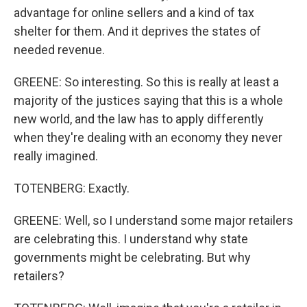
advantage for online sellers and a kind of tax
shelter for them. And it deprives the states of
needed revenue.
GREENE: So interesting. So this is really at least a
majority of the justices saying that this is a whole
new world, and the law has to apply differently
when they're dealing with an economy they never
really imagined.
TOTENBERG: Exactly.
GREENE: Well, so I understand some major retailers
are celebrating this. I understand why state
governments might be celebrating. But why
retailers?