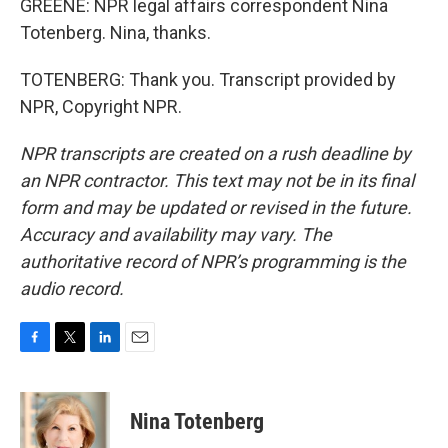
GREENE: NPR legal affairs correspondent Nina
Totenberg. Nina, thanks.
TOTENBERG: Thank you. Transcript provided by
NPR, Copyright NPR.
NPR transcripts are created on a rush deadline by
an NPR contractor. This text may not be in its final
form and may be updated or revised in the future.
Accuracy and availability may vary. The
authoritative record of NPR’s programming is the
audio record.
F
T
L
E
a
w
i
m
c
i
n
a
e
t
k
i
Nina Totenberg
b
t
e
l