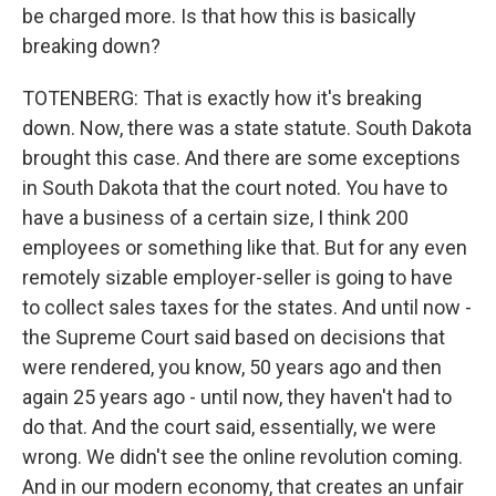
be charged more. Is that how this is basically
breaking down?
TOTENBERG: That is exactly how it's breaking
down. Now, there was a state statute. South Dakota
brought this case. And there are some exceptions
in South Dakota that the court noted. You have to
have a business of a certain size, I think 200
employees or something like that. But for any even
remotely sizable employer-seller is going to have
to collect sales taxes for the states. And until now -
the Supreme Court said based on decisions that
were rendered, you know, 50 years ago and then
again 25 years ago - until now, they haven't had to
do that. And the court said, essentially, we were
wrong. We didn't see the online revolution coming.
And in our modern economy, that creates an unfair