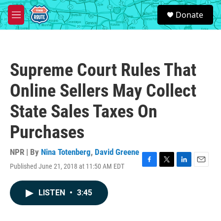
Skip to main content
S
Donate
e
M
a
e
r
n
c
u
h
Supreme Court Rules That
u
e
Online Sellers May Collect
r
y
State Sales Taxes On
Purchases
NPR | By
Nina Totenberg
,
David Greene
Published June 21, 2018 at 11:50 AM EDT
F
T
L
E
a
w
i
m
c
i
n
a
LISTEN
•
3:45
e
t
k
i
b
t
e
l
o
e
d