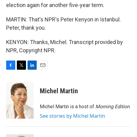
election again for another five-year term.
MARTIN: That's NPR's Peter Kenyon in Istanbul.
Peter, thank you.
KENYON: Thanks, Michel. Transcript provided by
NPR, Copyright NPR.
F
T
L
E
a
w
i
m
c
i
n
a
e
t
k
i
Michel Martin
b
t
e
l
o
e
d
o
r
I
Michel Martin is a host of
Morning Edition
.
k
n
See stories by Michel Martin