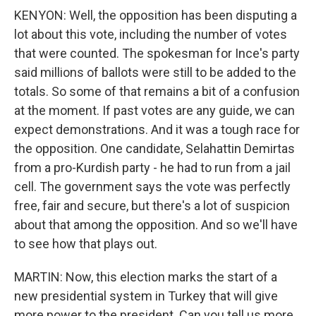
KENYON: Well, the opposition has been disputing a
lot about this vote, including the number of votes
that were counted. The spokesman for Ince's party
said millions of ballots were still to be added to the
totals. So some of that remains a bit of a confusion
at the moment. If past votes are any guide, we can
expect demonstrations. And it was a tough race for
the opposition. One candidate, Selahattin Demirtas
from a pro-Kurdish party - he had to run from a jail
cell. The government says the vote was perfectly
free, fair and secure, but there's a lot of suspicion
about that among the opposition. And so we'll have
to see how that plays out.
MARTIN: Now, this election marks the start of a
new presidential system in Turkey that will give
more power to the president. Can you tell us more