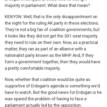
majority in parliament. What does that mean?
KENYON: Well, that is the only disappointment on
the night for the ruling AK party in these elections.
They're not a big fan of coalition governments, but
it looks like they did not get the 301-seat majority
they need to rule on their own. Now, as a practical
matter, they ran as part of an alliance with a
nationalist party known as the MHP. And, if they
form a government together, then they would have
a pretty comfortable majority.
Now, whether that coalition would be quite as
supportive of Erdogan's agenda is something we'd
have to watch. But the good news for Erdogan is he
was spared the problem of having to face a
parliament actually led by the opposition.