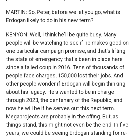
MARTIN: So, Peter, before we let you go, what is
Erdogan likely to do in his new term?
KENYON: Well, I think he'll be quite busy. Many
people will be watching to see if he makes good on
one particular campaign promise, and that's lifting
the state of emergency that's been in place here
since a failed coup in 2016. Tens of thousands of
people face charges, 150,000 lost their jobs. And
other people wonder if Erdogan will begin thinking
about his legacy. He's wanted to be in charge
through 2023, the centenary of the Republic, and
now he will be if he serves out this next term.
Megaprojects are probably in the offing. But, as
things stand, this might not even be the end. In five
years, we could be seeing Erdogan standing for re-