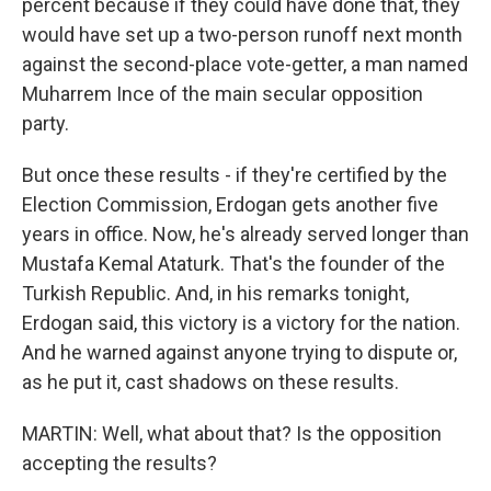
percent because if they could have done that, they
would have set up a two-person runoff next month
against the second-place vote-getter, a man named
Muharrem Ince of the main secular opposition
party.
But once these results - if they're certified by the
Election Commission, Erdogan gets another five
years in office. Now, he's already served longer than
Mustafa Kemal Ataturk. That's the founder of the
Turkish Republic. And, in his remarks tonight,
Erdogan said, this victory is a victory for the nation.
And he warned against anyone trying to dispute or,
as he put it, cast shadows on these results.
MARTIN: Well, what about that? Is the opposition
accepting the results?