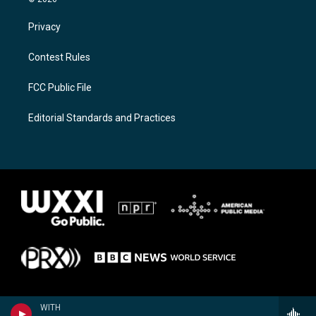
Privacy
Contest Rules
FCC Public File
Editorial Standards and Practices
WITH