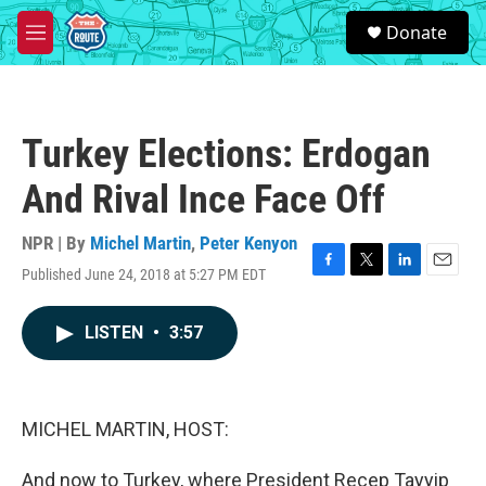
Skip to main content
S
Donate
e
M
a
e
r
n
c
u
h
Turkey Elections: Erdogan
u
e
And Rival Ince Face Off
r
y
NPR | By
Michel Martin
,
Peter Kenyon
Published June 24, 2018 at 5:27 PM EDT
F
T
L
E
a
w
i
m
c
i
n
a
LISTEN
•
3:57
e
t
k
i
b
t
e
l
o
e
d
o
r
I
k
n
MICHEL MARTIN, HOST:
And now to Turkey, where President Recep Tayyip