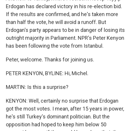
Erdogan has declared victory in his re-election bid.
If the results are confirmed, and he's taken more
than half the vote, he will avoid a runoff. But
Erdogan's party appears to be in danger of losing its
outright majority in Parliament. NPR's Peter Kenyon
has been following the vote from Istanbul.
Peter, welcome. Thanks for joining us.
PETER KENYON, BYLINE: Hi, Michel.
MARTIN: Is this a surprise?
KENYON: Well, certainly no surprise that Erdogan
got the most votes. I mean, after 15 years in power,
he's still Turkey's dominant politician. But the
opposition had hoped to keep him below 50