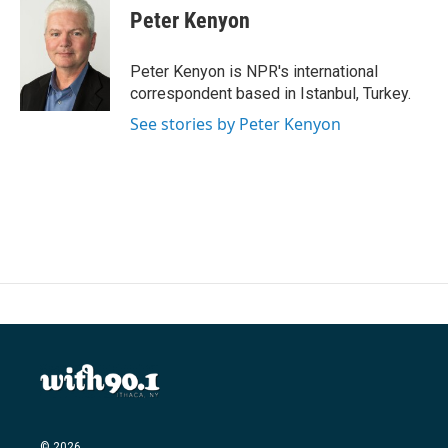
Peter Kenyon
Peter Kenyon is NPR's international
correspondent based in Istanbul, Turkey.
See stories by Peter Kenyon
© 2026