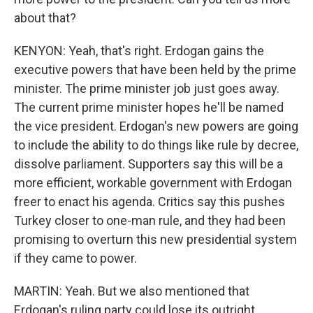
about that?
KENYON: Yeah, that's right. Erdogan gains the
executive powers that have been held by the prime
minister. The prime minister job just goes away.
The current prime minister hopes he'll be named
the vice president. Erdogan's new powers are going
to include the ability to do things like rule by decree,
dissolve parliament. Supporters say this will be a
more efficient, workable government with Erdogan
freer to enact his agenda. Critics say this pushes
Turkey closer to one-man rule, and they had been
promising to overturn this new presidential system
if they came to power.
MARTIN: Yeah. But we also mentioned that
Erdogan's ruling party could lose its outright