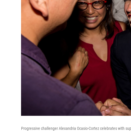
Progressive challenger Alexandria Ocasio-Cortez celebrates with sup