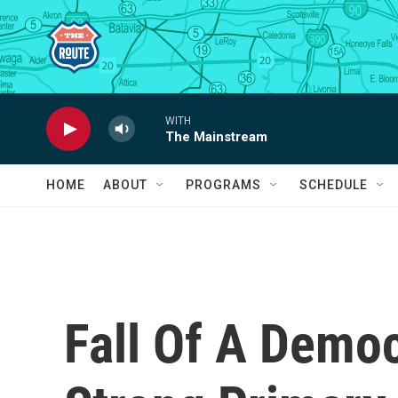
Skip to main content
WITH
The Mainstream
HOME
ABOUT
PROGRAMS
SCHEDULE
Fall Of A Demo