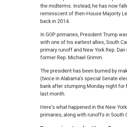
the midterms. Instead, he has now fall
reminiscent of then-House Majority Lea
back in 2014.
In GOP primaries, President Trump was 
with one of his earliest allies, South 
primary runoff and New York Rep. Dan 
former Rep. Michael Grimm.
The president has been burned by maki
(twice in Alabama's special Senate elec
bank after stumping Monday night for
last month.
Here's what happened
in the New York
primaries, along with runoffs in South 