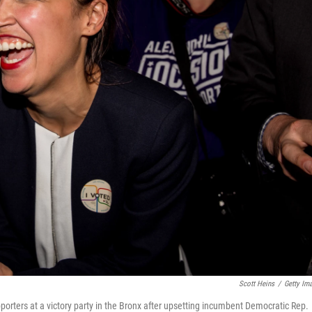
Scott Heins
/
Getty Im
porters at a victory party in the Bronx after upsetting incumbent Democratic Rep.