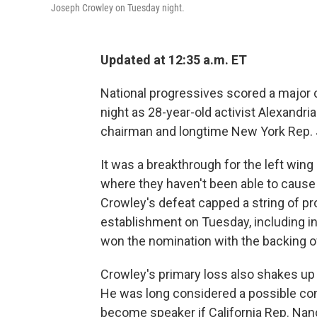
Joseph Crowley on Tuesday night.
Updated at 12:35 a.m. ET
National progressives scored a major
night as 28-year-old activist Alexand
chairman and longtime New York Rep. 
It was a breakthrough for the left wing
where they haven't been able to caus
Crowley's defeat capped a string of pr
establishment on Tuesday, including i
won the nomination with the backing o
Crowley's primary loss also shakes up
He was long considered a possible co
become speaker if California Rep. Nanc