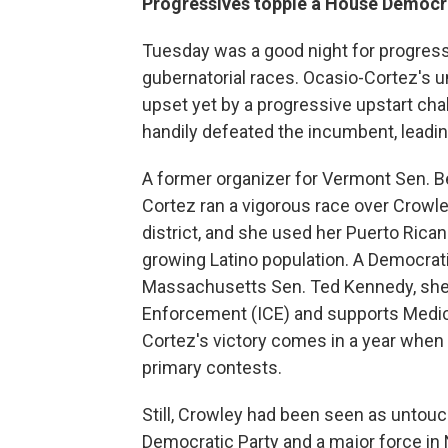
Progressives topple a House Democr
Tuesday was a good night for progress
gubernatorial races.
Ocasio-Cortez's u
upset yet by a progressive upstart ch
handily defeated the incumbent, leading
A
former organizer for Vermont Sen. B
Cortez ran a vigorous race over Crowle
district, and she used her Puerto Rican h
growing Latino population. A Democrati
Massachusetts Sen. Ted Kennedy, sh
Enforcement (ICE) and supports Medicar
Cortez's victory comes in a year whe
primary contests.
Still, Crowley had been seen as untou
Democratic Party and a major force in 