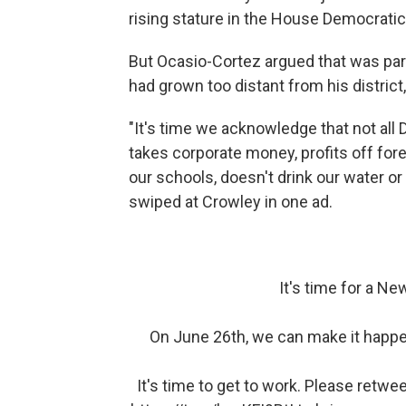
rising stature in the House Democratic
But Ocasio-Cortez argued that was par
had grown too distant from his district
"It's time we acknowledge that not al
takes corporate money, profits off fore
our schools, doesn't drink our water or
swiped at Crowley in one ad.
It's time for a New
On June 26th, we can make it happen
It's time to get to work. Please retwe