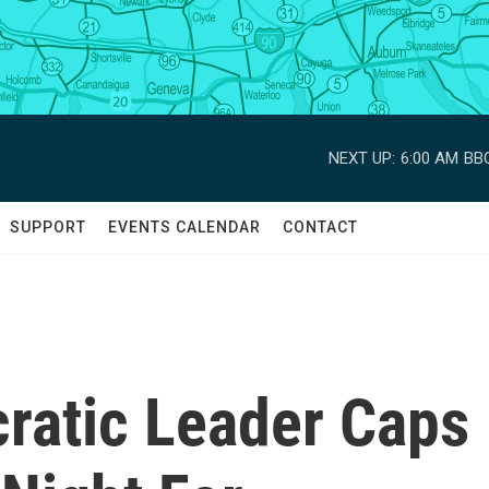
NEXT UP:
6:00 AM
BBC
SUPPORT
EVENTS CALENDAR
CONTACT
cratic Leader Caps