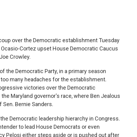
 coup over the Democratic establishment Tuesday
ria Ocasio-Cortez upset House Democratic Caucus
Joe Crowley.
 of the Democratic Party, in a primary season
e too many headaches for the establishment.
ogressive victories over the Democratic
n the Maryland governor's race, where Ben Jealous
f Sen. Bernie Sanders.
 the Democratic leadership hierarchy in Congress.
ntender to lead House Democrats or even
y Pelosi either steps aside or is pushed out after