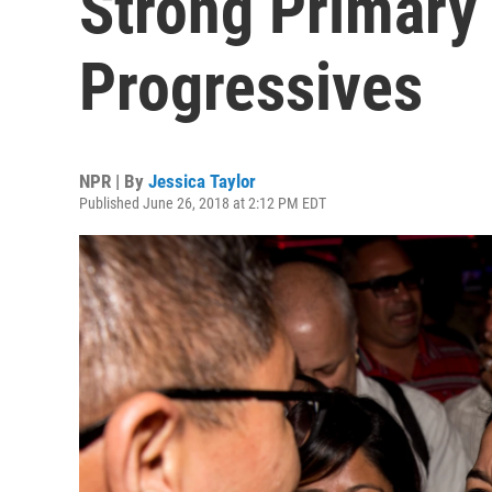
Strong Primary 
Progressives
NPR | By
Jessica Taylor
Published June 26, 2018 at 2:12 PM EDT