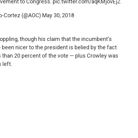
ovement to Congress.
pic.twitter.com/aqKMjovEjZ
io-Cortez (@AOC)
May 30, 2018
oppling, though his claim that the incumbent's
been nicer to the president is belied by the fact
ss than 20 percent of the vote — plus Crowley was
 left.