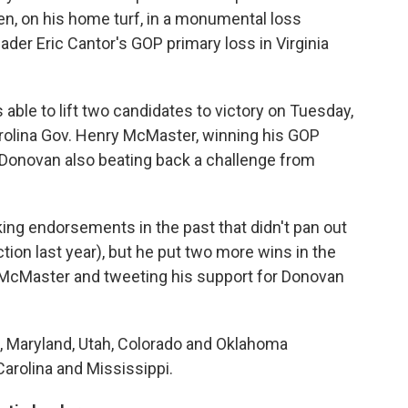
en, on his home turf, in a monumental loss
der Eric Cantor's GOP primary loss in Virginia
able to lift two candidates to victory on Tuesday,
Carolina Gov. Henry McMaster, winning his GOP
Donovan also beating back a challenge from
ng endorsements in the past that didn't pan out
tion last year), but he put two more wins in the
 McMaster and tweeting his support for Donovan
, Maryland, Utah, Colorado and Oklahoma
Carolina and Mississippi.