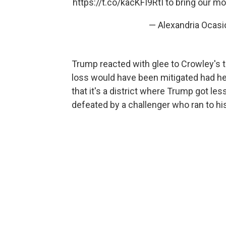
https://t.co/kacKFI9RtI
to bring our m
— Alexandria Ocas
Trump reacted with glee to Crowley's t
loss would have been mitigated had he 
that it's a district where Trump got le
defeated by a challenger who ran to his