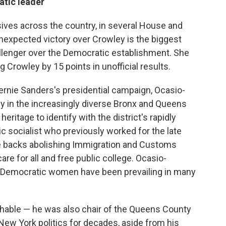
atic leader
ives across the country, in several House and
nexpected victory over Crowley is the biggest
allenger over the Democratic establishment. She
 Crowley by 15 points in unofficial results.
ernie Sanders's presidential campaign, Ocasio-
y in the increasingly diverse Bronx and Queens
eritage to identify with the district's rapidly
c socialist who previously worked for the late
e
backs abolishing Immigration and Customs
e for all and free public college. Ocasio-
n Democratic women have been prevailing in many
chable — he was also chair of the Queens County
New York politics for decades, aside from his