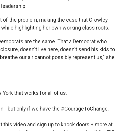
 leadership.
t of the problem, making the case that Crowley
, while highlighting her own working class roots.
l Democrats are the same. That a Democrat who
closure, doesn't live here, doesn't send his kids to
 breathe our air cannot possibly represent us," she
 York that works for all of us.
 - but only if we have the
#CourageToChange
.
et this video and sign up to knock doors + more at