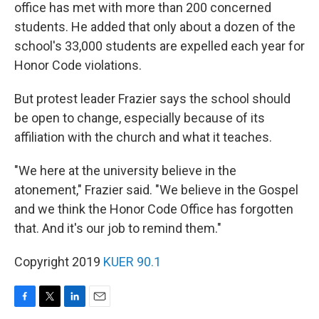
office has met with more than 200 concerned
students. He added that only about a dozen of the
school's 33,000 students are expelled each year for
Honor Code violations.
But protest leader Frazier says the school should
be open to change, especially because of its
affiliation with the church and what it teaches.
"We here at the university believe in the
atonement," Frazier said. "We believe in the Gospel
and we think the Honor Code Office has forgotten
that. And it's our job to remind them."
Copyright 2019
KUER 90.1
F
T
L
E