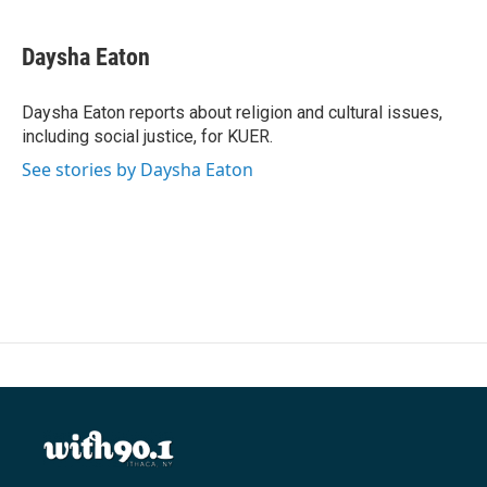
a
w
i
m
c
i
n
a
e
t
k
i
Daysha Eaton
b
t
e
l
o
e
d
o
r
I
Daysha Eaton reports about religion and cultural issues,
k
n
including social justice, for KUER.
See stories by Daysha Eaton