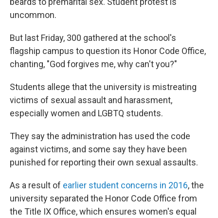
beards to premarital sex. Student protest is
uncommon.
But last Friday, 300 gathered at the school's
flagship campus to question its Honor Code Office,
chanting, "God forgives me, why can't you?"
Students allege that the university is mistreating
victims of sexual assault and harassment,
especially women and LGBTQ students.
They say the administration has used the code
against victims, and some say they have been
punished for reporting their own sexual assaults.
As a result of
earlier student concerns in 2016
, the
university separated the Honor Code Office from
the Title IX Office, which ensures women's equal