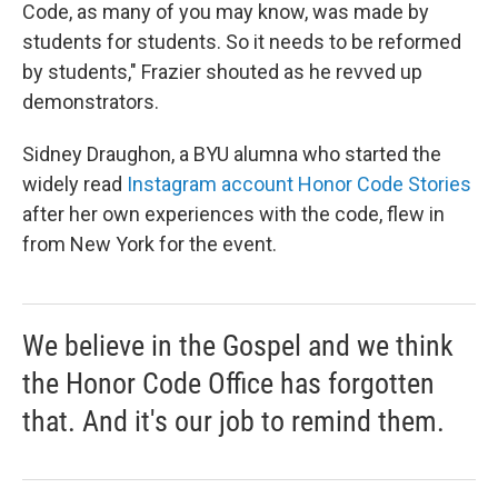
Code, as many of you may know, was made by
students for students. So it needs to be reformed
by students," Frazier shouted as he revved up
demonstrators.
Sidney Draughon, a BYU alumna who started the
widely read
Instagram account Honor Code Stories
after her own experiences with the code, flew in
from New York for the event.
We believe in the Gospel and we think
the Honor Code Office has forgotten
that. And it's our job to remind them.