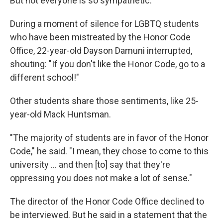
But not everyone is so sympathetic.
During a moment of silence for LGBTQ students
who have been mistreated by the Honor Code
Office, 22-year-old Dayson Damuni interrupted,
shouting: "If you don't like the Honor Code, go to a
different school!"
Other students share those sentiments, like 25-
year-old Mack Huntsman.
"The majority of students are in favor of the Honor
Code," he said. "I mean, they chose to come to this
university ... and then [to] say that they're
oppressing you does not make a lot of sense."
The director of the Honor Code Office declined to
be interviewed. But he said in a statement that the