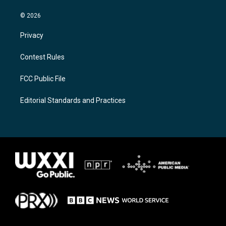
© 2026
Privacy
Contest Rules
FCC Public File
Editorial Standards and Practices