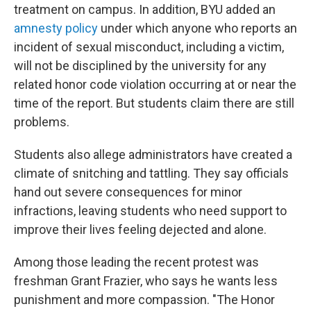
treatment on campus. In addition, BYU added an
amnesty policy
under which anyone who reports an
incident of sexual misconduct, including a victim,
will not be disciplined by the university for any
related honor code violation occurring at or near the
time of the report. But students claim there are still
problems.
Students also allege administrators have created a
climate of snitching and tattling. They say officials
hand out severe consequences for minor
infractions, leaving students who need support to
improve their lives feeling dejected and alone.
Among those leading the recent protest was
freshman Grant Frazier, who says he wants less
punishment and more compassion. "The Honor