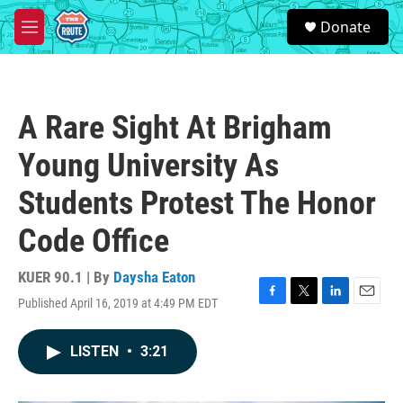
Skip to main content
S
Donate
e
M
a
e
r
n
c
u
h
A Rare Sight At Brigham
u
e
Young University As
r
y
Students Protest The Honor
Code Office
KUER 90.1 | By
Daysha Eaton
Published April 16, 2019 at 4:49 PM EDT
F
T
L
E
a
w
i
m
c
i
n
a
LISTEN
•
3:21
e
t
k
i
b
t
e
l
o
e
d