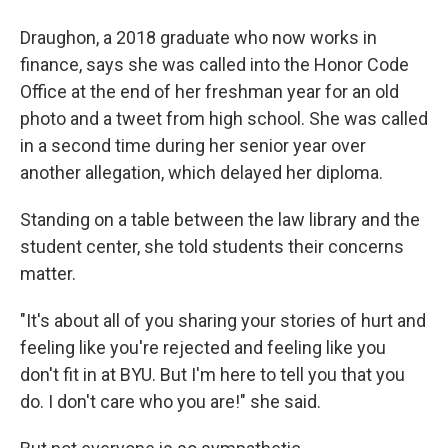
Draughon, a 2018 graduate who now works in
finance, says she was called into the Honor Code
Office at the end of her freshman year for an old
photo and a tweet from high school. She was called
in a second time during her senior year over
another allegation, which delayed her diploma.
Standing on a table between the law library and the
student center, she told students their concerns
matter.
"It's about all of you sharing your stories of hurt and
feeling like you're rejected and feeling like you
don't fit in at BYU. But I'm here to tell you that you
do. I don't care who you are!" she said.