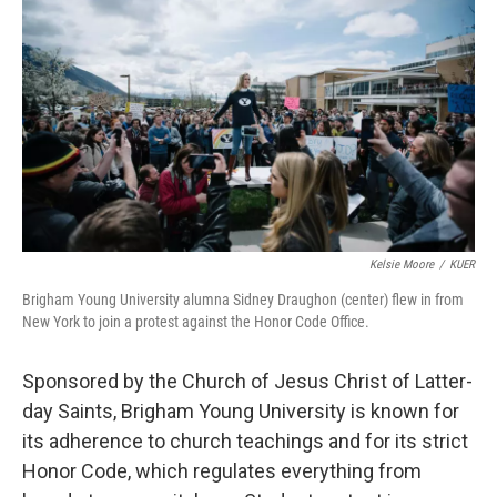
o
r
I
k
n
Kelsie Moore
/
KUER
Brigham Young University alumna Sidney Draughon (center) flew in from
New York to join a protest against the Honor Code Office.
Sponsored by the Church of Jesus Christ of Latter-
day Saints, Brigham Young University is known for
its adherence to church teachings and for its strict
Honor Code, which regulates everything from