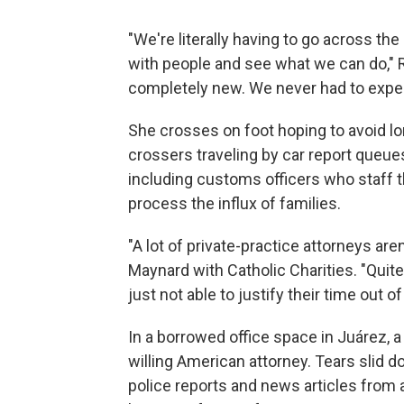
"We're literally having to go across the
with people and see what we can do," Ru
completely new. We never had to exper
She crosses on foot hoping to avoid lo
crossers traveling by car report queue
including customs officers who staff t
process the influx of families.
"A lot of private-practice attorneys ar
Maynard with Catholic Charities. "Quite
just not able to justify their time out of 
In a borrowed office space in Juárez,
willing American attorney. Tears slid
police reports and news articles from 