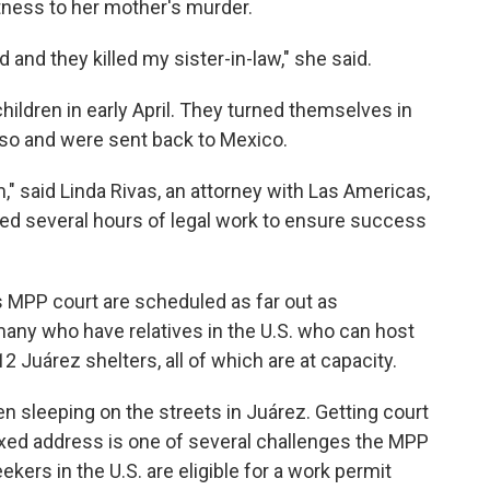
itness to her mother's murder.
 and they killed my sister-in-law," she said.
ildren in early April. They turned themselves in
 Paso and were sent back to Mexico.
m," said Linda Rivas, an attorney with Las Americas,
d several hours of legal work to ensure success
o's MPP court are scheduled as far out as
many who have relatives in the U.S. who can host
 Juárez shelters, all of which are at capacity.
 sleeping on the streets in Juárez. Getting court
ixed address is one of several challenges the MPP
kers in the U.S. are eligible for a work permit