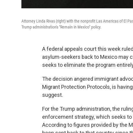
Attorney Linda Rivas (right) with the nonprofit Las Americas of El 
Trump administration's "Remain in Mexico" policy.
A federal appeals court this week rule
asylum-seekers back to Mexico may con
seeks to eliminate the program entirely
The decision angered immigrant advocat
Migrant Protection Protocols, is havin
suggest.
For the Trump administration, the ruling
enforcement strategy, which seeks to 
According to figures provided by the 
been sent back to that country since