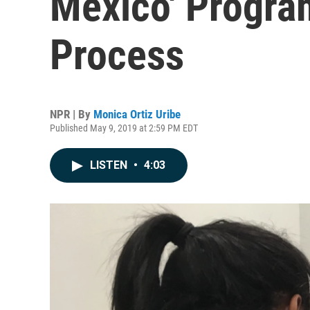
Mexico' Progra
Process
NPR | By
Monica Ortiz Uribe
Published May 9, 2019 at 2:59 PM EDT
LISTEN
•
4:03