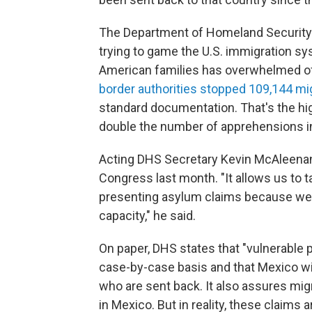
The Department of Homeland Security 
trying to game the U.S. immigration sy
American families has overwhelmed offic
border authorities stopped 109,144 mi
standard documentation. That's the hig
double the number of apprehensions in A
Acting DHS Secretary Kevin McAleenan
Congress last month. "It allows us to t
presenting asylum claims because we c
capacity," he said.
On paper, DHS states that "vulnerable
case-by-case basis and that Mexico wil
who are sent back. It also assures migr
in Mexico. But in reality, these claims a