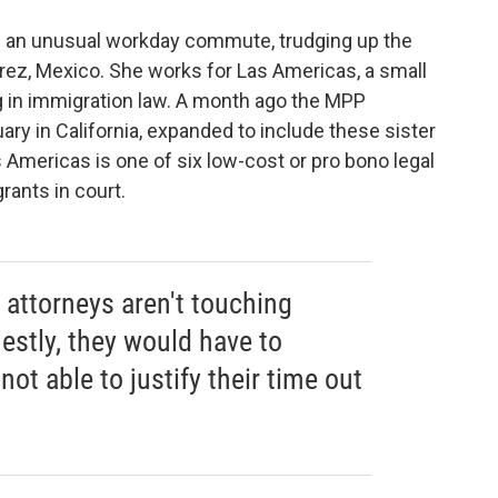
 an unusual workday commute, trudging up the
árez, Mexico. She works for Las Americas, a small
ng in immigration law. A month ago the MPP
ary in California, expanded to include these sister
 Americas is one of six low-cost or pro bono legal
rants in court.
e attorneys aren't touching
estly, they would have to
 not able to justify their time out