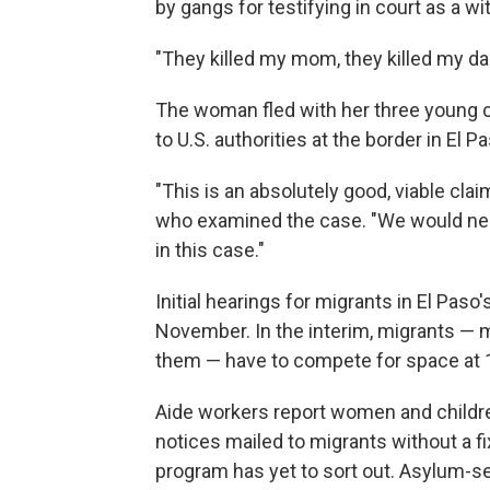
by gangs for testifying in court as a w
"They killed my mom, they killed my dad
The woman fled with her three young ch
to U.S. authorities at the border in El
"This is an absolutely good, viable clai
who examined the case. "We would nee
in this case."
Initial hearings for migrants in El Pas
November. In the interim, migrants — 
them — have to compete for space at 12
Aide workers report women and children
notices mailed to migrants without a f
program has yet to sort out. Asylum-see