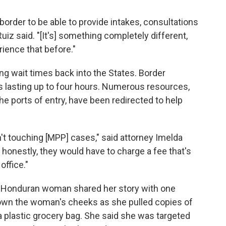
 border to be able to provide intakes, consultations
iz said. "[It's] something completely different,
ience that before."
ng wait times back into the States. Border
s lasting up to four hours. Numerous resources,
he ports of entry, have been redirected to help
en't touching [MPP] cases," said attorney Imelda
 honestly, they would have to charge a fee that's
office."
 a Honduran woman shared her story with one
 down the woman's cheeks as she pulled copies of
a plastic grocery bag. She said she was targeted