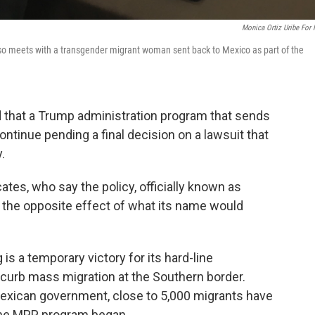
Monica Ortiz Uribe For
Paso meets with a transgender migrant woman sent back to Mexico as part of the
d that a Trump administration program that sends
tinue pending a final decision on a lawsuit that
.
es, who say the policy, officially known as
g the opposite effect of what its name would
 is a temporary victory for its hard-line
curb mass migration at the Southern border.
Mexican government, close to 5,000 migrants have
 the MPP program began.