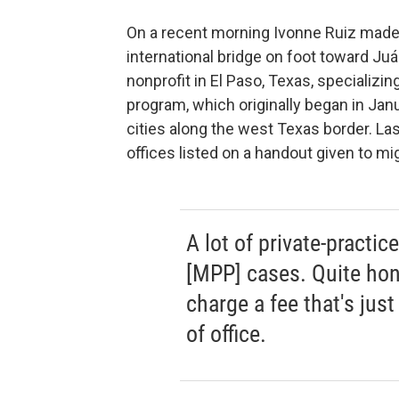
On a recent morning Ivonne Ruiz made
international bridge on foot toward Ju
nonprofit in El Paso, Texas, specializi
program, which originally began in Janu
cities along the west Texas border. Las
offices listed on a handout given to mig
A lot of private-practic
[MPP] cases. Quite hon
charge a fee that's just
of office.