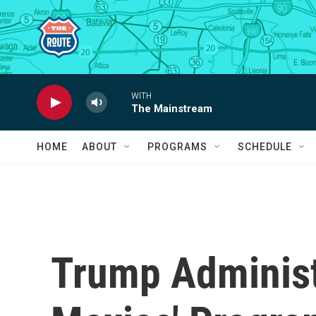
Skip to main content
WITH
The Mainstream
HOME
ABOUT
PROGRAMS
SCHEDULE
Trump Administr