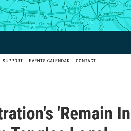
SUPPORT
EVENTS CALENDAR
CONTACT
ation's 'Remain In