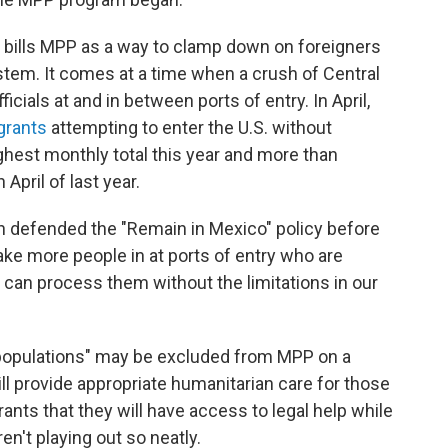
bills MPP as a way to clamp down on foreigners
stem. It comes at a time when a crush of Central
ials at and in between ports of entry. In April,
grants
attempting to enter the U.S. without
hest monthly total this year and more than
pril of last year.
 defended the "Remain in Mexico" policy before
ake more people in at ports of entry who are
an process them without the limitations in our
 populations" may be excluded from MPP on a
l provide appropriate humanitarian care for those
ants that they will have access to legal help while
ren't playing out so neatly.