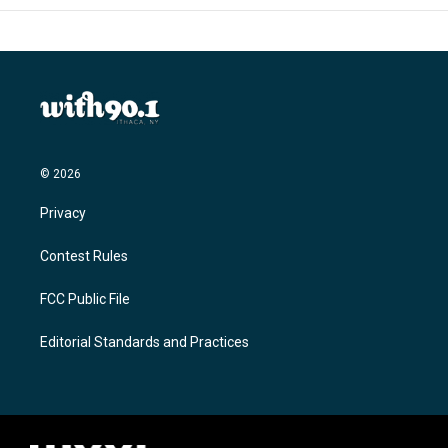
© 2026
Privacy
Contest Rules
FCC Public File
Editorial Standards and Practices