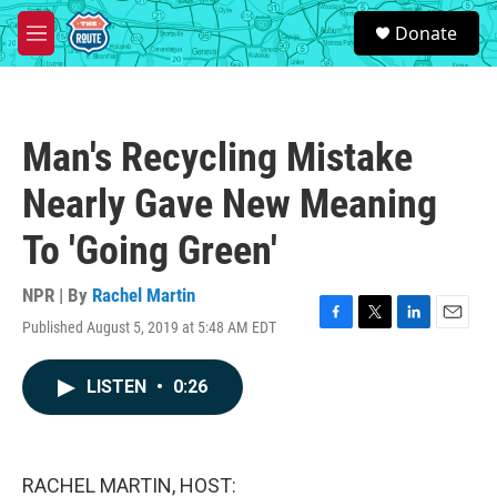
Skip to main content
S
Donate
e
M
a
e
r
n
c
u
h
Man's Recycling Mistake
u
e
Nearly Gave New Meaning
r
y
To 'Going Green'
NPR | By
Rachel Martin
Published August 5, 2019 at 5:48 AM EDT
F
T
L
E
a
w
i
m
c
i
n
a
LISTEN
•
0:26
e
t
k
i
b
t
e
l
o
e
d
o
r
I
k
n
RACHEL MARTIN, HOST: