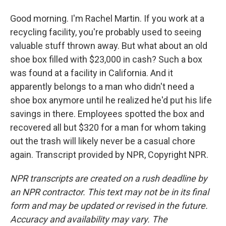
Good morning. I'm Rachel Martin. If you work at a
recycling facility, you're probably used to seeing
valuable stuff thrown away. But what about an old
shoe box filled with $23,000 in cash? Such a box
was found at a facility in California. And it
apparently belongs to a man who didn't need a
shoe box anymore until he realized he'd put his life
savings in there. Employees spotted the box and
recovered all but $320 for a man for whom taking
out the trash will likely never be a casual chore
again. Transcript provided by NPR, Copyright NPR.
NPR transcripts are created on a rush deadline by
an NPR contractor. This text may not be in its final
form and may be updated or revised in the future.
Accuracy and availability may vary. The