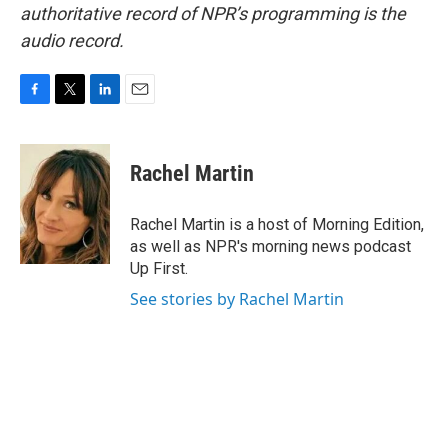
authoritative record of NPR’s programming is the
audio record.
F
T
L
E
a
w
i
m
c
i
n
a
e
t
k
i
Rachel Martin
b
t
e
l
o
e
d
o
r
I
Rachel Martin is a host of Morning Edition,
k
n
as well as NPR's morning news podcast
Up First.
See stories by Rachel Martin