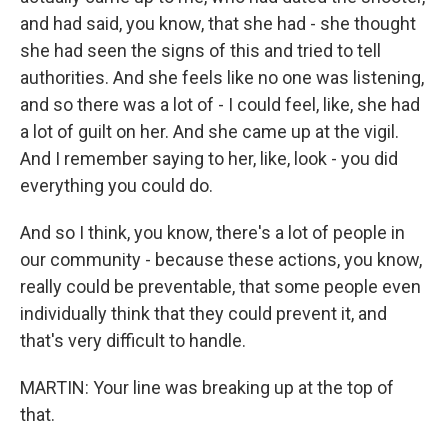
and had said, you know, that she had - she thought
she had seen the signs of this and tried to tell
authorities. And she feels like no one was listening,
and so there was a lot of - I could feel, like, she had
a lot of guilt on her. And she came up at the vigil.
And I remember saying to her, like, look - you did
everything you could do.
And so I think, you know, there's a lot of people in
our community - because these actions, you know,
really could be preventable, that some people even
individually think that they could prevent it, and
that's very difficult to handle.
MARTIN: Your line was breaking up at the top of
that.