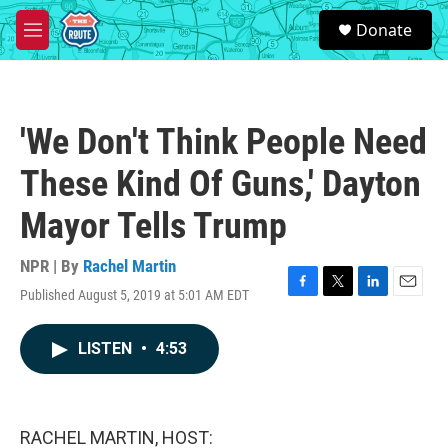
Skip to main content
S
Donate
e
M
a
e
r
n
c
u
h
'We Don't Think People Need
u
e
These Kind Of Guns,' Dayton
r
y
Mayor Tells Trump
NPR | By
Rachel Martin
Published August 5, 2019 at 5:01 AM EDT
F
T
L
E
a
w
i
m
c
i
n
a
LISTEN
•
4:53
e
t
k
i
b
t
e
l
o
e
d
o
r
I
k
n
RACHEL MARTIN, HOST: