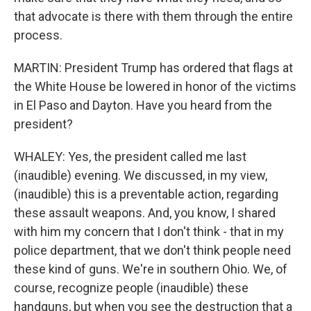
that advocate is there with them through the entire
process.
MARTIN: President Trump has ordered that flags at
the White House be lowered in honor of the victims
in El Paso and Dayton. Have you heard from the
president?
WHALEY: Yes, the president called me last
(inaudible) evening. We discussed, in my view,
(inaudible) this is a preventable action, regarding
these assault weapons. And, you know, I shared
with him my concern that I don't think - that in my
police department, that we don't think people need
these kind of guns. We're in southern Ohio. We, of
course, recognize people (inaudible) these
handguns, but when you see the destruction that a