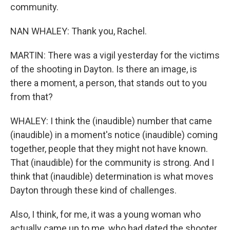
community.
NAN WHALEY: Thank you, Rachel.
MARTIN: There was a vigil yesterday for the victims
of the shooting in Dayton. Is there an image, is
there a moment, a person, that stands out to you
from that?
WHALEY: I think the (inaudible) number that came
(inaudible) in a moment's notice (inaudible) coming
together, people that they might not have known.
That (inaudible) for the community is strong. And I
think that (inaudible) determination is what moves
Dayton through these kind of challenges.
Also, I think, for me, it was a young woman who
actually came up to me, who had dated the shooter,