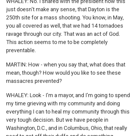
WHALEY: No. I shared with the president how this
just doesn't make any sense, that Dayton is the
250th site for a mass shooting. You know, in May,
you all covered as well, that we had 14 tornadoes
ravage through our city. That was an act of God.
This action seems to me to be completely
preventable.
MARTIN: How - when you say that, what does that
mean, though? How would you like to see these
massacres prevented?
WHALEY: Look - I'm a mayor, and I'm going to spend
my time grieving with my community and doing
everything I can to heal my community through this
very tough decision. But we have people in
Washington, D.C., and in Columbus, Ohio, that really