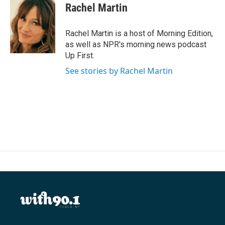
e
t
k
i
Rachel Martin
b
t
e
l
o
e
d
o
r
I
Rachel Martin is a host of Morning Edition,
k
n
as well as NPR's morning news podcast
Up First.
See stories by Rachel Martin