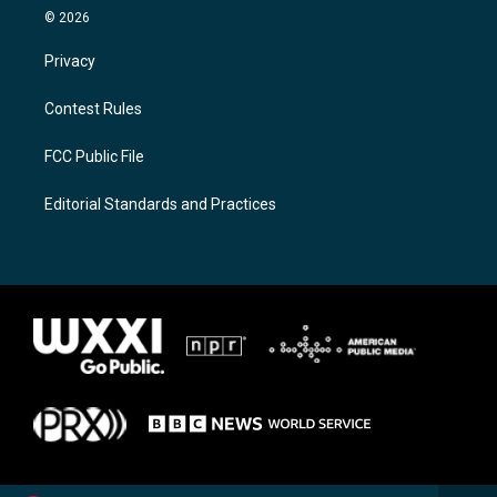
© 2026
Privacy
Contest Rules
FCC Public File
Editorial Standards and Practices