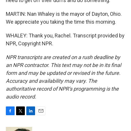
need to get off their duffs and do something.
MARTIN: Nan Whaley is the mayor of Dayton, Ohio.
We appreciate you taking the time this morning.
WHALEY: Thank you, Rachel. Transcript provided by
NPR, Copyright NPR.
NPR transcripts are created on a rush deadline by
an NPR contractor. This text may not be in its final
form and may be updated or revised in the future.
Accuracy and availability may vary. The
authoritative record of NPR’s programming is the
audio record.
F
T
L
E
a
w
i
m
c
i
n
a