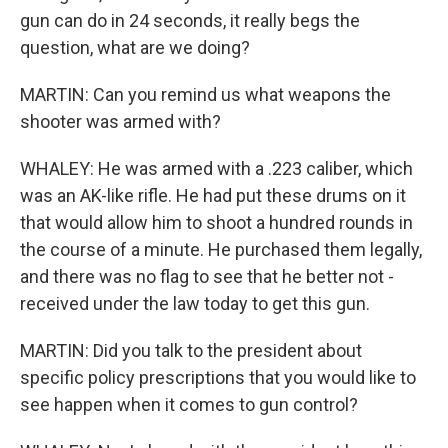
gun can do in 24 seconds, it really begs the
question, what are we doing?
MARTIN: Can you remind us what weapons the
shooter was armed with?
WHALEY: He was armed with a .223 caliber, which
was an AK-like rifle. He had put these drums on it
that would allow him to shoot a hundred rounds in
the course of a minute. He purchased them legally,
and there was no flag to see that he better not -
received under the law today to get this gun.
MARTIN: Did you talk to the president about
specific policy prescriptions that you would like to
see happen when it comes to gun control?