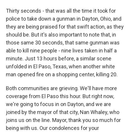
Thirty seconds - that was all the time it took for
police to take down a gunman in Dayton, Ohio, and
they are being praised for that swift action, as they
should be. But it's also important to note that, in
those same 30 seconds, that same gunman was
able to kill nine people - nine lives taken in half a
minute. Just 13 hours before, a similar scene
unfolded in El Paso, Texas, when another white
man opened fire on a shopping center, killing 20.
Both communities are grieving. We'll have more
coverage from El Paso this hour. But right now,
we're going to focus in on Dayton, and we are
joined by the mayor of that city, Nan Whaley, who
joins us on the line. Mayor, thank you so much for
being with us. Our condolences for your