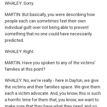
WHALEY: Sorry.
MARTIN: But basically, you were describing how
people each can sometimes feel their own
individual guilt over not being able to prevent
something that no one could have necessarily
predicted.
WHALEY: Right.
MARTIN: Have you spoken to any of the victims'
families at this point?
WHALEY: No, we're really - here in Dayton, we give
the victims and their families space. We give them
each a victim advocate. And, you know, this is such
a horrific time for them that, you know, we want to
make sure that they have what they need, and so