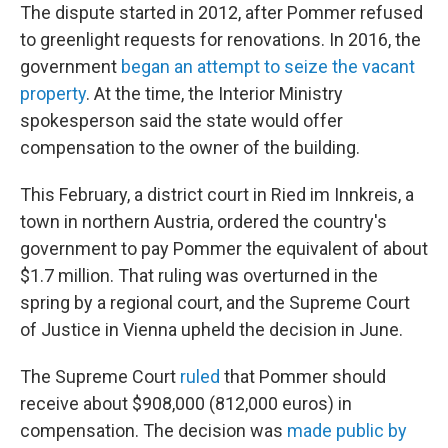
The dispute started in 2012, after Pommer refused
to greenlight requests for renovations. In 2016, the
government
began an attempt to seize the vacant
property
. At the time, the Interior Ministry
spokesperson said the state would offer
compensation to the owner of the building.
This February, a district court in Ried im Innkreis, a
town in northern Austria, ordered the country's
government to pay Pommer the equivalent of about
$1.7 million. That ruling was overturned in the
spring by a regional court, and the Supreme Court
of Justice in Vienna upheld the decision in June.
The Supreme Court
ruled
that Pommer should
receive about $908,000 (812,000 euros) in
compensation. The decision was
made public by