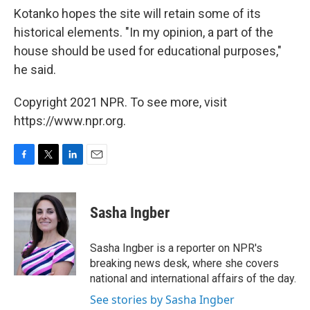
Kotanko hopes the site will retain some of its
historical elements. "In my opinion, a part of the
house should be used for educational purposes,"
he said.
Copyright 2021 NPR. To see more, visit
https://www.npr.org.
F
T
L
E
a
w
i
m
c
i
n
a
e
t
k
i
Sasha Ingber
b
t
e
l
o
e
d
o
r
I
Sasha Ingber is a reporter on NPR's
k
n
breaking news desk, where she covers
national and international affairs of the day.
See stories by Sasha Ingber