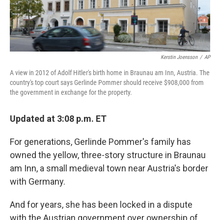
Kerstin Joensson
/
AP
A view in 2012 of Adolf Hitler's birth home in Braunau am Inn, Austria. The
country's top court says Gerlinde Pommer should receive $908,000 from
the government in exchange for the property.
Updated at 3:08 p.m. ET
For generations, Gerlinde Pommer's family has
owned the yellow, three-story structure in Braunau
am Inn, a small medieval town near Austria's border
with Germany.
And for years, she has been locked in a dispute
with the Austrian government over ownership of