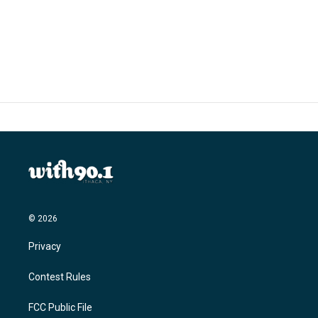
© 2026
Privacy
Contest Rules
FCC Public File