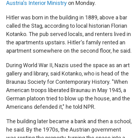
Austria'
s Interior Ministry
on Monday.
Hitler was born in the building in 1889, above a bar
called the Stag, according to local historian Florian
Kotanko. The pub served locals, and renters lived in
the apartments upstairs. Hitler's family rented an
apartment somewhere on the second floor, he said.
During World War II, Nazis used the space as an art
gallery and library, said Kotanko, who is head of the
Braunau Society for Contemporary History. "When
American troops liberated Braunau in May 1945, a
German platoon tried to blow up the house, and the
Americans defended it," he told NPR.
The building later became a bank and then a school,
he said. By the 1970s, the Austrian government
was renting the property, turning the space into a