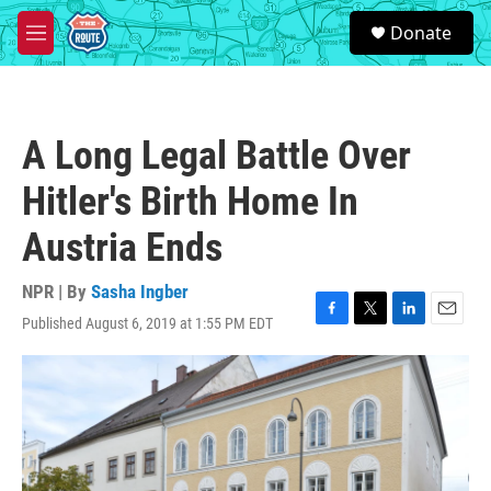
Skip to main content
S
Donate
e
M
a
e
r
n
c
u
h
A Long Legal Battle Over
u
e
Hitler's Birth Home In
r
y
Austria Ends
NPR | By
Sasha Ingber
Published August 6, 2019 at 1:55 PM EDT
F
T
L
E
a
w
i
m
c
i
n
a
e
t
k
i
b
t
e
l
o
e
d
o
r
I
k
n