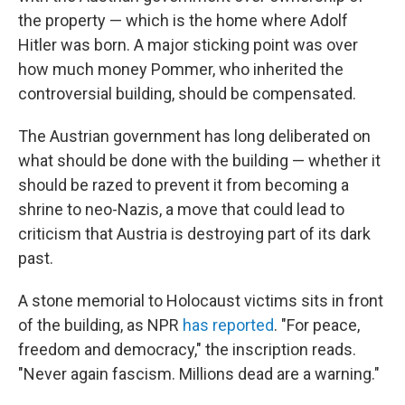
the property — which is the home where Adolf
Hitler was born. A major sticking point was over
how much money Pommer, who inherited the
controversial building, should be compensated.
The Austrian government has long deliberated on
what should be done with the building — whether it
should be razed to prevent it from becoming a
shrine to neo-Nazis, a move that could lead to
criticism that Austria is destroying part of its dark
past.
A stone memorial to Holocaust victims sits in front
of the building, as NPR
has reported
. "For peace,
freedom and democracy," the inscription reads.
"Never again fascism. Millions dead are a warning."