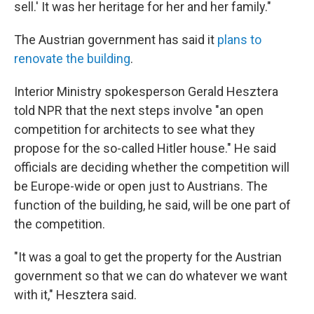
sell.' It was her heritage for her and her family."
The Austrian government has said it
plans to
renovate the building
.
Interior Ministry spokesperson Gerald Hesztera
told NPR that the next steps involve "an open
competition for architects to see what they
propose for the so-called Hitler house." He said
officials are deciding whether the competition will
be Europe-wide or open just to Austrians. The
function of the building, he said, will be one part of
the competition.
"It was a goal to get the property for the Austrian
government so that we can do whatever we want
with it," Hesztera said.