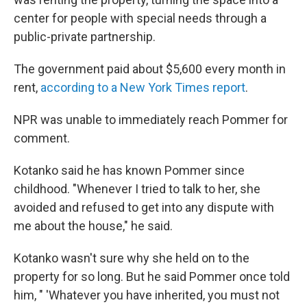
center for people with special needs through a
public-private partnership.
The government paid about $5,600 every month in
rent,
according to a New York Times report
.
NPR was unable to immediately reach Pommer for
comment.
Kotanko said he has known Pommer since
childhood. "Whenever I tried to talk to her, she
avoided and refused to get into any dispute with
me about the house," he said.
Kotanko wasn't sure why she held on to the
property for so long. But he said Pommer once told
him, " 'Whatever you have inherited, you must not