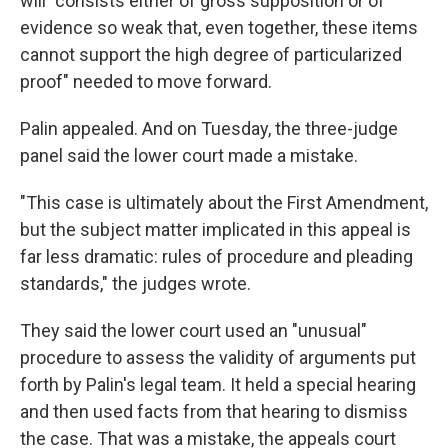
will "consists either of gross supposition or of
evidence so weak that, even together, these items
cannot support the high degree of particularized
proof" needed to move forward.
Palin appealed. And on Tuesday, the three-judge
panel said the lower court made a mistake.
"This case is ultimately about the First Amendment,
but the subject matter implicated in this appeal is
far less dramatic: rules of procedure and pleading
standards," the judges wrote.
They said the lower court used an "unusual"
procedure to assess the validity of arguments put
forth by Palin's legal team. It held a special hearing
and then used facts from that hearing to dismiss
the case. That was a mistake, the appeals court