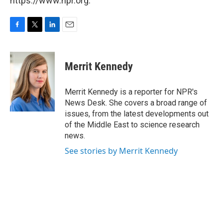
https://www.npr.org.
F
T
L
E
a
w
i
m
c
i
n
a
e
t
k
i
Merrit Kennedy
b
t
e
l
o
e
d
o
r
I
Merrit Kennedy is a reporter for NPR's
k
n
News Desk. She covers a broad range of
issues, from the latest developments out
of the Middle East to science research
news.
See stories by Merrit Kennedy