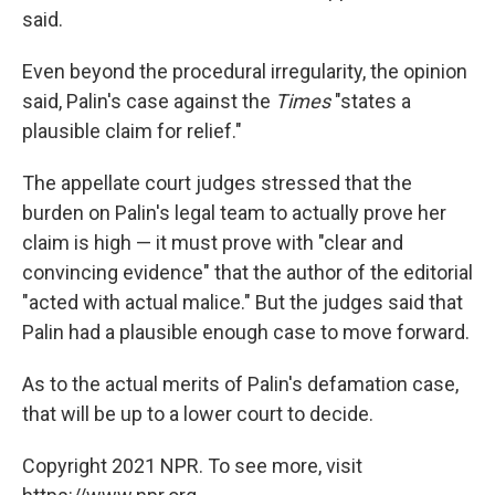
said.
Even beyond the procedural irregularity, the opinion
said, Palin's case against the
Times
"states a
plausible claim for relief."
The appellate court judges stressed that the
burden on Palin's legal team to actually prove her
claim is high — it must prove with "clear and
convincing evidence" that the author of the editorial
"acted with actual malice." But the judges said that
Palin had a plausible enough case to move forward.
As to the actual merits of Palin's defamation case,
that will be up to a lower court to decide.
Copyright 2021 NPR. To see more, visit