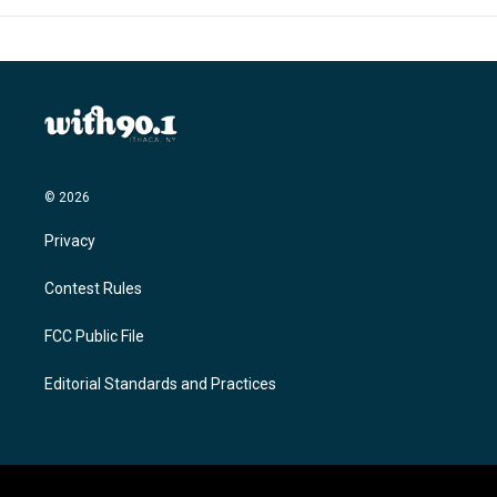
© 2026
Privacy
Contest Rules
FCC Public File
Editorial Standards and Practices