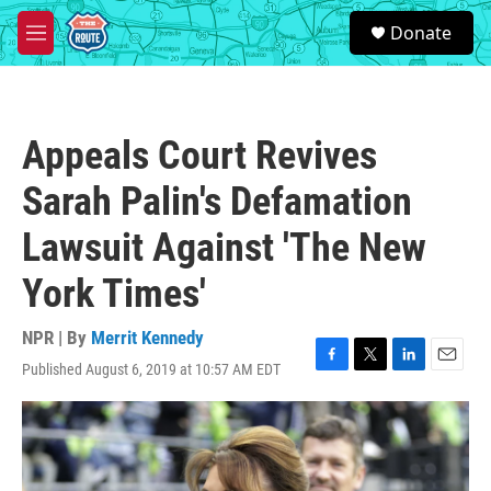
Skip to main content
S
Donate
e
M
a
e
r
n
c
u
h
Appeals Court Revives
u
e
Sarah Palin's Defamation
r
y
Lawsuit Against 'The New
York Times'
NPR | By
Merrit Kennedy
Published August 6, 2019 at 10:57 AM EDT
F
T
L
E
a
w
i
m
c
i
n
a
e
t
k
i
b
t
e
l
o
e
d