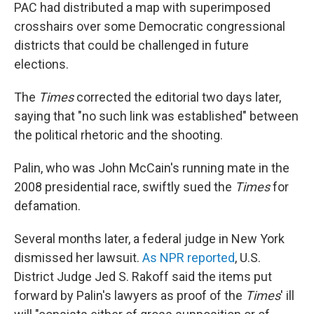
PAC had distributed a map with superimposed
crosshairs over some Democratic congressional
districts that could be challenged in future
elections.
The
Times
corrected the editorial two days later,
saying that "no such link was established" between
the political rhetoric and the shooting.
Palin, who was John McCain's running mate in the
2008 presidential race, swiftly sued the
Times
for
defamation.
Several months later, a federal judge in New York
dismissed her lawsuit.
As NPR reported
, U.S.
District Judge Jed S. Rakoff said the items put
forward by Palin's lawyers as proof of the
Times
' ill