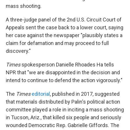
mass shooting.
A three-judge panel of the 2nd U.S. Circuit Court of
Appeals sent the case back to a lower court, saying
her case against the newspaper "plausibly states a
claim for defamation and may proceed to full
discovery."
Times
spokesperson Danielle Rhoades Ha tells
NPR that "we are disappointed in the decision and
intend to continue to defend the action vigorously."
The
Times
editorial
, published in 2017, suggested
that materials distributed by Palin's political action
committee played a role in inciting a mass shooting
in Tucson, Ariz., that killed six people and seriously
wounded Democratic Rep. Gabrielle Giffords. The