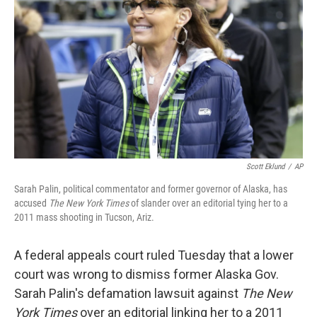
o
r
I
k
n
Scott Eklund
/
AP
Sarah Palin, political commentator and former governor of Alaska, has
accused
The New York Times
of slander over an editorial tying her to a
2011 mass shooting in Tucson, Ariz.
A federal appeals court ruled Tuesday that a lower
court was wrong to dismiss former Alaska Gov.
Sarah Palin's defamation lawsuit against
The New
York Times
over an editorial linking her to a 2011