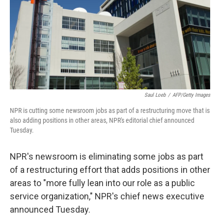
Saul Loeb
/
AFP/Getty Images
NPR is cutting some newsroom jobs as part of a restructuring move that is
also adding positions in other areas, NPR's editorial chief announced
Tuesday.
NPR's newsroom is eliminating some jobs as part
of a restructuring effort that adds positions in other
areas to "more fully lean into our role as a public
service organization," NPR's chief news executive
announced Tuesday.