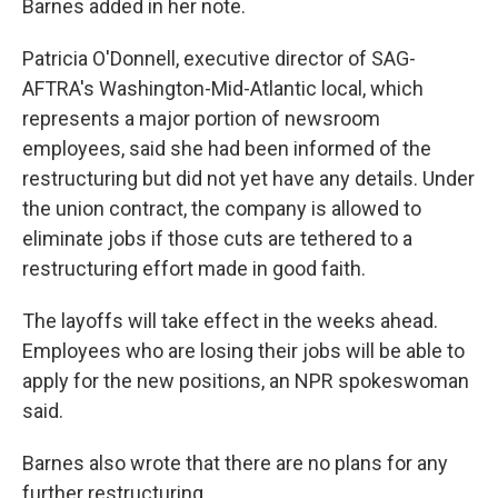
Barnes added in her note.
Patricia O'Donnell, executive director of SAG-
AFTRA's Washington-Mid-Atlantic local, which
represents a major portion of newsroom
employees, said she had been informed of the
restructuring but did not yet have any details. Under
the union contract, the company is allowed to
eliminate jobs if those cuts are tethered to a
restructuring effort made in good faith.
The layoffs will take effect in the weeks ahead.
Employees who are losing their jobs will be able to
apply for the new positions, an NPR spokeswoman
said.
Barnes also wrote that there are no plans for any
further restructuring.