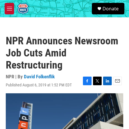
Skip to main content
S
Donate
e
M
a
e
r
n
c
u
h
NPR Announces Newsroom
u
e
Job Cuts Amid
r
y
Restructuring
NPR | By
David Folkenflik
Published August 6, 2019 at 1:52 PM EDT
F
T
L
E
a
w
i
m
c
i
n
a
e
t
k
i
b
t
e
l
o
e
d
o
r
I
k
n