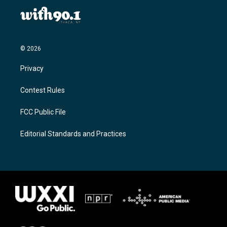
© 2026
Privacy
Contest Rules
FCC Public File
Editorial Standards and Practices