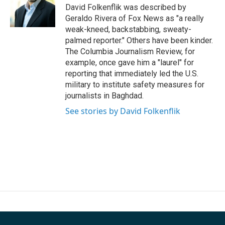
o
r
I
David Folkenflik was described by
k
n
Geraldo Rivera of Fox News as "a really
weak-kneed, backstabbing, sweaty-
palmed reporter." Others have been kinder.
The Columbia Journalism Review, for
example, once gave him a "laurel" for
reporting that immediately led the U.S.
military to institute safety measures for
journalists in Baghdad.
See stories by David Folkenflik