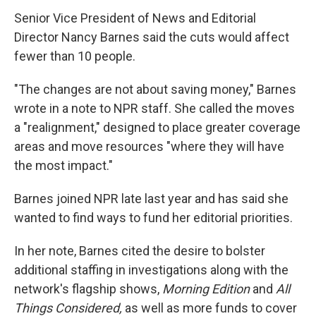
Senior Vice President of News and Editorial
Director Nancy Barnes said the cuts would affect
fewer than 10 people.
"The changes are not about saving money," Barnes
wrote in a note to NPR staff. She called the moves
a "realignment," designed to place greater coverage
areas and move resources "where they will have
the most impact."
Barnes joined NPR late last year and has said she
wanted to find ways to fund her editorial priorities.
In her note, Barnes cited the desire to bolster
additional staffing in investigations along with the
network's flagship shows,
Morning Edition
and
All
Things Considered,
as well as more funds to cover