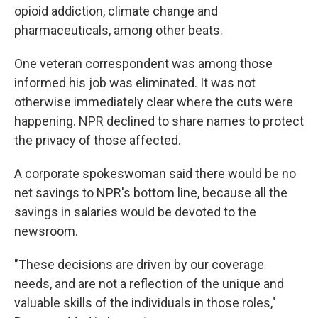
opioid addiction, climate change and
pharmaceuticals, among other beats.
One veteran correspondent was among those
informed his job was eliminated. It was not
otherwise immediately clear where the cuts were
happening. NPR declined to share names to protect
the privacy of those affected.
A corporate spokeswoman said there would be no
net savings to NPR's bottom line, because all the
savings in salaries would be devoted to the
newsroom.
"These decisions are driven by our coverage
needs, and are not a reflection of the unique and
valuable skills of the individuals in those roles,"