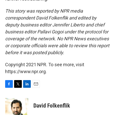
This story was reported by NPR media
correspondent David Folkenflik and edited by
deputy business editor Jennifer Liberto and chief
business editor Pallavi Gogoi under the protocol for
coverage of the network. No NPR News executives
or corporate officials were able to review this report
before it was posted publicly.
Copyright 2021 NPR. To see more, visit
https://www.npr.org.
F
T
L
E
a
w
i
m
c
i
n
a
e
t
k
i
David Folkenflik
b
t
e
l
o
e
d