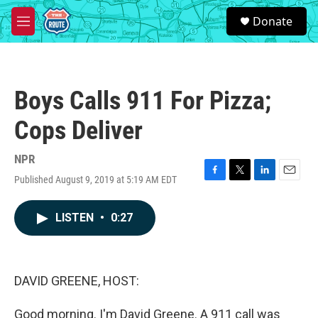
Skip to main content
S
Donate
e
M
a
e
r
n
c
u
h
Boys Calls 911 For Pizza;
u
e
Cops Deliver
r
y
NPR
Published August 9, 2019 at 5:19 AM EDT
F
T
L
E
a
w
i
m
c
i
n
a
LISTEN
•
0:27
e
t
k
i
b
t
e
l
o
e
d
o
r
I
k
n
DAVID GREENE, HOST:
Good morning. I'm David Greene. A 911 call was