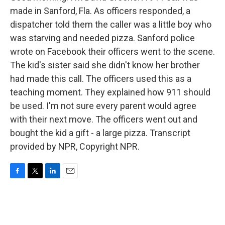
made in Sanford, Fla. As officers responded, a
dispatcher told them the caller was a little boy who
was starving and needed pizza. Sanford police
wrote on Facebook their officers went to the scene.
The kid's sister said she didn't know her brother
had made this call. The officers used this as a
teaching moment. They explained how 911 should
be used. I'm not sure every parent would agree
with their next move. The officers went out and
bought the kid a gift - a large pizza. Transcript
provided by NPR, Copyright NPR.
F
T
L
E
a
w
i
m
c
i
n
a
e
t
k
i
b
t
e
l