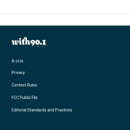
o
e
d
o
r
I
k
n
© 2026
Privacy
Contest Rules
FCC Public File
Editorial Standards and Practices