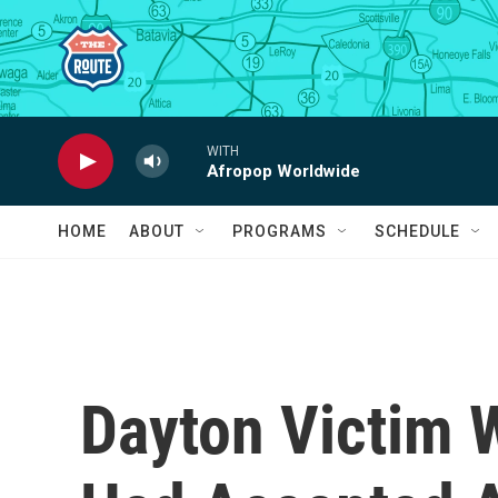
Skip to main content
WITH
Afropop Worldwide
HOME
ABOUT
PROGRAMS
SCHEDULE
Dayton Victim 