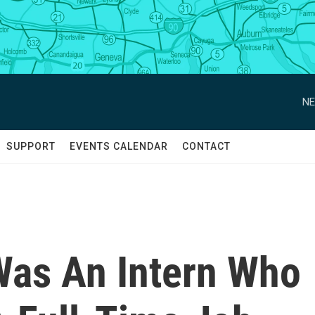
NE
SUPPORT
EVENTS CALENDAR
CONTACT
Was An Intern Who