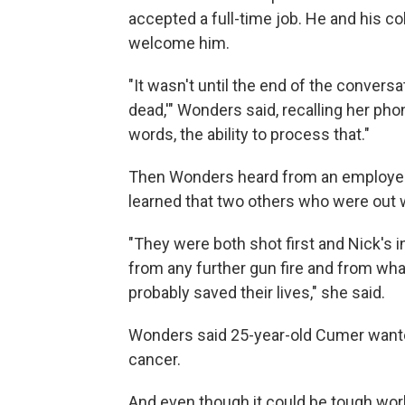
accepted a full-time job. He and his co
welcome him.
"It wasn't until the end of the conversat
dead,'" Wonders said, recalling her phon
words, the ability to process that."
Then Wonders heard from an employee
learned that two others who were out 
"They were both shot first and Nick's 
from any further gun fire and from what
probably saved their lives," she said.
Wonders said 25-year-old Cumer wanted 
cancer.
And even though it could be tough wor