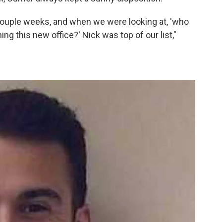
 couple weeks, and when we were looking at, 'who
nning this new office?' Nick was top of our list,"