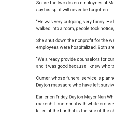
So are the two dozen employees at Map
say his spirit will never be forgotten.
"He was very outgoing, very funny. He 
walked into a room, people took notice
She shut down the nonprofit for the w
employees were hospitalized. Both are 
"We already provide counselors for our 
and it was good because I knew who to
Cumer, whose funeral service is planned
Dayton massacre who have left surviv
Earlier on Friday, Dayton Mayor Nan Wh
makeshift memorial with white crosse
killed at the bar that is the site of t