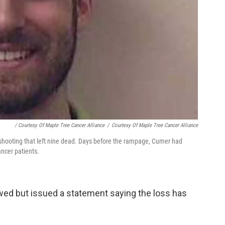
/ Courtesy Of Maple Tree Cancer Alliance
/
Courtesy Of Maple Tree Cancer Alliance
n shooting that left nine dead. Days before the rampage, Cumer had
ancer patients.
ewed but issued a statement saying the loss has