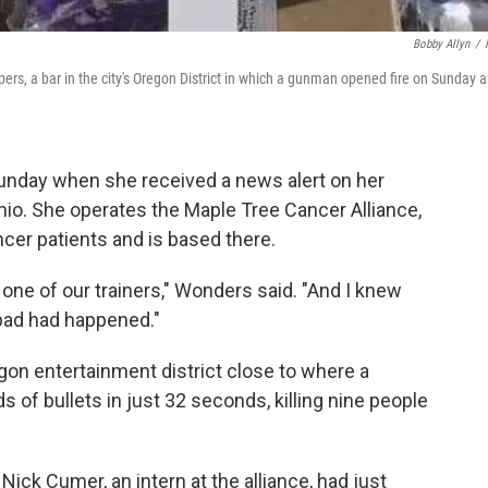
Bobby Allyn
/
ers, a bar in the city's Oregon District in which a gunman opened fire on Sunday 
unday when she received a news alert on her
hio. She operates the Maple Tree Cancer Alliance,
ncer patients and is based there.
m one of our trainers," Wonders said. "And I knew
bad had happened."
gon entertainment district close to where a
f bullets in just 32 seconds, killing nine people
Nick Cumer, an intern at the alliance, had just