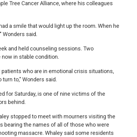
le Tree Cancer Alliance, where his colleagues
had a smile that would light up the room. When he
," Wonders said.
eek and held counseling sessions. Two
now in stable condition.
patients who are in emotional crisis situations,
 turn to," Wonders said.
 for Saturday, is one of nine victims of the
ors behind.
aley stopped to meet with mourners visiting the
s bearing the names of all of those who were
he shooting massacre. Whaley said some residents