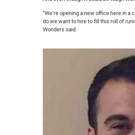
"We're opening a new office here in a
do we want to hire to fill this roll of ru
Wonders said.