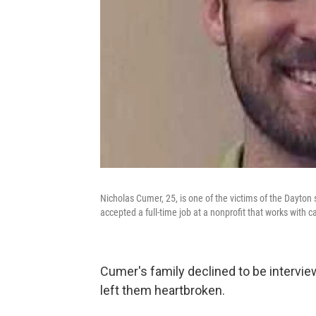
Nicholas Cumer, 25, is one of the victims of the Dayto
accepted a full-time job at a nonprofit that works with c
Cumer's family declined to be intervi
left them heartbroken.