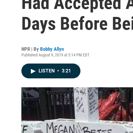
Had Accepted A
Days Before Bei
NPR | By
Bobby Allyn
Published August 9, 2019 at 5:14 PM EDT
LISTEN
•
3:21