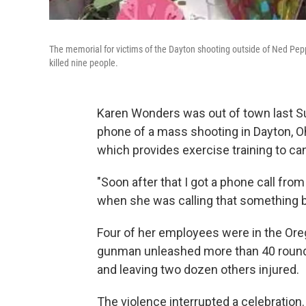
The memorial for victims of the Dayton shooting outside of Ned Pepp
killed nine people.
Karen Wonders was out of town last S
phone of a mass shooting in Dayton, O
which provides exercise training to ca
"Soon after that I got a phone call fro
when she was calling that something 
Four of her employees were in the Ore
gunman unleashed more than 40 rounds o
and leaving two dozen others injured.
The violence interrupted a celebration. 