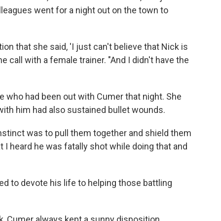
lleagues went for a night out on the town to
ion that she said, 'I just can't believe that Nick is
e call with a female trainer. "And I didn't have the
 who had been out with Cumer that night. She
with him had also sustained bullet wounds.
instinct was to pull them together and shield them
 I heard he was fatally shot while doing that and
to devote his life to helping those battling
k, Cumer always kept a sunny disposition.