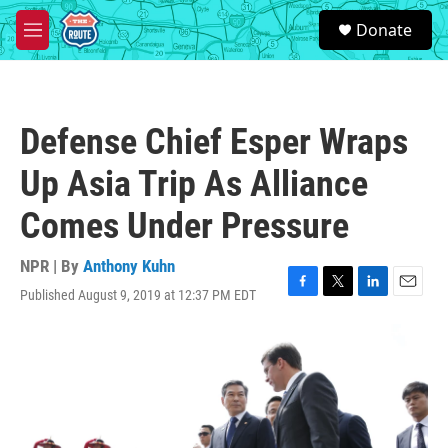
Skip to main content
S
Donate
e
M
a
e
r
n
c
u
h
Defense Chief Esper Wraps
u
e
Up Asia Trip As Alliance
r
y
Comes Under Pressure
NPR | By
Anthony Kuhn
Published August 9, 2019 at 12:37 PM EDT
F
T
L
E
a
w
i
m
c
i
n
a
e
t
k
i
b
t
e
l
o
e
d
o
r
I
k
n