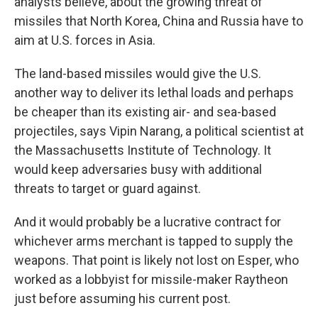
analysts believe, about the growing threat of
missiles that North Korea, China and Russia have to
aim at U.S. forces in Asia.
The land-based missiles would give the U.S.
another way to deliver its lethal loads and perhaps
be cheaper than its existing air- and sea-based
projectiles, says Vipin Narang, a political scientist at
the Massachusetts Institute of Technology. It
would keep adversaries busy with additional
threats to target or guard against.
And it would probably be a lucrative contract for
whichever arms merchant is tapped to supply the
weapons. That point is likely not lost on Esper, who
worked as a lobbyist for missile-maker Raytheon
just before assuming his current post.