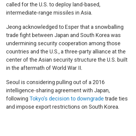
called for the U.S. to deploy land-based,
intermediate-range missiles in Asia.
Jeong acknowledged to Esper that a snowballing
trade fight between Japan and South Korea was
undermining security cooperation among those
countries and the U.S., a three-party alliance at the
center of the Asian security structure the U.S. built
in the aftermath of World War II.
Seoul is considering pulling out of a 2016
intelligence-sharing agreement with Japan,
following
Tokyo's decision to downgrade
trade ties
and impose export restrictions on South Korea.