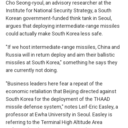
Cho Seong-ryoul, an advisory researcher at the
Institute for National Security Strategy, a South
Korean government-funded think tank in Seoul,
argues that deploying intermediate-range missiles
could actually make South Korea less safe.
"If we host intermediate-range missiles, China and
Russia will in return deploy and aim their ballistic
missiles at South Korea," something he says they
are currently not doing.
"Business leaders here fear a repeat of the
economic retaliation that Beijing directed against
South Korea for the deployment of the THAAD
missile defense system," notes Leif-Eric Easley, a
professor at Ewha University in Seoul. Easley is
referring to the Terminal High Altitude Area