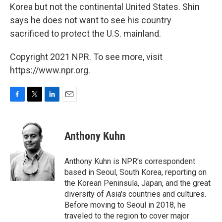
Korea but not the continental United States. Shin
says he does not want to see his country
sacrificed to protect the U.S. mainland.
Copyright 2021 NPR. To see more, visit
https://www.npr.org.
F
T
L
E
a
w
i
m
c
i
n
a
e
t
k
i
Anthony Kuhn
b
t
e
l
o
e
d
o
r
I
Anthony Kuhn is NPR's correspondent
k
n
based in Seoul, South Korea, reporting on
the Korean Peninsula, Japan, and the great
diversity of Asia's countries and cultures.
Before moving to Seoul in 2018, he
traveled to the region to cover major