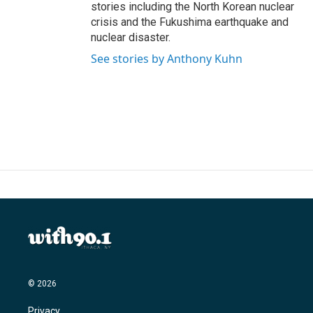
stories including the North Korean nuclear
crisis and the Fukushima earthquake and
nuclear disaster.
See stories by Anthony Kuhn
© 2026
Privacy