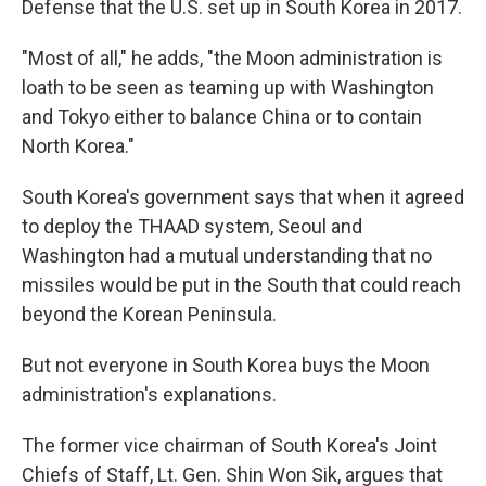
Defense that the U.S. set up in South Korea in 2017.
"Most of all," he adds, "the Moon administration is
loath to be seen as teaming up with Washington
and Tokyo either to balance China or to contain
North Korea."
South Korea's government says that when it agreed
to deploy the THAAD system, Seoul and
Washington had a mutual understanding that no
missiles would be put in the South that could reach
beyond the Korean Peninsula.
But not everyone in South Korea buys the Moon
administration's explanations.
The former vice chairman of South Korea's Joint
Chiefs of Staff, Lt. Gen. Shin Won Sik, argues that