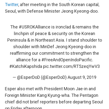
Twitter
, after meeting in the South Korean capital,
Seoul, with Defense Minister Jeong Kyeong-doo.
The
#USROKAlliance
is ironclad & remains the
linchpin of peace & security on the Korean
Peninsula & in Northeast Asia. I stand shoulder to
shoulder with MinDef Jeong Kyeong-doo in
reaffirming our commitment to strengthen the
alliance for a
#FreeAndOpenIndoPacific
.
#KatchiKapshida
pic.twitter.com/RT5zeqYwV3
— @EsperDoD (@EsperDoD)
August 9, 2019
Esper also met with President Moon Jae-in and
Foreign Minister Kang Kyung-wha. The Pentagon
chief did not brief reporters before departing Seoul
on Friday afternoon.