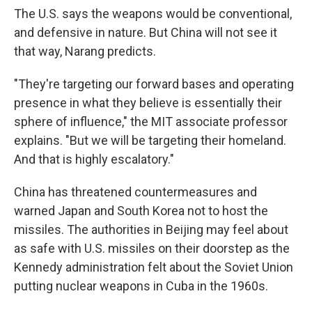
The U.S. says the weapons would be conventional,
and defensive in nature. But China will not see it
that way, Narang predicts.
"They're targeting our forward bases and operating
presence in what they believe is essentially their
sphere of influence," the MIT associate professor
explains. "But we will be targeting their homeland.
And that is highly escalatory."
China has threatened countermeasures and
warned Japan and South Korea not to host the
missiles. The authorities in Beijing may feel about
as safe with U.S. missiles on their doorstep as the
Kennedy administration felt about the Soviet Union
putting nuclear weapons in Cuba in the 1960s.