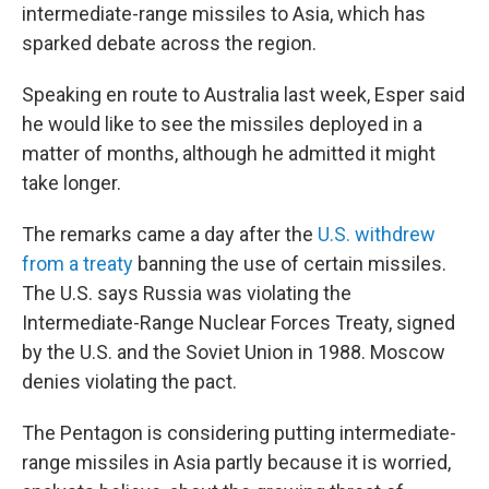
intermediate-range missiles to Asia, which has
sparked debate across the region.
Speaking en route to Australia last week, Esper said
he would like to see the missiles deployed in a
matter of months, although he admitted it might
take longer.
The remarks came a day after the
U.S. withdrew
from a treaty
banning the use of certain missiles.
The U.S. says Russia was violating the
Intermediate-Range Nuclear Forces Treaty, signed
by the U.S. and the Soviet Union in 1988. Moscow
denies violating the pact.
The Pentagon is considering putting intermediate-
range missiles in Asia partly because it is worried,