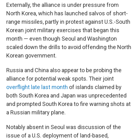
Externally, the alliance is under pressure from
North Korea, which has launched salvos of short-
range missiles, partly in protest against U.S.-South
Korean joint military exercises that began this
month — even though Seoul and Washington
scaled down the drills to avoid offending the North
Korean government.
Russia and China also appear to be probing the
alliance for potential weak spots. Their joint
overflight late last month
of islands claimed by
both South Korea and Japan was unprecedented
and prompted South Korea to fire warning shots at
a Russian military plane.
Notably absent in Seoul was discussion of the
issue of a U.S. deployment of land-based,