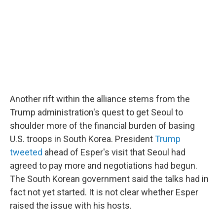
Another rift within the alliance stems from the
Trump administration's quest to get Seoul to
shoulder more of the financial burden of basing
U.S. troops in South Korea. President
Trump
tweeted
ahead of Esper's visit that Seoul had
agreed to pay more and negotiations had begun.
The South Korean government said the talks had in
fact not yet started. It is not clear whether Esper
raised the issue with his hosts.