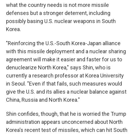
what the country needs is not more missile
defenses but a stronger deterrent, including
possibly basing U.S. nuclear weapons in South
Korea.
"Reinforcing the U.S.-South Korea-Japan alliance
with this missile deployment and a nuclear sharing
agreement will make it easier and faster for us to
denuclearize North Korea," says Shin, who is
currently a research professor at Korea University
in Seoul. "Even if that fails, such measures would
give the U.S. and its allies a nuclear balance against
China, Russia and North Korea."
Shin confides, though, that he is worried the Trump
administration appears unconcerned about North
Korea's recent test of missiles, which can hit South