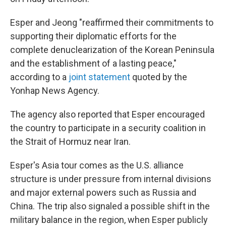
Esper and Jeong "reaffirmed their commitments to
supporting their diplomatic efforts for the
complete denuclearization of the Korean Peninsula
and the establishment of a lasting peace,"
according to a
joint statement
quoted by the
Yonhap News Agency.
The agency also reported that Esper encouraged
the country to participate in a security coalition in
the Strait of Hormuz near Iran.
Esper's Asia tour comes as the U.S. alliance
structure is under pressure from internal divisions
and major external powers such as Russia and
China. The trip also signaled a possible shift in the
military balance in the region, when Esper publicly