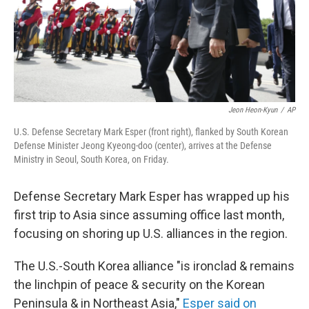
Jeon Heon-Kyun
/
AP
U.S. Defense Secretary Mark Esper (front right), flanked by South Korean
Defense Minister Jeong Kyeong-doo (center), arrives at the Defense
Ministry in Seoul, South Korea, on Friday.
Defense Secretary Mark Esper has wrapped up his
first trip to Asia since assuming office last month,
focusing on shoring up U.S. alliances in the region.
The U.S.-South Korea alliance "is ironclad & remains
the linchpin of peace & security on the Korean
Peninsula & in Northeast Asia,"
Esper said on