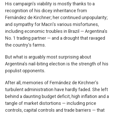
His campaign's viability is mostly thanks to a
recognition of his dicey inheritance from
Fernández de Kirchner; her continued unpopularity;
and sympathy for Macri's various misfortunes,
including economic troubles in Brazil — Argentina's
No. 1 trading partner — and a drought that ravaged
the country's farms.
But what is arguably most surprising about
Argentina's nail-biting election is the strength of his
populist opponents.
After all, memories of Fernández de Kirchner's
turbulent administration have hardly faded. She left
behind a daunting budget deficit, high inflation and a
tangle of market distortions — including price
controls, capital controls and trade barriers — that