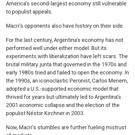
America's second-largest economy still vulnerable
to populist appeals.
Macri's opponents also have history on their side.
For the last century, Argentina's economy has not
performed well under either model. But its
experiments with liberalization have left scars. The
brutal military junta that governed in the 1970s and
early 1980s tried and failed to open the economy. In
the 1990s, an iconoclastic Peronist, Carlos Menem,
adopted a U.S.-supported economic model that
thrived for years but ultimately led to Argentina's
2001 economic collapse and the election of the
populist Néstor Kirchner in 2003.
Now, Macri's stumbles are further fueling mistrust