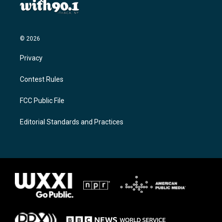
© 2026
Privacy
Contest Rules
FCC Public File
Editorial Standards and Practices