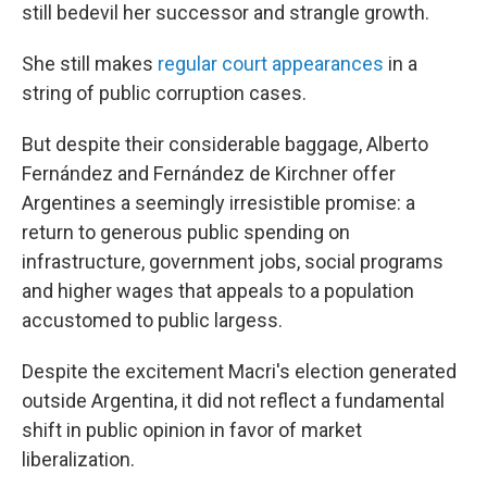
still bedevil her successor and strangle growth.
She still makes
regular court appearances
in a
string of public corruption cases.
But despite their considerable baggage, Alberto
Fernández and Fernández de Kirchner offer
Argentines a seemingly irresistible promise: a
return to generous public spending on
infrastructure, government jobs, social programs
and higher wages that appeals to a population
accustomed to public largess.
Despite the excitement Macri's election generated
outside Argentina, it did not reflect a fundamental
shift in public opinion in favor of market
liberalization.