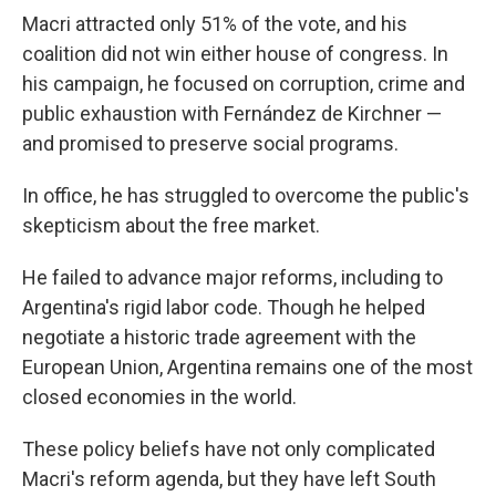
Macri attracted only 51% of the vote, and his
coalition did not win either house of congress. In
his campaign, he focused on corruption, crime and
public exhaustion with Fernández de Kirchner —
and promised to preserve social programs.
In office, he has struggled to overcome the public's
skepticism about the free market.
He failed to advance major reforms, including to
Argentina's rigid labor code. Though he helped
negotiate a historic trade agreement with the
European Union, Argentina remains one of the most
closed economies in the world.
These policy beliefs have not only complicated
Macri's reform agenda, but they have left South