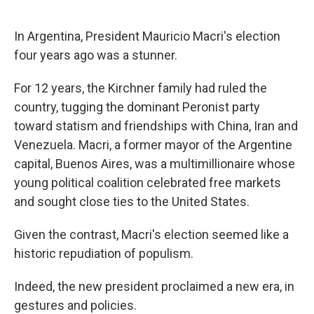
In Argentina, President Mauricio Macri's election
four years ago was a stunner.
For 12 years, the Kirchner family had ruled the
country, tugging the dominant Peronist party
toward statism and friendships with China, Iran and
Venezuela. Macri, a former mayor of the Argentine
capital, Buenos Aires, was a multimillionaire whose
young political coalition celebrated free markets
and sought close ties to the United States.
Given the contrast, Macri's election seemed like a
historic repudiation of populism.
Indeed, the new president proclaimed a new era, in
gestures and policies.