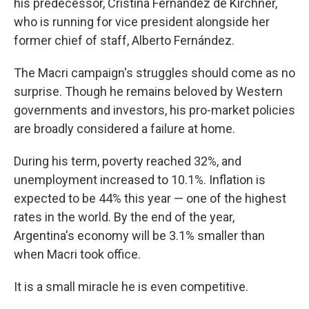
his predecessor, Cristina Fernández de Kirchner,
who is running for vice president alongside her
former chief of staff, Alberto Fernández.
The Macri campaign's struggles should come as no
surprise. Though he remains beloved by Western
governments and investors, his pro-market policies
are broadly considered a failure at home.
During his term, poverty reached 32%, and
unemployment increased to 10.1%. Inflation is
expected to be 44% this year — one of the highest
rates in the world. By the end of the year,
Argentina's economy will be 3.1% smaller than
when Macri took office.
It is a small miracle he is even competitive.