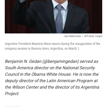
Juan Mabromata
/
AFP/Getty Images
Argentine President Mauricio Macri waves during the inauguration of the
congress session in Buenos Aires, Argentina, on March 1.
Benjamin N. Gedan (@benjamingedan) served as
South America director on the National Security
Council in the Obama White House. He is now the
deputy director of the Latin American Program at
the Wilson Center and the director of its Argentina
Project.