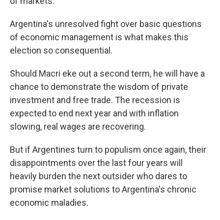
of markets.
Argentina's unresolved fight over basic questions
of economic management is what makes this
election so consequential.
Should Macri eke out a second term, he will have a
chance to demonstrate the wisdom of private
investment and free trade. The recession is
expected to end next year and with inflation
slowing, real wages are recovering.
But if Argentines turn to populism once again, their
disappointments over the last four years will
heavily burden the next outsider who dares to
promise market solutions to Argentina's chronic
economic maladies.