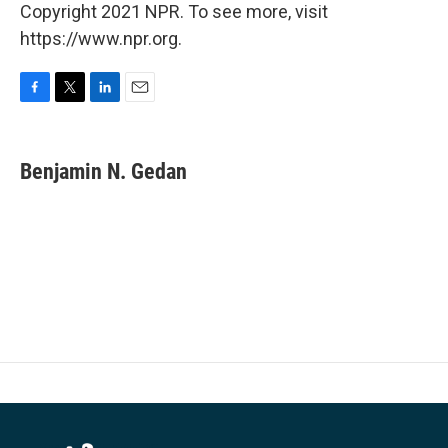
Copyright 2021 NPR. To see more, visit
https://www.npr.org.
F
T
L
E
a
w
i
m
c
i
n
a
e
t
k
i
Benjamin N. Gedan
b
t
e
l
o
e
d
o
r
I
k
n