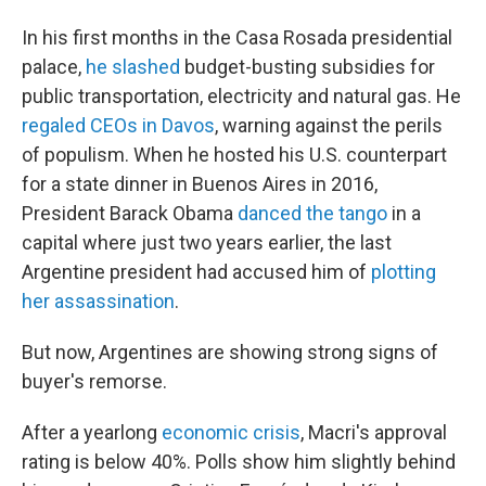
In his first months in the Casa Rosada presidential
palace,
he slashed
budget-busting subsidies for
public transportation, electricity and natural gas. He
regaled CEOs in Davos
, warning against the perils
of populism. When he hosted his U.S. counterpart
for a state dinner in Buenos Aires in 2016,
President Barack Obama
danced the tango
in a
capital where just two years earlier, the last
Argentine president had accused him of
plotting
her assassination
.
But now, Argentines are showing strong signs of
buyer's remorse.
After a yearlong
economic crisis
, Macri's approval
rating is below 40%. Polls show him slightly behind