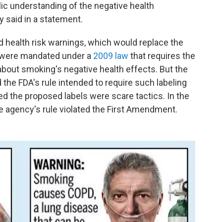
lic understanding of the negative health
 said in a statement.
d health risk warnings, which would replace the
, were mandated under a
2009 law
that requires the
about smoking's negative health effects. But the
the FDA's rule intended to require such labeling
ed the proposed labels were scare tactics. In the
he agency's rule violated the First Amendment.