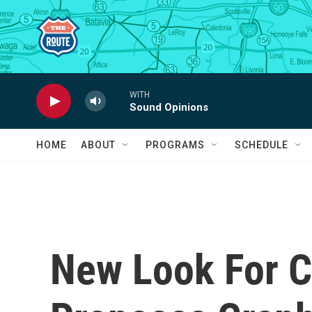
Skip to main content
WITH
Sound Opinions
HOME
ABOUT
PROGRAMS
SCHEDULE
New Look For C