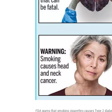
FDA warns that smoking cigarettes causes Type 2 diabet