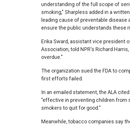
understanding of the full scope of se
smoking," Sharpless added in a writte
leading cause of preventable disease and
ensure the public understands these ri
Erika Sward, assistant vice president 
Association, told NPR's Richard Harris,
overdue."
The organization sued the FDA to compe
first efforts failed.
In an emailed statement, the ALA cite
"effective in preventing children from 
smokers to quit for good."
Meanwhile, tobacco companies say they