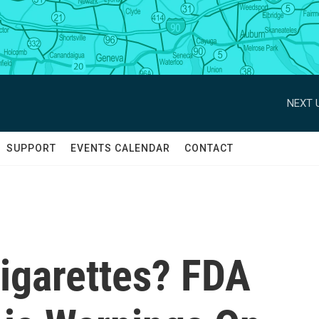
NEXT 
SUPPORT
EVENTS CALENDAR
CONTACT
igarettes? FDA