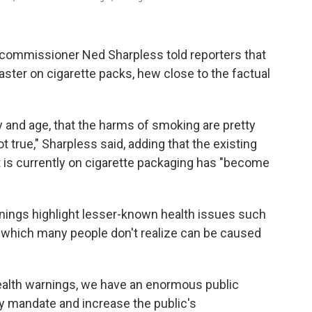
 commissioner Ned Sharpless told reporters that
aster on cigarette packs, hew close to the factual
 and age, that the harms of smoking are pretty
ot true," Sharpless said, adding that the existing
 is currently on cigarette packaging has "become
nings highlight lesser-known health issues such
 which many people don't realize can be caused
ealth warnings, we have an enormous public
ory mandate and increase the public's