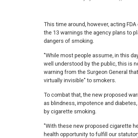
This time around, however, acting FDA
the 13 warnings the agency plans to pl
dangers of smoking.
"While most people assume, in this day
well understood by the public, this is n
warning from the Surgeon General that
virtually invisible" to smokers.
To combat that, the new proposed war
as blindness, impotence and diabetes,
by cigarette smoking.
"With these new proposed cigarette h
health opportunity to fulfill our statut