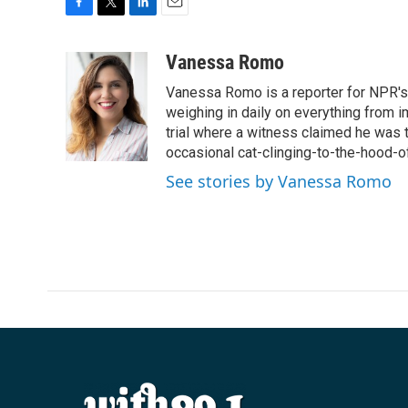
F
T
L
E
a
w
i
m
c
i
n
a
Vanessa Romo
e
t
k
i
Vanessa Romo is a reporter for NPR's
b
t
e
l
o
e
d
weighing in daily on everything from i
o
r
I
trial where a witness claimed he was th
k
n
occasional cat-clinging-to-the-hood-of
See stories by Vanessa Romo