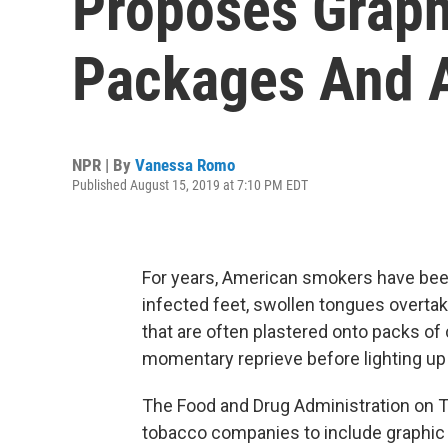
Proposes Graph
Packages And 
NPR | By
Vanessa Romo
Published August 15, 2019 at 7:10 PM EDT
For years, American smokers have bee
infected feet, swollen tongues overt
that are often plastered onto packs of 
momentary reprieve before lighting up
The Food and Drug Administration on T
tobacco companies to include graphic