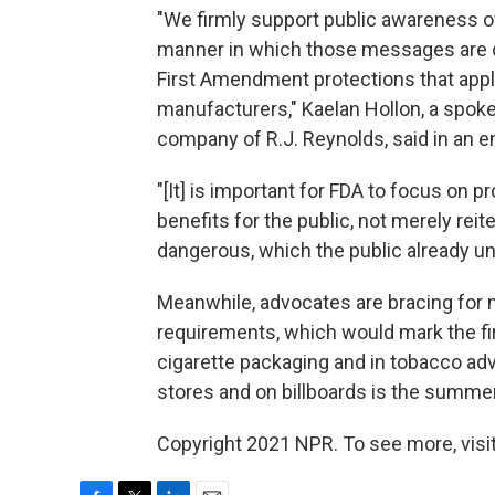
"We firmly support public awareness o
manner in which those messages are de
First Amendment protections that apply 
manufacturers," Kaelan Hollon, a spok
company of R.J. Reynolds, said in an 
"[It] is important for FDA to focus on 
benefits for the public, not merely re
dangerous, which the public already u
Meanwhile, advocates are bracing for m
requirements, which would mark the fir
cigarette packaging and in tobacco adv
stores and on billboards is the summe
Copyright 2021 NPR. To see more, visit