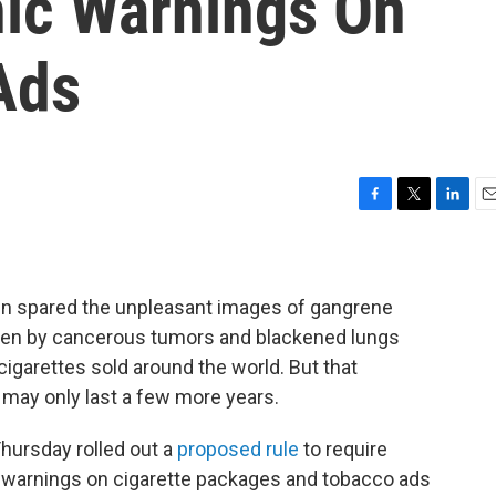
ic Warnings On
Ads
F
T
L
E
a
w
i
m
c
i
n
a
e
t
k
i
b
t
e
l
n spared the unpleasant images of gangrene
o
e
d
aken by cancerous tumors and blackened lungs
o
r
I
cigarettes sold around the world. But that
k
n
 may only last a few more years.
hursday rolled out a
proposed rule
to require
 warnings on cigarette packages and tobacco ads