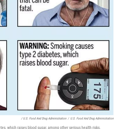
/ U.S. Food And Drug Administration
/
U.S. Food And Drug Administration
es, which raises blood sugar, among other serious health risks.