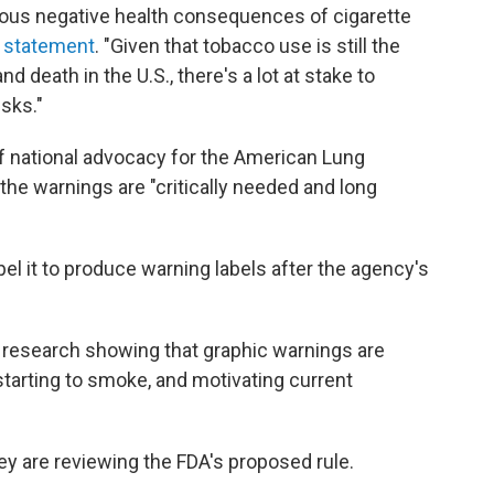
rious negative health consequences of cigarette
n
statement
. "Given that tobacco use is still the
 death in the U.S., there's a lot at stake to
sks."
of national advocacy for the American Lung
 the warnings are "critically needed and long
l it to produce warning labels after the agency's
d research showing that graphic warnings are
starting to smoke, and motivating current
 are reviewing the FDA's proposed rule.