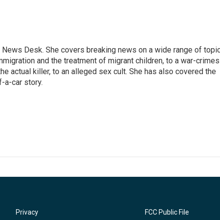
 News Desk. She covers breaking news on a wide range of topic
mmigration and the treatment of migrant children, to a war-crimes
e actual killer, to an alleged sex cult. She has also covered the
-a-car story.
Privacy
FCC Public File