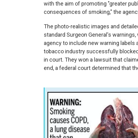
with the aim of promoting "greater pub
consequences of smoking," the agency
The photo-realistic images and detaile
standard Surgeon General's warnings
agency to include new warning labels 
tobacco industry successfully blocked 
in court. They won a lawsuit that claim
end, a federal court determined that t