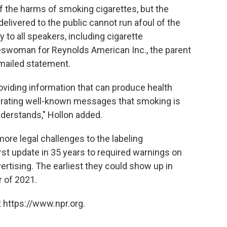
f the harms of smoking cigarettes, but the
livered to the public cannot run afoul of the
to all speakers, including cigarette
eswoman for Reynolds American Inc., the parent
emailed statement.
providing information that can produce health
iterating well-known messages that smoking is
nderstands," Hollon added.
ore legal challenges to the labeling
st update in 35 years to required warnings on
ertising. The earliest they could show up in
r of 2021.
 https://www.npr.org.