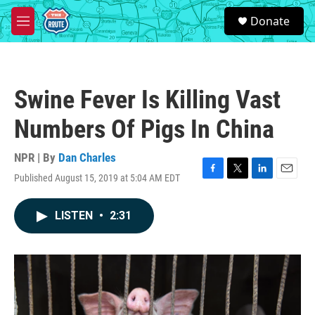
Skip to main content
S
Donate
e
M
a
e
r
n
c
u
h
Swine Fever Is Killing Vast
u
e
Numbers Of Pigs In China
r
y
NPR | By
Dan Charles
Published August 15, 2019 at 5:04 AM EDT
F
T
L
E
a
w
i
m
c
i
n
a
LISTEN
•
2:31
e
t
k
i
b
t
e
l
o
e
d
o
r
I
k
n