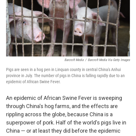
Barcroft Media
/
Barcroft Media Via Getty Images
Pigs are seen in a hog pen in Linquan county in central China's Anhui
province in July. The number of pigs in China is falling rapidly due to an
epidemic of African Swine Fever.
An epidemic of African Swine Fever is sweeping
through China's hog farms, and the effects are
rippling across the globe, because China is a
superpower of pork. Half of the world's pigs live in
China — or at least they did before the epidemic