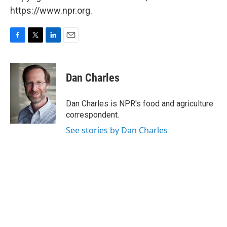
https://www.npr.org.
F
T
L
E
a
w
i
m
c
i
n
a
e
t
k
i
Dan Charles
b
t
e
l
o
e
d
o
r
I
Dan Charles is NPR's food and agriculture
k
n
correspondent.
See stories by Dan Charles