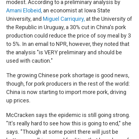
modest. According to a preliminary analysis by
Amani Elobeid,
an economist at Iowa State
University, and
Miguel Carriquiry,
at the University of
the Republic in Uruguay, a 30% cut in China's pork
production could reduce the price of soy meal by 3
to 5%. In an email to NPR, however, they noted that
the analysis "is VERY preliminary and should be
used with caution."
The growing Chinese pork shortage is good news,
though, for pork producers in the rest of the world:
China is now starting to import more pork, driving
up prices.
McCracken says the epidemic is still going strong.
"It's really hard to see how this is going to end," she
says. "Though at some point there will just be