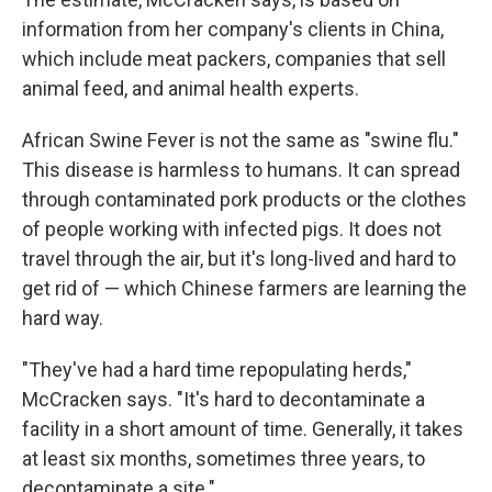
information from her company's clients in China,
which include meat packers, companies that sell
animal feed, and animal health experts.
African Swine Fever is not the same as "swine flu."
This disease is harmless to humans. It can spread
through contaminated pork products or the clothes
of people working with infected pigs. It does not
travel through the air, but it's long-lived and hard to
get rid of — which Chinese farmers are learning the
hard way.
"They've had a hard time repopulating herds,"
McCracken says. "It's hard to decontaminate a
facility in a short amount of time. Generally, it takes
at least six months, sometimes three years, to
decontaminate a site."