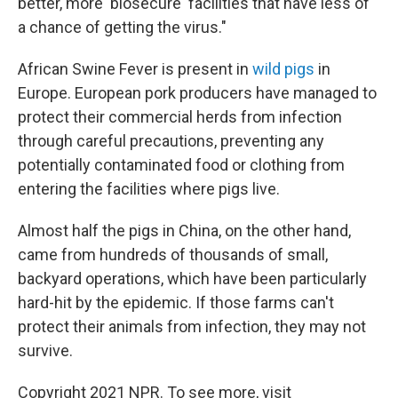
better, more 'biosecure' facilities that have less of
a chance of getting the virus."
African Swine Fever is present in
wild pigs
in
Europe. European pork producers have managed to
protect their commercial herds from infection
through careful precautions, preventing any
potentially contaminated food or clothing from
entering the facilities where pigs live.
Almost half the pigs in China, on the other hand,
came from hundreds of thousands of small,
backyard operations, which have been particularly
hard-hit by the epidemic. If those farms can't
protect their animals from infection, they may not
survive.
Copyright 2021 NPR. To see more, visit