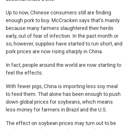
Up to now, Chinese consumers still are finding
enough pork to buy. McCracken says that's mainly
because many farmers slaughtered their herds
early, out of fear of infection. In the past month or
so, however, supplies have started to run short, and
pork prices are now rising sharply in China.
In fact, people around the world are now starting to
feel the effects.
With fewer pigs, China is importing less soy meal
to feed them. That alone has been enough to push
down global prices for soybeans, which means
less money for farmers in Brazil and the U.S.
The effect on soybean prices may turn out to be