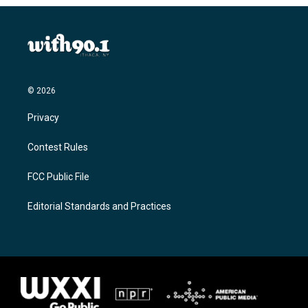
© 2026
Privacy
Contest Rules
FCC Public File
Editorial Standards and Practices