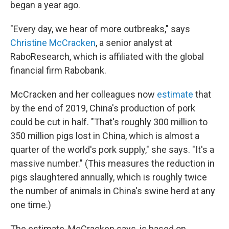
began a year ago.
"Every day, we hear of more outbreaks," says
Christine McCracken
, a senior analyst at
RaboResearch, which is affiliated with the global
financial firm Rabobank.
McCracken and her colleagues now
estimate
that
by the end of 2019, China's production of pork
could be cut in half. "That's roughly 300 million to
350 million pigs lost in China, which is almost a
quarter of the world's pork supply," she says. "It's a
massive number." (This measures the reduction in
pigs slaughtered annually, which is roughly twice
the number of animals in China's swine herd at any
one time.)
The estimate, McCracken says, is based on