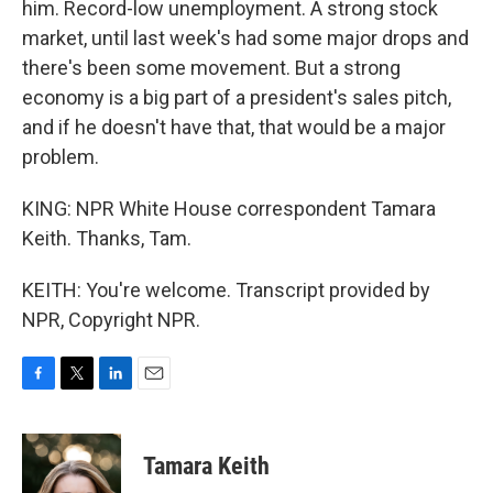
him. Record-low unemployment. A strong stock
market, until last week's had some major drops and
there's been some movement. But a strong
economy is a big part of a president's sales pitch,
and if he doesn't have that, that would be a major
problem.
KING: NPR White House correspondent Tamara
Keith. Thanks, Tam.
KEITH: You're welcome. Transcript provided by
NPR, Copyright NPR.
F
T
L
E
a
w
i
m
c
i
n
a
e
t
k
i
Tamara Keith
b
t
e
l