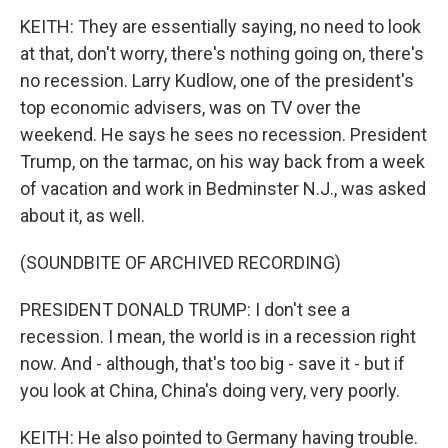
KEITH: They are essentially saying, no need to look
at that, don't worry, there's nothing going on, there's
no recession. Larry Kudlow, one of the president's
top economic advisers, was on TV over the
weekend. He says he sees no recession. President
Trump, on the tarmac, on his way back from a week
of vacation and work in Bedminster N.J., was asked
about it, as well.
(SOUNDBITE OF ARCHIVED RECORDING)
PRESIDENT DONALD TRUMP: I don't see a
recession. I mean, the world is in a recession right
now. And - although, that's too big - save it - but if
you look at China, China's doing very, very poorly.
KEITH: He also pointed to Germany having trouble.