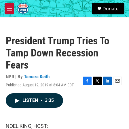
Skip to main content
S
Donate
e
M
a
e
r
n
c
u
h
President Trump Tries To
u
e
Tamp Down Recession
r
y
Fears
NPR | By
Tamara Keith
Published August 19, 2019 at 8:04 AM EDT
F
T
L
E
a
w
i
m
c
i
n
a
LISTEN
•
3:35
e
t
k
i
b
t
e
l
o
e
d
o
r
I
k
n
NOEL KING, HOST: