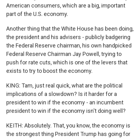
American consumers, which are a big, important
part of the U.S. economy.
Another thing that the White House has been doing,
the president and his advisers - publicly badgering
the Federal Reserve chairman, his own handpicked
Federal Reserve Chairman Jay Powell, trying to
push for rate cuts, which is one of the levers that
exists to try to boost the economy.
KING: Tam, just real quick, what are the political
implications of a slowdown? Is it harder for a
president to win if the economy - an incumbent
president to win if the economy isn't doing well?
KEITH: Absolutely. That, you know, the economy is
the strongest thing President Trump has going for