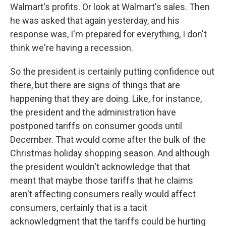
Walmart's profits. Or look at Walmart's sales. Then
he was asked that again yesterday, and his
response was, I'm prepared for everything, I don't
think we're having a recession.
So the president is certainly putting confidence out
there, but there are signs of things that are
happening that they are doing. Like, for instance,
the president and the administration have
postponed tariffs on consumer goods until
December. That would come after the bulk of the
Christmas holiday shopping season. And although
the president wouldn't acknowledge that that
meant that maybe those tariffs that he claims
aren't affecting consumers really would affect
consumers, certainly that is a tacit
acknowledgment that the tariffs could be hurting