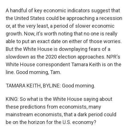
A handful of key economic indicators suggest that
the United States could be approaching a recession
or, at the very least, a period of slower economic
growth. Now, it's worth noting that no one is really
able to put an exact date on either of those worries.
But the White House is downplaying fears of a
slowdown as the 2020 election approaches. NPR's
White House correspondent Tamara Keith is on the
line. Good morning, Tam.
TAMARA KEITH, BYLINE: Good morning.
KING: So what is the White House saying about
these predictions from economists, many
mainstream economists, that a dark period could
be on the horizon for the U.S. economy?