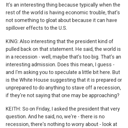
It's an interesting thing because typically when the
rest of the world is having economic trouble, that's
not something to gloat about because it can have
spillover effects to the U.S.
KING: Also interesting that the president kind of
pulled back on that statement. He said, the world is
in a recession - well, maybe that's too big. That's an
interesting admission. Does this mean, I guess -
and I'm asking you to speculate a little bit here. But
is the White House suggesting that it is prepared or
unprepared to do anything to stave off a recession,
if they're not saying that one may be approaching?
KEITH: So on Friday, I asked the president that very
question. And he said, no, we're - there is no
recession, there's nothing to worry about - look at