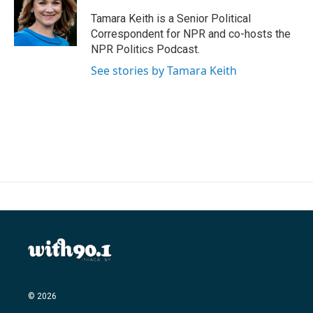
o
e
d
o
r
I
Tamara Keith is a Senior Political
k
n
Correspondent for NPR and co-hosts the
NPR Politics Podcast.
See stories by Tamara Keith
© 2026